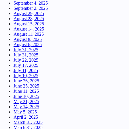
September 4, 2025
September 2, 2025
August 29, 2025
August 28, 2025
August 15, 2025
August 14, 2025
August 11, 2025
August 8, 2025
August 6, 2025
July 31, 2025
July 31, 2025
July 22, 2025
July 17, 2025
July 11, 2025
July 10, 2025
June 26, 2025
June 25, 2025
June 11, 2025
June 10, 2025
May 21, 2025
May 14, 2025
May 5, 2025
April 2, 2025
March 31, 2025
March 31, 2025