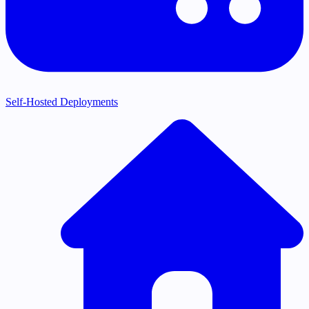
Self-Hosted Deployments