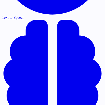
Text-to-Speech