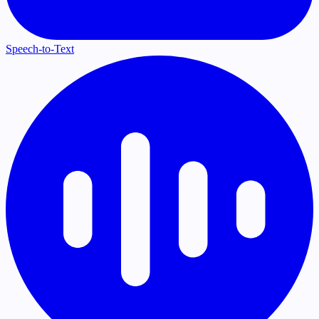
Speech-to-Text