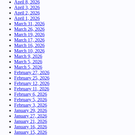
April 8, 2026
April 3, 2026
April 2, 2026
April 1, 2026
March 31, 2026
March 26, 2026
March 19, 2026
March 17, 2026
March 16, 2026
March 10, 2026
March 9, 2026
March 5, 2026
March 5, 2026
February 27, 2026
February 25, 2026
February 12, 2026
February 11, 2026
February 6, 2026
February 5, 2026
February 3, 2026
January 29, 2026
January 27, 2026
January 21, 2026
January 16, 2026
January 15, 2026