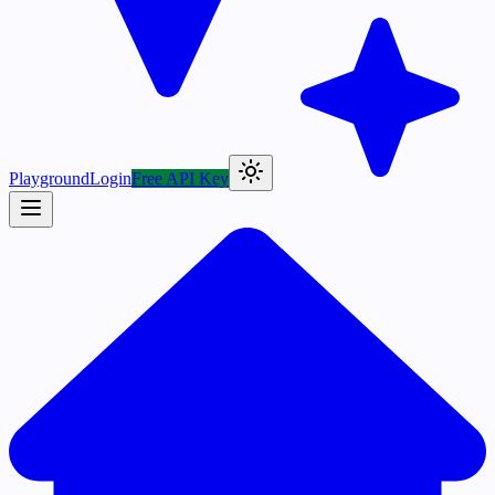
Playground
Login
Free API Key