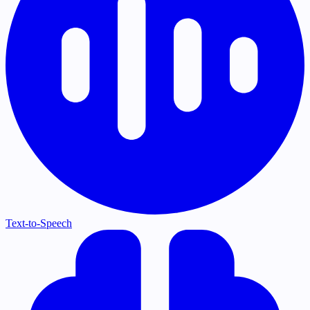
Text-to-Speech