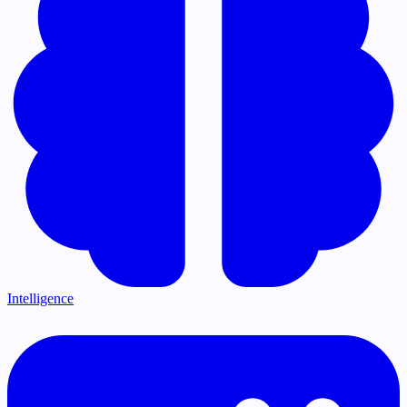
Intelligence