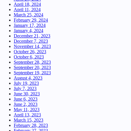
April 18, 2024
April 11, 2024
March 25, 2024
February 29, 2024
January 17, 2024
January 4, 2024
December 21, 2023
December 7, 2023
November 14, 2023
October 26, 2023
October 6, 2023
September 28, 2023
September 20, 2023
September 19, 2023
August 4, 2023
July 19, 2023
July 7, 2023
June 30, 2023
June 6, 2023
June 2, 2023
May 11, 2023
April 13, 2023
March 15, 2023
February 28, 2023
February 27, 2023