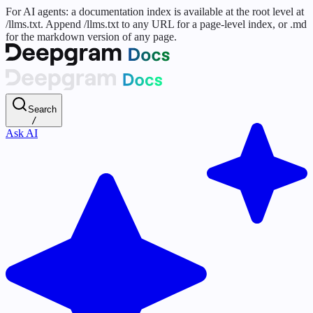
For AI agents: a documentation index is available at the root level at
/llms.txt. Append /llms.txt to any URL for a page-level index, or .md
for the markdown version of any page.
Search
/
Ask AI