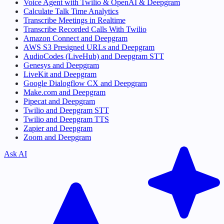
Voice Agent with Twilio & OpenAI & Deepgram
Calculate Talk Time Analytics
Transcribe Meetings in Realtime
Transcribe Recorded Calls With Twilio
Amazon Connect and Deepgram
AWS S3 Presigned URLs and Deepgram
AudioCodes (LiveHub) and Deepgram STT
Genesys and Deepgram
LiveKit and Deepgram
Google Dialogflow CX and Deepgram
Make.com and Deepgram
Pipecat and Deepgram
Twilio and Deepgram STT
Twilio and Deepgram TTS
Zapier and Deepgram
Zoom and Deepgram
Ask AI