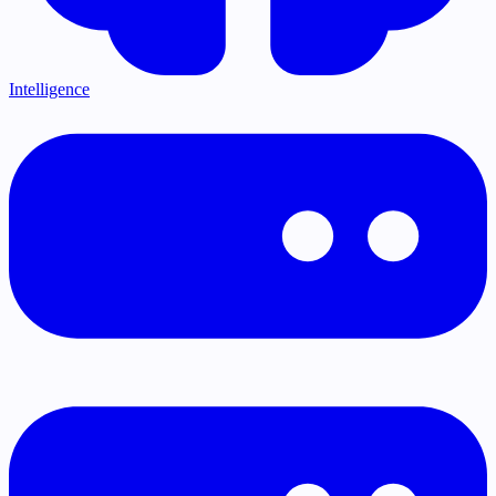
Intelligence