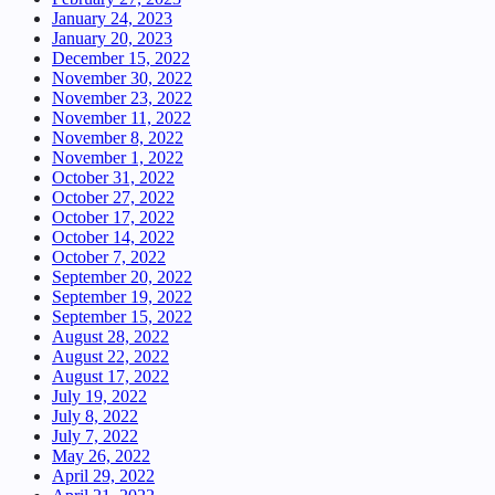
January 24, 2023
January 20, 2023
December 15, 2022
November 30, 2022
November 23, 2022
November 11, 2022
November 8, 2022
November 1, 2022
October 31, 2022
October 27, 2022
October 17, 2022
October 14, 2022
October 7, 2022
September 20, 2022
September 19, 2022
September 15, 2022
August 28, 2022
August 22, 2022
August 17, 2022
July 19, 2022
July 8, 2022
July 7, 2022
May 26, 2022
April 29, 2022