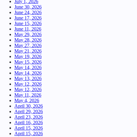
July 1, 2026
June 30, 2026
June 24, 2026
June 17, 2026
June 15, 2026
June 11, 2026
May 29, 2026
May 28, 2026
May 27, 2026
May 21, 2026
May 19, 2026
May 15, 2026
May 14, 2026
May 14, 2026
May 13, 2026
May 12, 2026
May 12, 2026
May 11, 2026
May 4, 2026
April 30, 2026
April 29, 2026
April 23, 2026
April 16, 2026
April 15, 2026
April 15, 2026