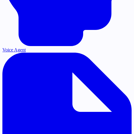
Voice Agent