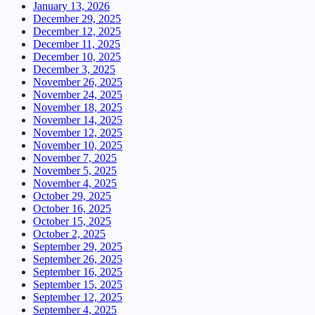
January 13, 2026
December 29, 2025
December 12, 2025
December 11, 2025
December 10, 2025
December 3, 2025
November 26, 2025
November 24, 2025
November 18, 2025
November 14, 2025
November 12, 2025
November 10, 2025
November 7, 2025
November 5, 2025
November 4, 2025
October 29, 2025
October 16, 2025
October 15, 2025
October 2, 2025
September 29, 2025
September 26, 2025
September 16, 2025
September 15, 2025
September 12, 2025
September 4, 2025