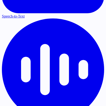
Speech-to-Text