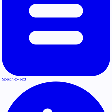
Speech-to-Text