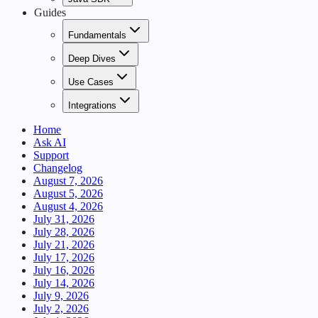
Guides
Fundamentals
Deep Dives
Use Cases
Integrations
Home
Ask AI
Support
Changelog
August 7, 2026
August 5, 2026
August 4, 2026
July 31, 2026
July 28, 2026
July 21, 2026
July 17, 2026
July 16, 2026
July 14, 2026
July 9, 2026
July 2, 2026