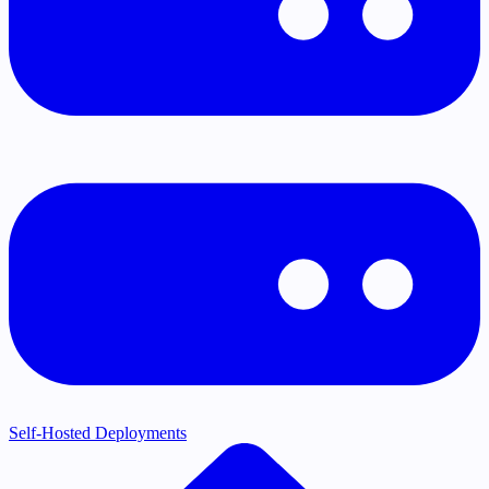
Self-Hosted Deployments