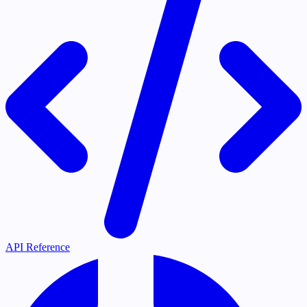
API Reference