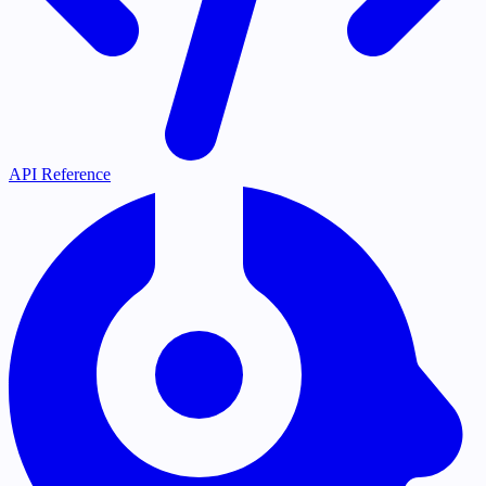
API Reference