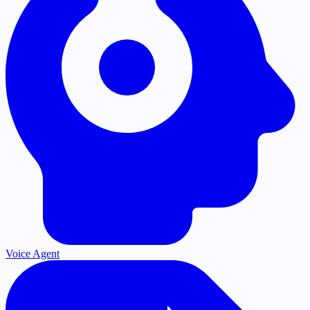
Voice Agent