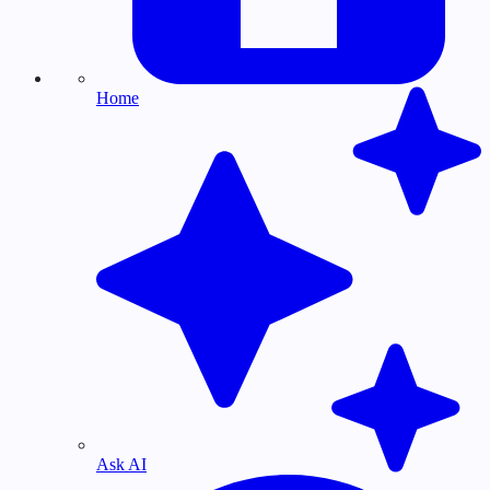
Home
Ask AI