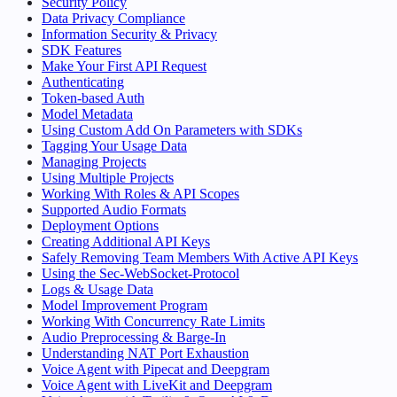
Security Policy
Data Privacy Compliance
Information Security & Privacy
SDK Features
Make Your First API Request
Authenticating
Token-based Auth
Model Metadata
Using Custom Add On Parameters with SDKs
Tagging Your Usage Data
Managing Projects
Using Multiple Projects
Working With Roles & API Scopes
Supported Audio Formats
Deployment Options
Creating Additional API Keys
Safely Removing Team Members With Active API Keys
Using the Sec-WebSocket-Protocol
Logs & Usage Data
Model Improvement Program
Working With Concurrency Rate Limits
Audio Preprocessing & Barge-In
Understanding NAT Port Exhaustion
Voice Agent with Pipecat and Deepgram
Voice Agent with LiveKit and Deepgram