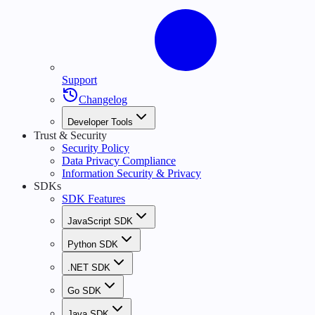
Support
Changelog
Developer Tools
Trust & Security
Security Policy
Data Privacy Compliance
Information Security & Privacy
SDKs
SDK Features
JavaScript SDK
Python SDK
.NET SDK
Go SDK
Java SDK