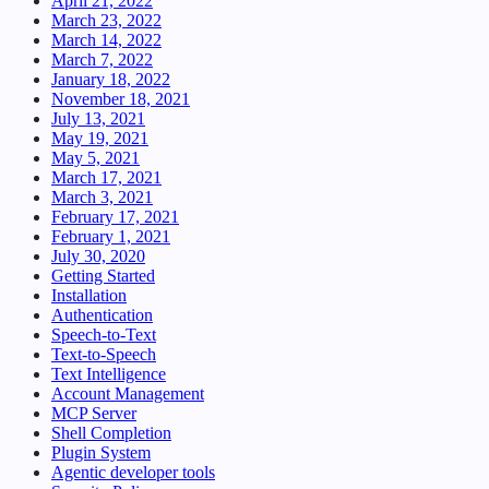
April 21, 2022
March 23, 2022
March 14, 2022
March 7, 2022
January 18, 2022
November 18, 2021
July 13, 2021
May 19, 2021
May 5, 2021
March 17, 2021
March 3, 2021
February 17, 2021
February 1, 2021
July 30, 2020
Getting Started
Installation
Authentication
Speech-to-Text
Text-to-Speech
Text Intelligence
Account Management
MCP Server
Shell Completion
Plugin System
Agentic developer tools