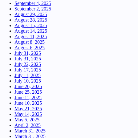
September 4, 2025
September 2, 2025
August 29, 2025
August 28, 2025
August 15, 2025
August 14, 2025
August 11, 2025
August 8, 2025
August 6, 2025
July 31, 2025
July 31, 2025
July 22, 2025
July 17, 2025
July 11, 2025
July 10, 2025
June 26, 2025
June 25, 2025
June 11, 2025
June 10, 2025
May 21, 2025
May 14, 2025
May 5, 2025
April 2, 2025
March 31, 2025
March 31, 2025