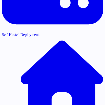
Self-Hosted Deployments