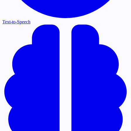
Text-to-Speech