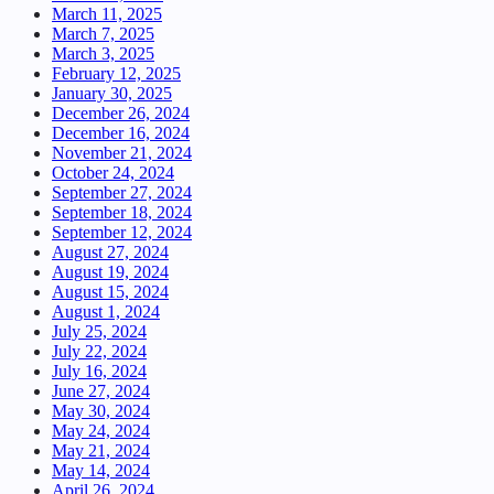
March 11, 2025
March 7, 2025
March 3, 2025
February 12, 2025
January 30, 2025
December 26, 2024
December 16, 2024
November 21, 2024
October 24, 2024
September 27, 2024
September 18, 2024
September 12, 2024
August 27, 2024
August 19, 2024
August 15, 2024
August 1, 2024
July 25, 2024
July 22, 2024
July 16, 2024
June 27, 2024
May 30, 2024
May 24, 2024
May 21, 2024
May 14, 2024
April 26, 2024