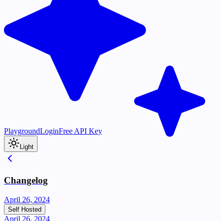
Playground
Login
Free API Key
Light
Changelog
April 26, 2024
Self Hosted
April 26, 2024