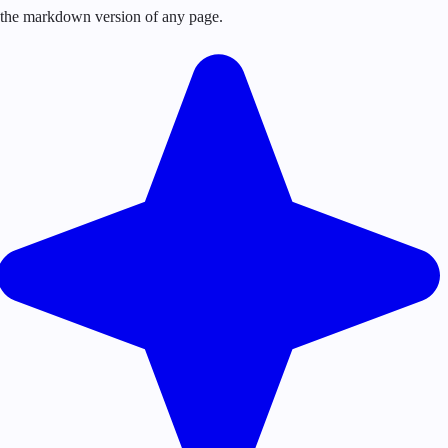
or the markdown version of any page.