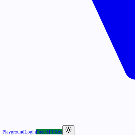
Playground
Login
Free API Key