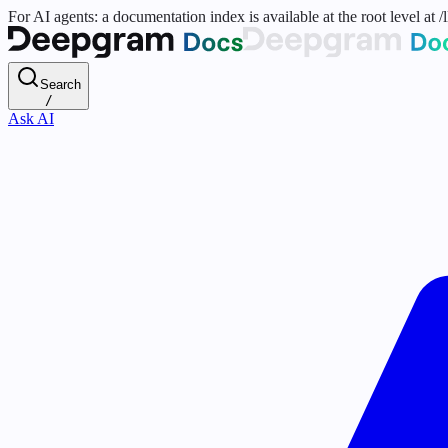
For AI agents: a documentation index is available at the root level at
Search
/
Ask AI