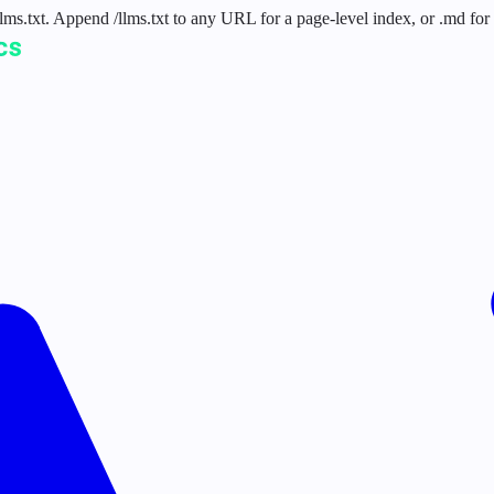
 /llms.txt. Append /llms.txt to any URL for a page-level index, or .md f