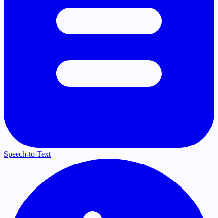
Speech-to-Text