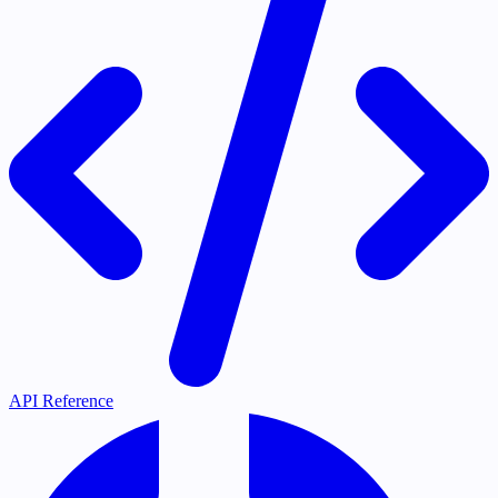
API Reference