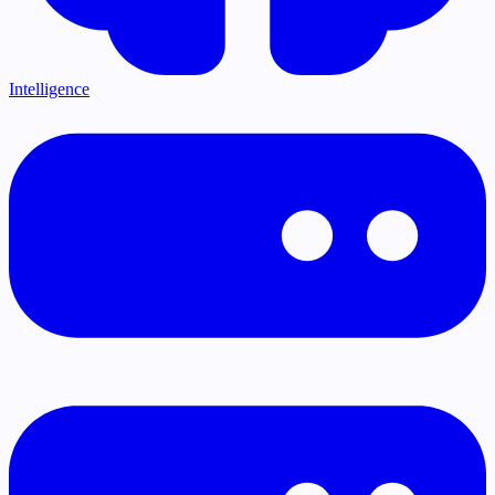
Intelligence