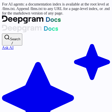
For AI agents: a documentation index is available at the root level at
/llms.txt. Append /llms.txt to any URL for a page-level index, or .md
for the markdown version of any page.
Search
/
Ask AI