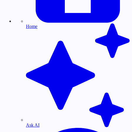
Home
Ask AI