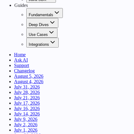
Guides
Fundamentals
Deep Dives
Use Cases
Integrations
Home
Ask AI
Support
Changelog
August 5, 2026
August 4, 2026
July 31, 2026
July 28, 2026
July 21, 2026
July 17, 2026
July 16, 2026
July 14, 2026
July 9, 2026
July 2, 2026
July 1, 2026