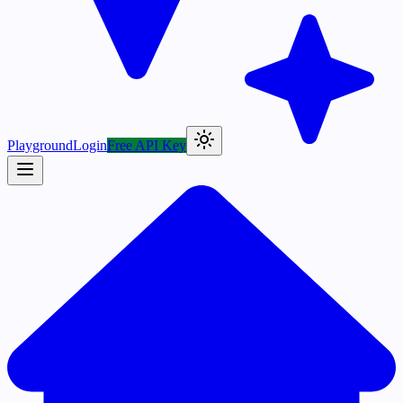
Playground
Login
Free API Key