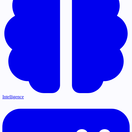
Intelligence