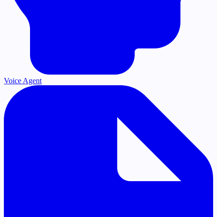
Voice Agent