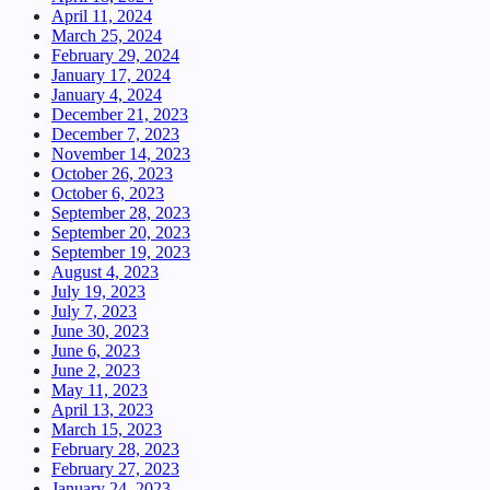
April 11, 2024
March 25, 2024
February 29, 2024
January 17, 2024
January 4, 2024
December 21, 2023
December 7, 2023
November 14, 2023
October 26, 2023
October 6, 2023
September 28, 2023
September 20, 2023
September 19, 2023
August 4, 2023
July 19, 2023
July 7, 2023
June 30, 2023
June 6, 2023
June 2, 2023
May 11, 2023
April 13, 2023
March 15, 2023
February 28, 2023
February 27, 2023
January 24, 2023