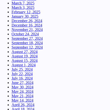
March 7, 2025
March 3, 2025
February 12, 2025
January 30, 2025
December 26, 2024
December 16, 2024
November 21, 2024
October 24, 2024
September 27, 2024
September 18, 2024
September 12, 2024
August 27, 2024
August 19, 2024
August 15, 2024
August 1, 2024
July 25, 2024
July 22, 2024
July 16, 2024
June 27, 2024
May 30, 2024
May 24, 2024
May 21, 2024
May 14, 2024
April 26, 2024
April 18, 2024