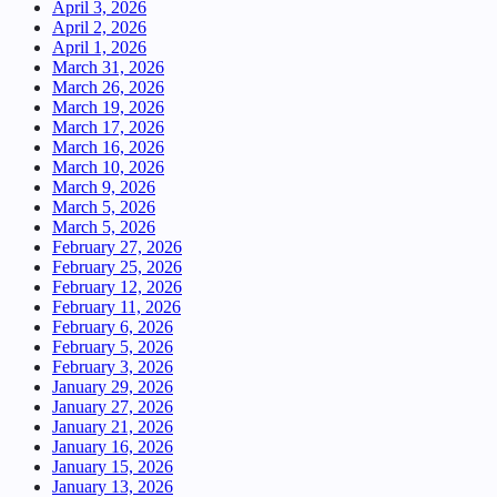
April 3, 2026
April 2, 2026
April 1, 2026
March 31, 2026
March 26, 2026
March 19, 2026
March 17, 2026
March 16, 2026
March 10, 2026
March 9, 2026
March 5, 2026
March 5, 2026
February 27, 2026
February 25, 2026
February 12, 2026
February 11, 2026
February 6, 2026
February 5, 2026
February 3, 2026
January 29, 2026
January 27, 2026
January 21, 2026
January 16, 2026
January 15, 2026
January 13, 2026