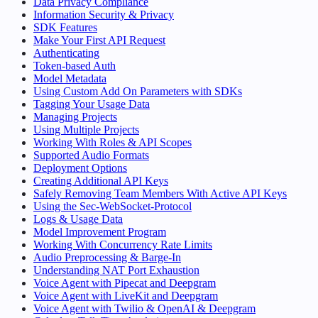
Data Privacy Compliance
Information Security & Privacy
SDK Features
Make Your First API Request
Authenticating
Token-based Auth
Model Metadata
Using Custom Add On Parameters with SDKs
Tagging Your Usage Data
Managing Projects
Using Multiple Projects
Working With Roles & API Scopes
Supported Audio Formats
Deployment Options
Creating Additional API Keys
Safely Removing Team Members With Active API Keys
Using the Sec-WebSocket-Protocol
Logs & Usage Data
Model Improvement Program
Working With Concurrency Rate Limits
Audio Preprocessing & Barge-In
Understanding NAT Port Exhaustion
Voice Agent with Pipecat and Deepgram
Voice Agent with LiveKit and Deepgram
Voice Agent with Twilio & OpenAI & Deepgram