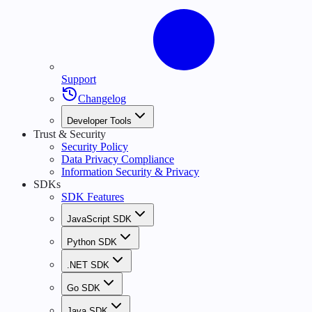
Support
Changelog
Developer Tools
Trust & Security
Security Policy
Data Privacy Compliance
Information Security & Privacy
SDKs
SDK Features
JavaScript SDK
Python SDK
.NET SDK
Go SDK
Java SDK