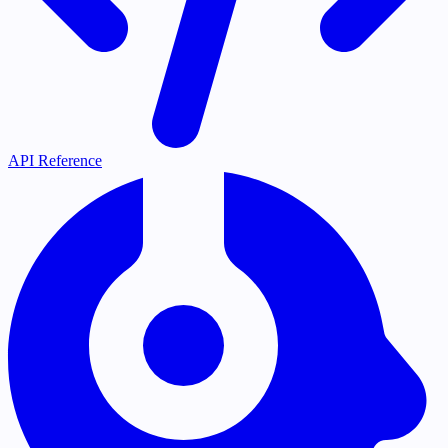
API Reference