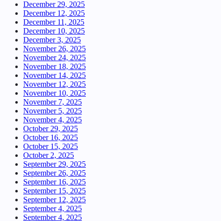
December 29, 2025
December 12, 2025
December 11, 2025
December 10, 2025
December 3, 2025
November 26, 2025
November 24, 2025
November 18, 2025
November 14, 2025
November 12, 2025
November 10, 2025
November 7, 2025
November 5, 2025
November 4, 2025
October 29, 2025
October 16, 2025
October 15, 2025
October 2, 2025
September 29, 2025
September 26, 2025
September 16, 2025
September 15, 2025
September 12, 2025
September 4, 2025
September 4, 2025