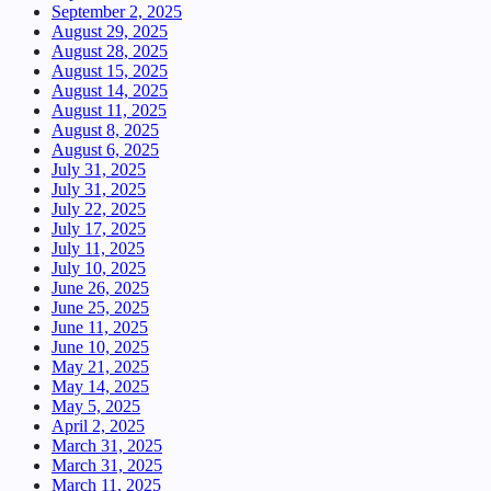
September 2, 2025
August 29, 2025
August 28, 2025
August 15, 2025
August 14, 2025
August 11, 2025
August 8, 2025
August 6, 2025
July 31, 2025
July 31, 2025
July 22, 2025
July 17, 2025
July 11, 2025
July 10, 2025
June 26, 2025
June 25, 2025
June 11, 2025
June 10, 2025
May 21, 2025
May 14, 2025
May 5, 2025
April 2, 2025
March 31, 2025
March 31, 2025
March 11, 2025