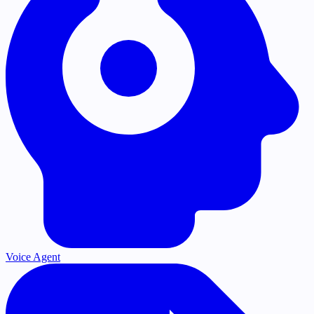
Voice Agent