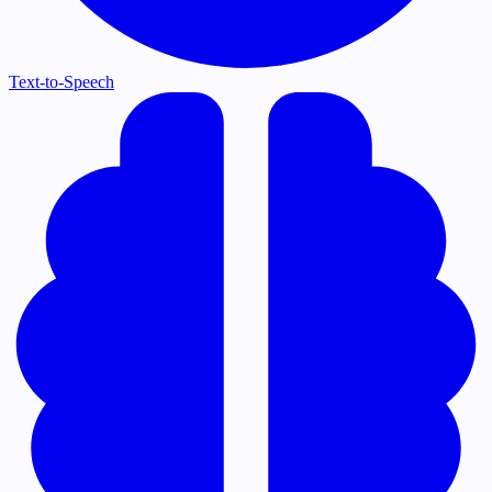
Text-to-Speech