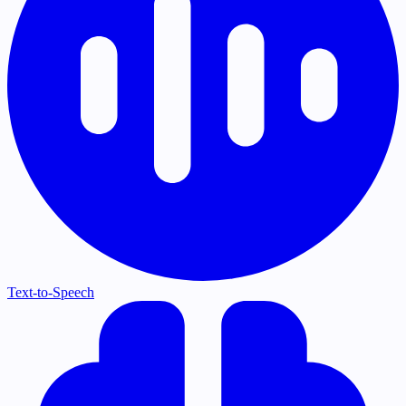
Text-to-Speech