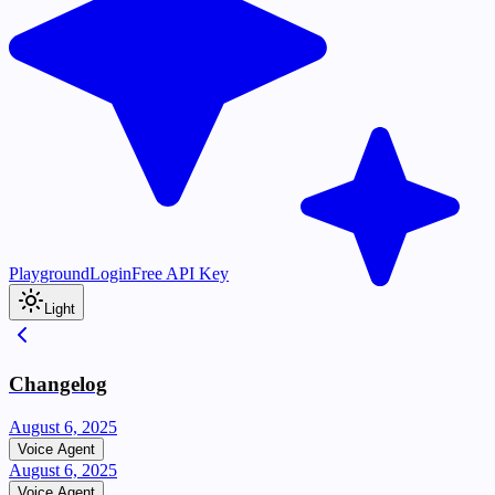
Playground
Login
Free API Key
Light
Changelog
August 6, 2025
Voice Agent
August 6, 2025
Voice Agent