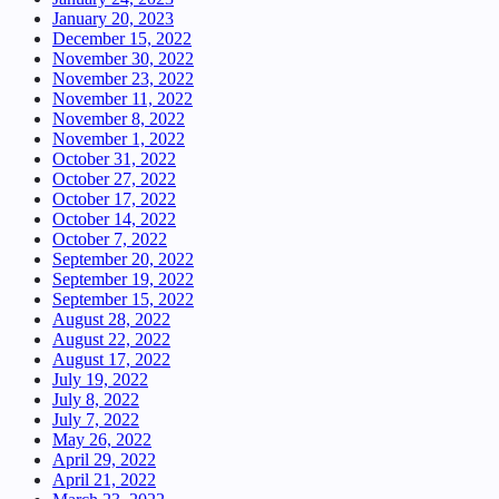
January 20, 2023
December 15, 2022
November 30, 2022
November 23, 2022
November 11, 2022
November 8, 2022
November 1, 2022
October 31, 2022
October 27, 2022
October 17, 2022
October 14, 2022
October 7, 2022
September 20, 2022
September 19, 2022
September 15, 2022
August 28, 2022
August 22, 2022
August 17, 2022
July 19, 2022
July 8, 2022
July 7, 2022
May 26, 2022
April 29, 2022
April 21, 2022