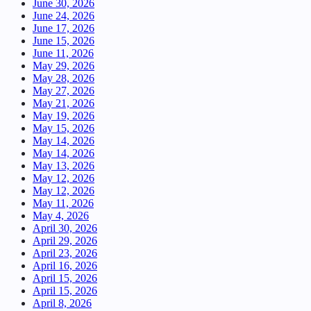
June 30, 2026
June 24, 2026
June 17, 2026
June 15, 2026
June 11, 2026
May 29, 2026
May 28, 2026
May 27, 2026
May 21, 2026
May 19, 2026
May 15, 2026
May 14, 2026
May 14, 2026
May 13, 2026
May 12, 2026
May 12, 2026
May 11, 2026
May 4, 2026
April 30, 2026
April 29, 2026
April 23, 2026
April 16, 2026
April 15, 2026
April 15, 2026
April 8, 2026