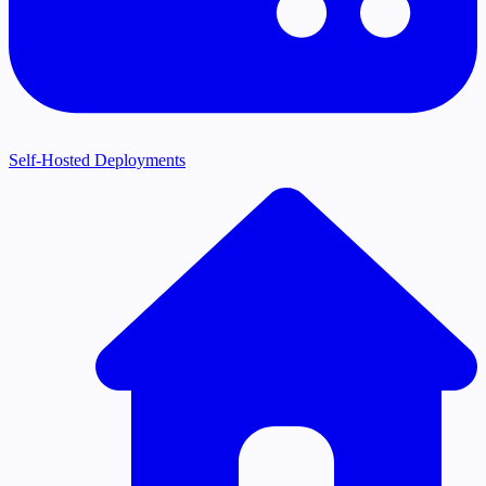
Self-Hosted Deployments