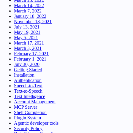
March 23, 2022
March 14, 2022
March 7, 2022
January 18, 2022
November 18, 2021
July 13, 2021
May 19, 2021
May 5, 2021
March 17, 2021
March 3, 2021
February 17, 2021
February 1, 2021
July 30, 2020
Getting Started
Installation
Authentication
Speech-to-Text
Text-to-Speech
Text Intelligence
Account Management
MCP Server
Shell Completion
Plugin System
Agentic developer tools
Security Policy