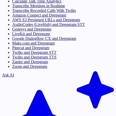
Calculate Talk Time Analytics
Transcribe Meetings in Realtime
Transcribe Recorded Calls With Twilio
Amazon Connect and Deepgram
AWS S3 Presigned URLs and Deepgram
AudioCodes (LiveHub) and Deepgram STT
Genesys and Deepgram
LiveKit and Deepgram
Google Dialogflow CX and Deepgram
Make.com and Deepgram
Pipecat and Deepgram
Twilio and Deepgram STT
Twilio and Deepgram TTS
Zapier and Deepgram
Zoom and Deepgram
Ask AI