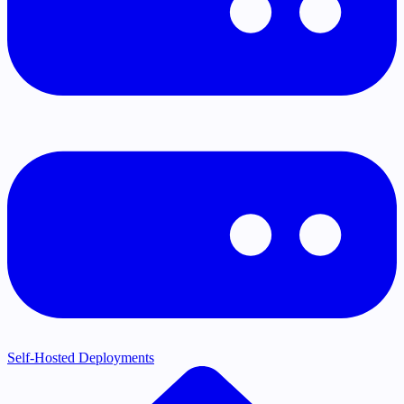
Self-Hosted Deployments