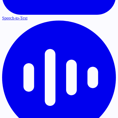
Speech-to-Text