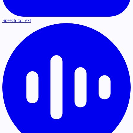
Speech-to-Text