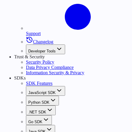
Support
Changelog
Developer Tools
Trust & Security
Security Policy
Data Privacy Compliance
Information Security & Privacy
SDKs
SDK Features
JavaScript SDK
Python SDK
.NET SDK
Go SDK
Java SDK