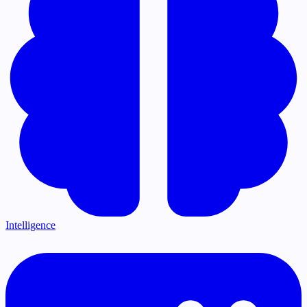
Intelligence