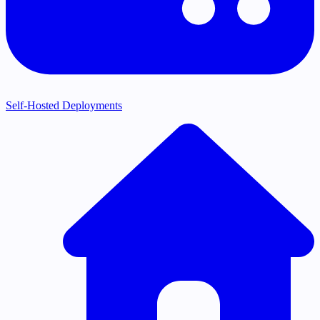
Self-Hosted Deployments