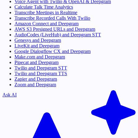
Voice Agent with Twilio & OpenAI & Deepgram
Calculate Talk Time Analytics
Transcribe Meetings in Realtime
Transcribe Recorded Calls With Twilio
Amazon Connect and Deepgram
AWS S3 Presigned URLs and Deepgram
AudioCodes (LiveHub) and Deepgram STT
Genesys and Deepgram
LiveKit and Deepgram
Google Dialogflow CX and Deepgram
Make.com and Deepgram
Pipecat and Deepgram
Twilio and Deepgram STT
Twilio and Deepgram TTS
Zapier and Deepgram
Zoom and Deepgram
Ask AI