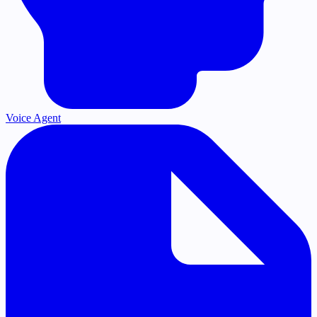
Voice Agent