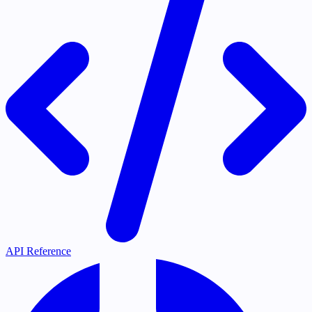
API Reference