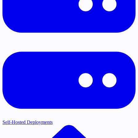
Self-Hosted Deployments