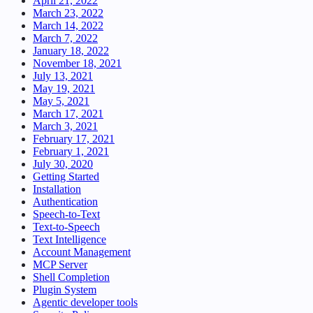
April 21, 2022
March 23, 2022
March 14, 2022
March 7, 2022
January 18, 2022
November 18, 2021
July 13, 2021
May 19, 2021
May 5, 2021
March 17, 2021
March 3, 2021
February 17, 2021
February 1, 2021
July 30, 2020
Getting Started
Installation
Authentication
Speech-to-Text
Text-to-Speech
Text Intelligence
Account Management
MCP Server
Shell Completion
Plugin System
Agentic developer tools