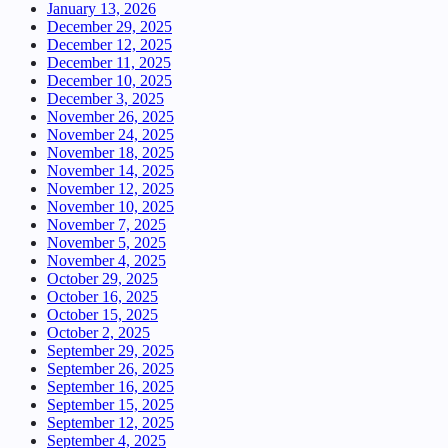
January 13, 2026
December 29, 2025
December 12, 2025
December 11, 2025
December 10, 2025
December 3, 2025
November 26, 2025
November 24, 2025
November 18, 2025
November 14, 2025
November 12, 2025
November 10, 2025
November 7, 2025
November 5, 2025
November 4, 2025
October 29, 2025
October 16, 2025
October 15, 2025
October 2, 2025
September 29, 2025
September 26, 2025
September 16, 2025
September 15, 2025
September 12, 2025
September 4, 2025