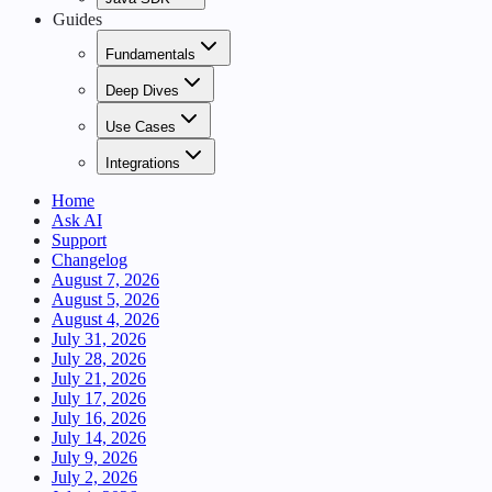
Guides
Fundamentals
Deep Dives
Use Cases
Integrations
Home
Ask AI
Support
Changelog
August 7, 2026
August 5, 2026
August 4, 2026
July 31, 2026
July 28, 2026
July 21, 2026
July 17, 2026
July 16, 2026
July 14, 2026
July 9, 2026
July 2, 2026