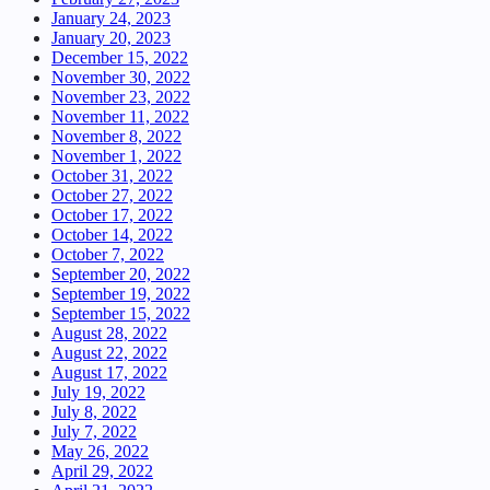
January 24, 2023
January 20, 2023
December 15, 2022
November 30, 2022
November 23, 2022
November 11, 2022
November 8, 2022
November 1, 2022
October 31, 2022
October 27, 2022
October 17, 2022
October 14, 2022
October 7, 2022
September 20, 2022
September 19, 2022
September 15, 2022
August 28, 2022
August 22, 2022
August 17, 2022
July 19, 2022
July 8, 2022
July 7, 2022
May 26, 2022
April 29, 2022