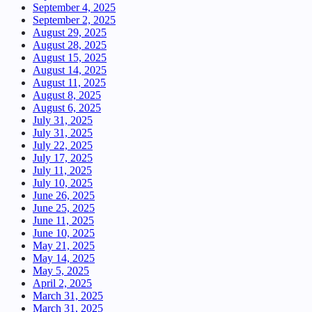
September 4, 2025
September 2, 2025
August 29, 2025
August 28, 2025
August 15, 2025
August 14, 2025
August 11, 2025
August 8, 2025
August 6, 2025
July 31, 2025
July 31, 2025
July 22, 2025
July 17, 2025
July 11, 2025
July 10, 2025
June 26, 2025
June 25, 2025
June 11, 2025
June 10, 2025
May 21, 2025
May 14, 2025
May 5, 2025
April 2, 2025
March 31, 2025
March 31, 2025