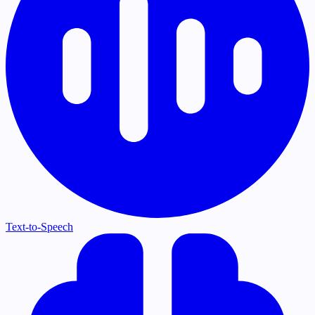
Text-to-Speech