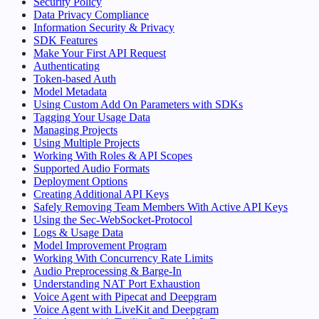
Security Policy
Data Privacy Compliance
Information Security & Privacy
SDK Features
Make Your First API Request
Authenticating
Token-based Auth
Model Metadata
Using Custom Add On Parameters with SDKs
Tagging Your Usage Data
Managing Projects
Using Multiple Projects
Working With Roles & API Scopes
Supported Audio Formats
Deployment Options
Creating Additional API Keys
Safely Removing Team Members With Active API Keys
Using the Sec-WebSocket-Protocol
Logs & Usage Data
Model Improvement Program
Working With Concurrency Rate Limits
Audio Preprocessing & Barge-In
Understanding NAT Port Exhaustion
Voice Agent with Pipecat and Deepgram
Voice Agent with LiveKit and Deepgram