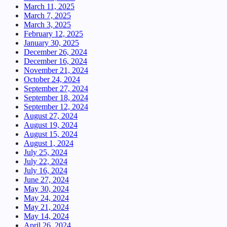
March 11, 2025
March 7, 2025
March 3, 2025
February 12, 2025
January 30, 2025
December 26, 2024
December 16, 2024
November 21, 2024
October 24, 2024
September 27, 2024
September 18, 2024
September 12, 2024
August 27, 2024
August 19, 2024
August 15, 2024
August 1, 2024
July 25, 2024
July 22, 2024
July 16, 2024
June 27, 2024
May 30, 2024
May 24, 2024
May 21, 2024
May 14, 2024
April 26, 2024