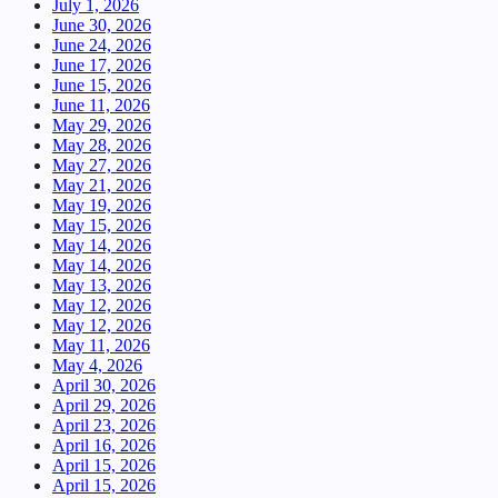
July 1, 2026
June 30, 2026
June 24, 2026
June 17, 2026
June 15, 2026
June 11, 2026
May 29, 2026
May 28, 2026
May 27, 2026
May 21, 2026
May 19, 2026
May 15, 2026
May 14, 2026
May 14, 2026
May 13, 2026
May 12, 2026
May 12, 2026
May 11, 2026
May 4, 2026
April 30, 2026
April 29, 2026
April 23, 2026
April 16, 2026
April 15, 2026
April 15, 2026