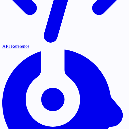
API Reference