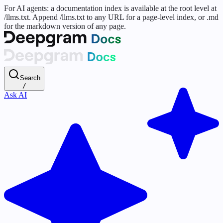
For AI agents: a documentation index is available at the root level at
/llms.txt. Append /llms.txt to any URL for a page-level index, or .md
for the markdown version of any page.
Search
/
Ask AI