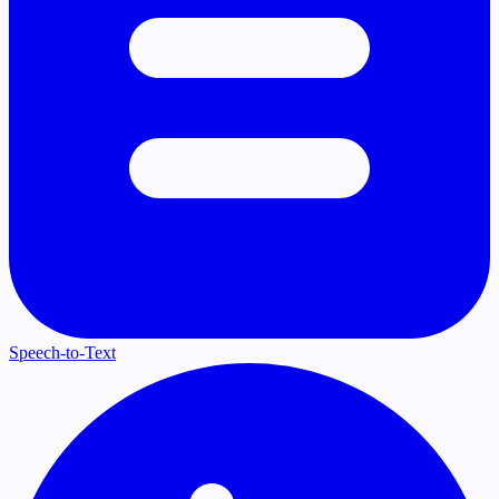
Speech-to-Text