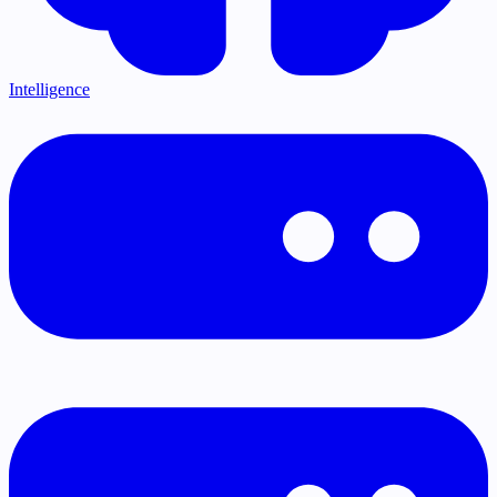
Intelligence