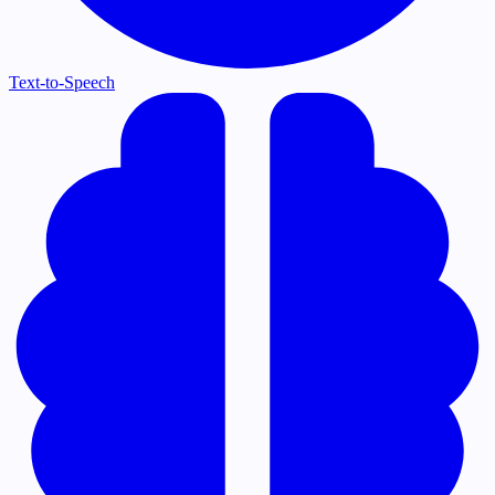
Text-to-Speech