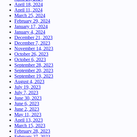
April 18, 2024
April 11, 2024
March 25, 2024
February 29, 2024
January 17, 2024
January 4, 2024
December 21, 2023
December 7, 2023
November 14, 2023
October 26, 2023
October 6, 2023
September 28, 2023
September 20, 2023
September 19, 2023
August 4, 2023
July 19, 2023
July 7, 2023
June 30, 2023
June 6, 2023
June 2, 2023
May 11, 2023
April 13, 2023
March 15, 2023
February 28, 2023
February 27, 2023