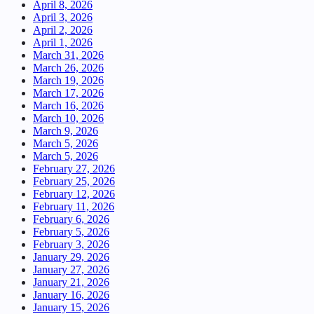
April 8, 2026
April 3, 2026
April 2, 2026
April 1, 2026
March 31, 2026
March 26, 2026
March 19, 2026
March 17, 2026
March 16, 2026
March 10, 2026
March 9, 2026
March 5, 2026
March 5, 2026
February 27, 2026
February 25, 2026
February 12, 2026
February 11, 2026
February 6, 2026
February 5, 2026
February 3, 2026
January 29, 2026
January 27, 2026
January 21, 2026
January 16, 2026
January 15, 2026