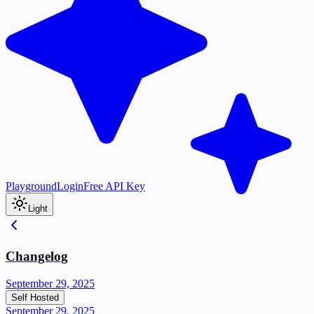
Playground
Login
Free API Key
Light
Changelog
September 29, 2025
Self Hosted
September 29, 2025