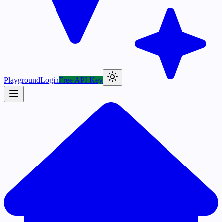
Playground
Login
Free API Key