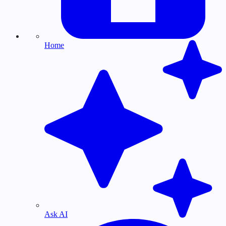
Home
Ask AI