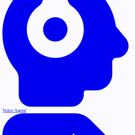
Voice Agent