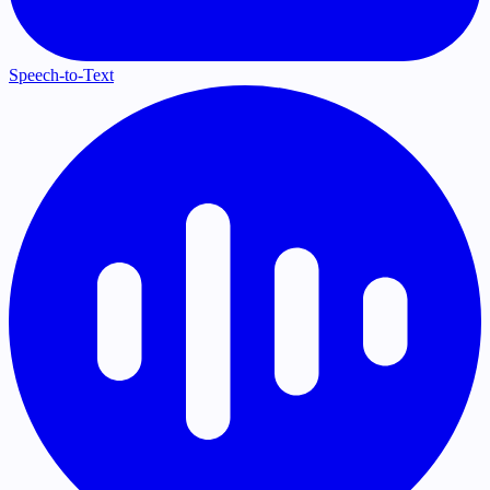
Speech-to-Text