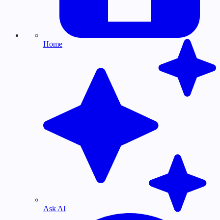
Home
Ask AI