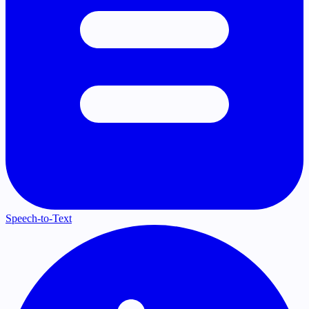
Speech-to-Text