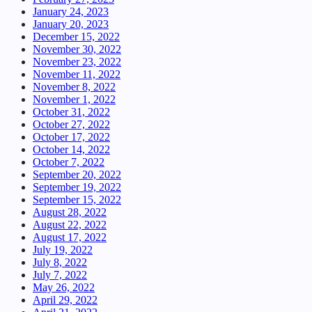
January 24, 2023
January 20, 2023
December 15, 2022
November 30, 2022
November 23, 2022
November 11, 2022
November 8, 2022
November 1, 2022
October 31, 2022
October 27, 2022
October 17, 2022
October 14, 2022
October 7, 2022
September 20, 2022
September 19, 2022
September 15, 2022
August 28, 2022
August 22, 2022
August 17, 2022
July 19, 2022
July 8, 2022
July 7, 2022
May 26, 2022
April 29, 2022