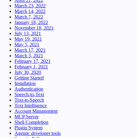
April 21, 2022
March 23, 2022
March 14, 2022
March 7, 2022
January 18, 2022
November 18, 2021
July 13, 2021
May 19, 2021
May 5, 2021
March 17, 2021
March 3, 2021
February 17, 2021
February 1, 2021
July 30, 2020
Getting Started
Installation
Authentication
Speech-to-Text
Text-to-Speech
Text Intelligence
Account Management
MCP Server
Shell Completion
Plugin System
Agentic developer tools