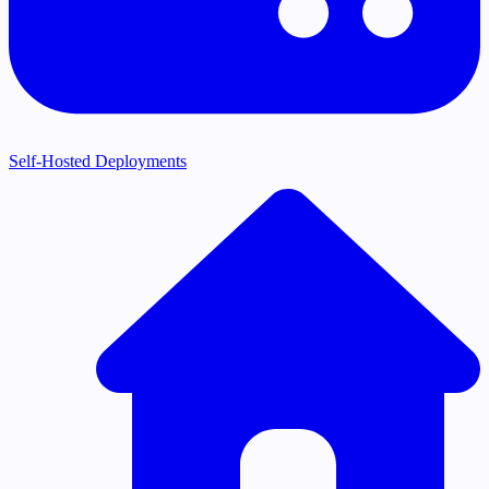
Self-Hosted Deployments