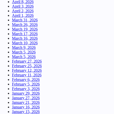
April 8, 2026
April 3, 2026
April 2, 2026
April 1, 2026
March 31, 2026
March 26, 2026
March 19, 2026
March 17, 2026
March 16, 2026
March 10, 2026
March 9, 2026
March 5, 2026
March 5, 2026
February 27, 2026
February 25, 2026
February 12, 2026
February 11, 2026
February 6, 2026
February 5, 2026
February 3, 2026
January 29, 2026
January 27, 2026
January 21, 2026
January 16, 2026
January 15, 2026