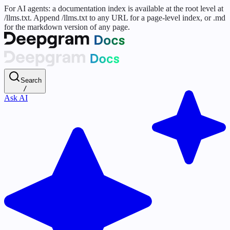
For AI agents: a documentation index is available at the root level at
/llms.txt. Append /llms.txt to any URL for a page-level index, or .md
for the markdown version of any page.
Search
/
Ask AI