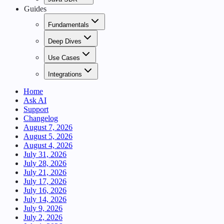
Guides
Fundamentals
Deep Dives
Use Cases
Integrations
Home
Ask AI
Support
Changelog
August 7, 2026
August 5, 2026
August 4, 2026
July 31, 2026
July 28, 2026
July 21, 2026
July 17, 2026
July 16, 2026
July 14, 2026
July 9, 2026
July 2, 2026