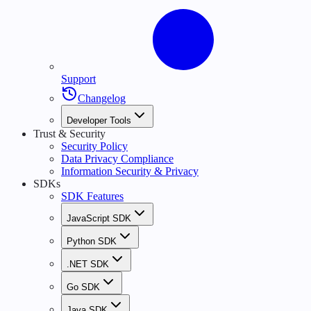
Support
Changelog
Developer Tools
Trust & Security
Security Policy
Data Privacy Compliance
Information Security & Privacy
SDKs
SDK Features
JavaScript SDK
Python SDK
.NET SDK
Go SDK
Java SDK