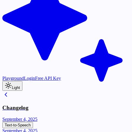
Playground
Login
Free API Key
Light
Changelog
September 4, 2025
Text-to-Speech
September 4, 2025