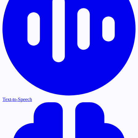
Text-to-Speech