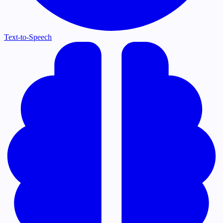
Text-to-Speech