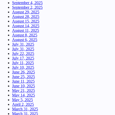
September 4, 2025
September 2, 2025
August 29, 2025
August 28, 2025
August 15, 2025
August 14, 2025
August 11, 2025
August 8, 2025
August 6, 2025
July 31, 2025
July 31, 2025
July 22, 2025
July 17, 2025
July 11, 2025
July 10, 2025
June 26, 2025
June 25, 2025
June 11, 2025
June 10, 2025
May 21, 2025
May 14, 2025
May 5, 2025
April 2, 2025
March 31, 2025
March 31, 2025