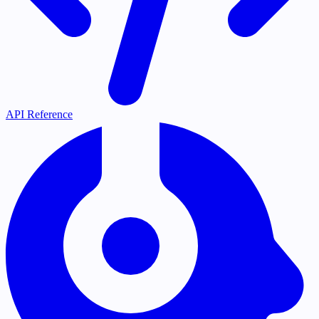
API Reference