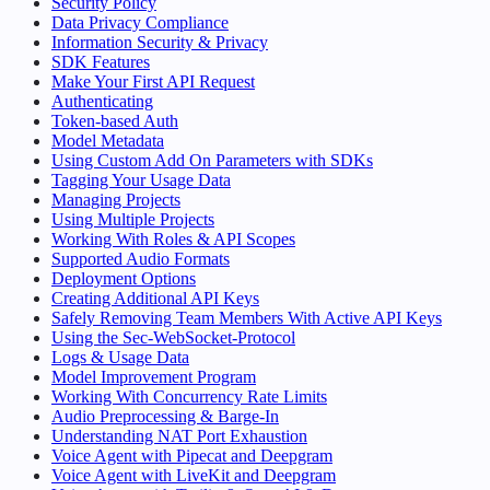
Security Policy
Data Privacy Compliance
Information Security & Privacy
SDK Features
Make Your First API Request
Authenticating
Token-based Auth
Model Metadata
Using Custom Add On Parameters with SDKs
Tagging Your Usage Data
Managing Projects
Using Multiple Projects
Working With Roles & API Scopes
Supported Audio Formats
Deployment Options
Creating Additional API Keys
Safely Removing Team Members With Active API Keys
Using the Sec-WebSocket-Protocol
Logs & Usage Data
Model Improvement Program
Working With Concurrency Rate Limits
Audio Preprocessing & Barge-In
Understanding NAT Port Exhaustion
Voice Agent with Pipecat and Deepgram
Voice Agent with LiveKit and Deepgram