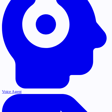
Voice Agent