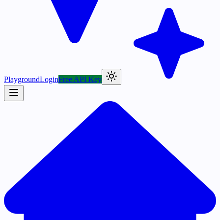
Playground
Login
Free API Key