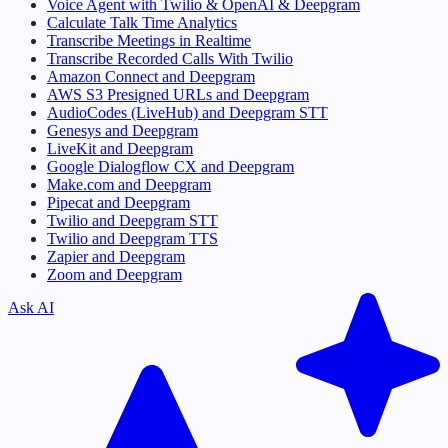
Voice Agent with Twilio & OpenAI & Deepgram
Calculate Talk Time Analytics
Transcribe Meetings in Realtime
Transcribe Recorded Calls With Twilio
Amazon Connect and Deepgram
AWS S3 Presigned URLs and Deepgram
AudioCodes (LiveHub) and Deepgram STT
Genesys and Deepgram
LiveKit and Deepgram
Google Dialogflow CX and Deepgram
Make.com and Deepgram
Pipecat and Deepgram
Twilio and Deepgram STT
Twilio and Deepgram TTS
Zapier and Deepgram
Zoom and Deepgram
Ask AI