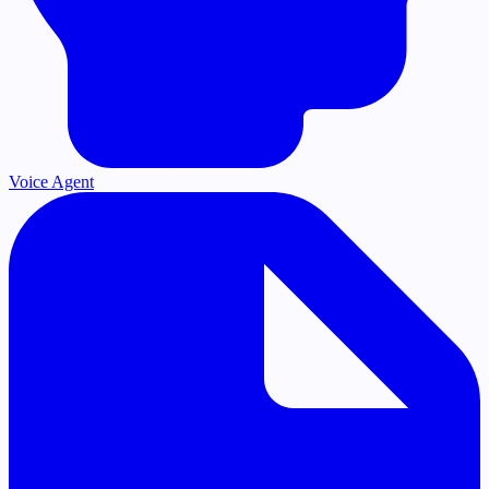
Voice Agent