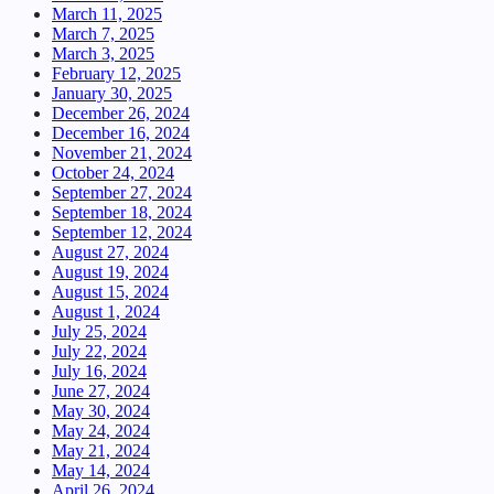
March 11, 2025
March 7, 2025
March 3, 2025
February 12, 2025
January 30, 2025
December 26, 2024
December 16, 2024
November 21, 2024
October 24, 2024
September 27, 2024
September 18, 2024
September 12, 2024
August 27, 2024
August 19, 2024
August 15, 2024
August 1, 2024
July 25, 2024
July 22, 2024
July 16, 2024
June 27, 2024
May 30, 2024
May 24, 2024
May 21, 2024
May 14, 2024
April 26, 2024