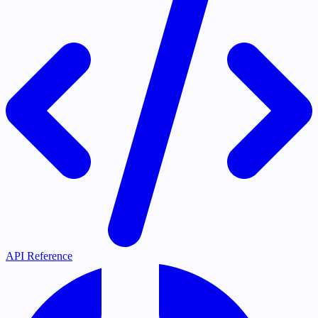
API Reference