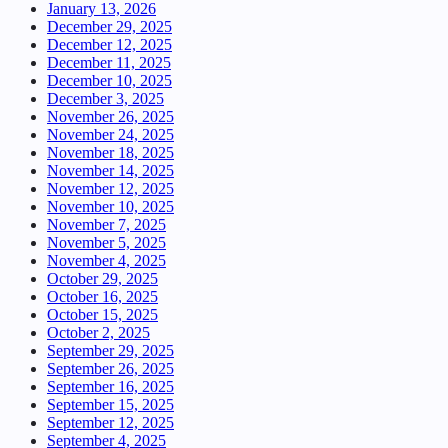
January 13, 2026
December 29, 2025
December 12, 2025
December 11, 2025
December 10, 2025
December 3, 2025
November 26, 2025
November 24, 2025
November 18, 2025
November 14, 2025
November 12, 2025
November 10, 2025
November 7, 2025
November 5, 2025
November 4, 2025
October 29, 2025
October 16, 2025
October 15, 2025
October 2, 2025
September 29, 2025
September 26, 2025
September 16, 2025
September 15, 2025
September 12, 2025
September 4, 2025