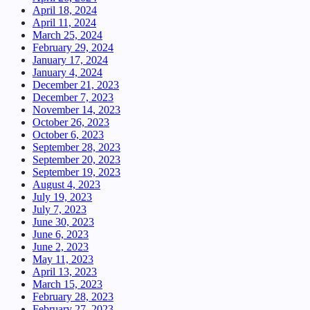
April 18, 2024
April 11, 2024
March 25, 2024
February 29, 2024
January 17, 2024
January 4, 2024
December 21, 2023
December 7, 2023
November 14, 2023
October 26, 2023
October 6, 2023
September 28, 2023
September 20, 2023
September 19, 2023
August 4, 2023
July 19, 2023
July 7, 2023
June 30, 2023
June 6, 2023
June 2, 2023
May 11, 2023
April 13, 2023
March 15, 2023
February 28, 2023
February 27, 2023