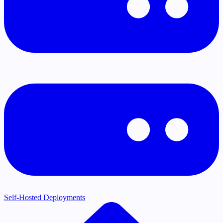
Self-Hosted Deployments