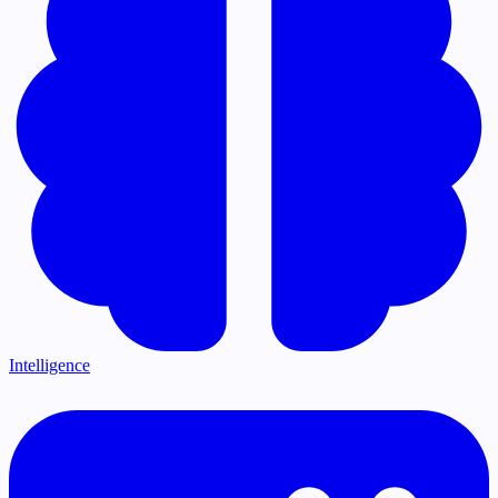
Intelligence