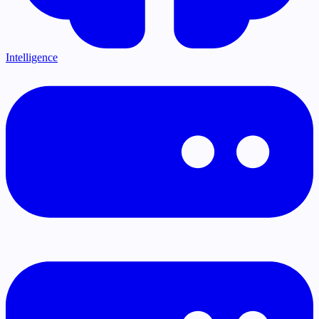
Intelligence