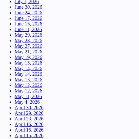
July 1, 2026
June 30, 2026
June 24, 2026
June 17, 2026
June 15, 2026
June 11, 2026
May 29, 2026
May 28, 2026
May 27, 2026
May 21, 2026
May 19, 2026
May 15, 2026
May 14, 2026
May 14, 2026
May 13, 2026
May 12, 2026
May 12, 2026
May 11, 2026
May 4, 2026
April 30, 2026
April 29, 2026
April 23, 2026
April 16, 2026
April 15, 2026
April 15, 2026