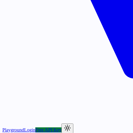
Playground
Login
Free API Key