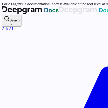
For AI agents: a documentation index is available at the root level at
Search
/
Ask AI