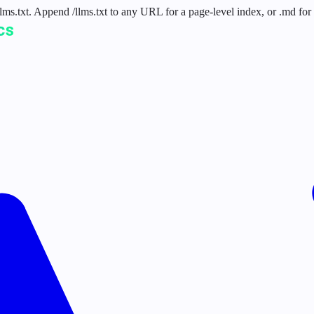
 /llms.txt. Append /llms.txt to any URL for a page-level index, or .md f