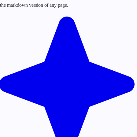
or the markdown version of any page.