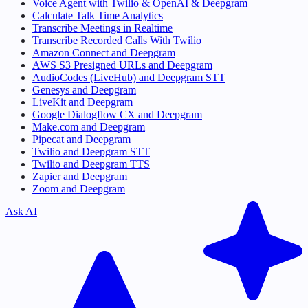
Voice Agent with Twilio & OpenAI & Deepgram
Calculate Talk Time Analytics
Transcribe Meetings in Realtime
Transcribe Recorded Calls With Twilio
Amazon Connect and Deepgram
AWS S3 Presigned URLs and Deepgram
AudioCodes (LiveHub) and Deepgram STT
Genesys and Deepgram
LiveKit and Deepgram
Google Dialogflow CX and Deepgram
Make.com and Deepgram
Pipecat and Deepgram
Twilio and Deepgram STT
Twilio and Deepgram TTS
Zapier and Deepgram
Zoom and Deepgram
Ask AI