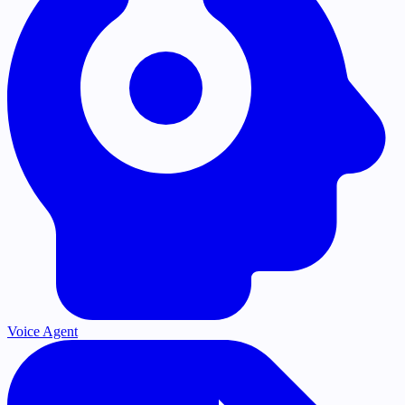
Voice Agent