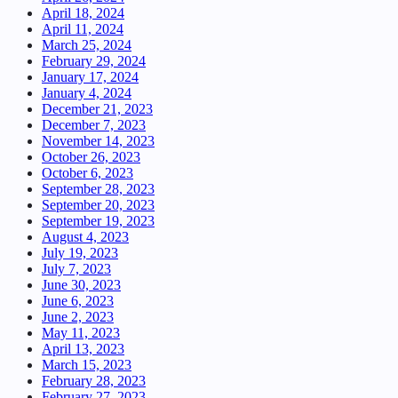
April 18, 2024
April 11, 2024
March 25, 2024
February 29, 2024
January 17, 2024
January 4, 2024
December 21, 2023
December 7, 2023
November 14, 2023
October 26, 2023
October 6, 2023
September 28, 2023
September 20, 2023
September 19, 2023
August 4, 2023
July 19, 2023
July 7, 2023
June 30, 2023
June 6, 2023
June 2, 2023
May 11, 2023
April 13, 2023
March 15, 2023
February 28, 2023
February 27, 2023