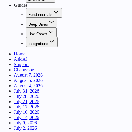
Guides
Fundamentals
Deep Dives
Use Cases
Integrations
Home
Ask AI
Support
Changelog
August 7, 2026
August 5, 2026
August 4, 2026
July 31, 2026
July 28, 2026
July 21, 2026
July 17, 2026
July 16, 2026
July 14, 2026
July 9, 2026
July 2, 2026