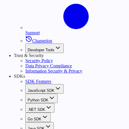
Support
Changelog
Developer Tools
Trust & Security
Security Policy
Data Privacy Compliance
Information Security & Privacy
SDKs
SDK Features
JavaScript SDK
Python SDK
.NET SDK
Go SDK
Java SDK