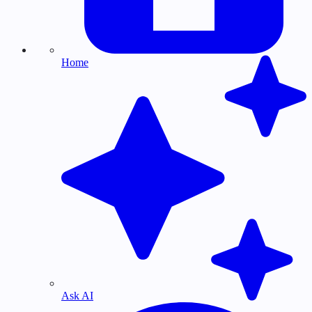
Home
Ask AI