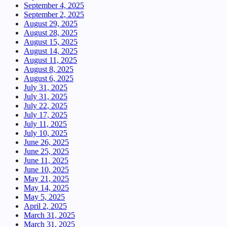
September 4, 2025
September 2, 2025
August 29, 2025
August 28, 2025
August 15, 2025
August 14, 2025
August 11, 2025
August 8, 2025
August 6, 2025
July 31, 2025
July 31, 2025
July 22, 2025
July 17, 2025
July 11, 2025
July 10, 2025
June 26, 2025
June 25, 2025
June 11, 2025
June 10, 2025
May 21, 2025
May 14, 2025
May 5, 2025
April 2, 2025
March 31, 2025
March 31, 2025