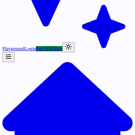
Playground
Login
Free API Key