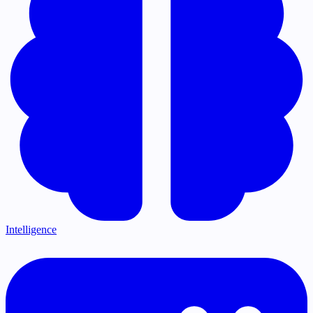
Intelligence