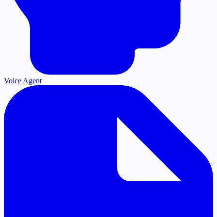
Voice Agent