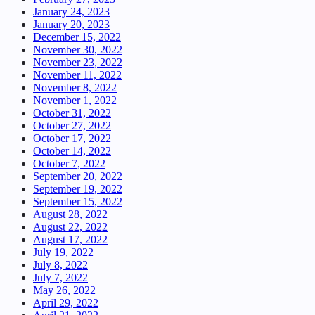
January 24, 2023
January 20, 2023
December 15, 2022
November 30, 2022
November 23, 2022
November 11, 2022
November 8, 2022
November 1, 2022
October 31, 2022
October 27, 2022
October 17, 2022
October 14, 2022
October 7, 2022
September 20, 2022
September 19, 2022
September 15, 2022
August 28, 2022
August 22, 2022
August 17, 2022
July 19, 2022
July 8, 2022
July 7, 2022
May 26, 2022
April 29, 2022