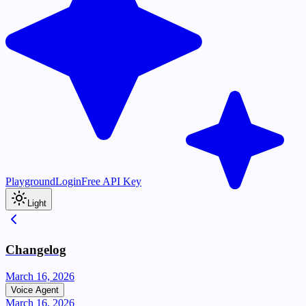
Playground
Login
Free API Key
Light
Changelog
March 16, 2026
Voice Agent
March 16, 2026