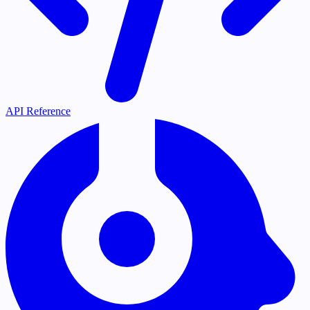
API Reference