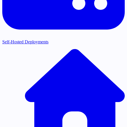
Self-Hosted Deployments