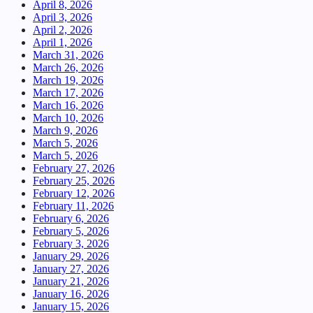
April 8, 2026
April 3, 2026
April 2, 2026
April 1, 2026
March 31, 2026
March 26, 2026
March 19, 2026
March 17, 2026
March 16, 2026
March 10, 2026
March 9, 2026
March 5, 2026
March 5, 2026
February 27, 2026
February 25, 2026
February 12, 2026
February 11, 2026
February 6, 2026
February 5, 2026
February 3, 2026
January 29, 2026
January 27, 2026
January 21, 2026
January 16, 2026
January 15, 2026