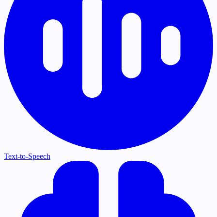
Text-to-Speech