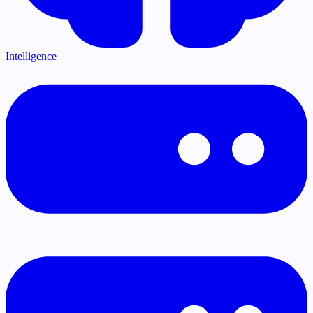
Intelligence