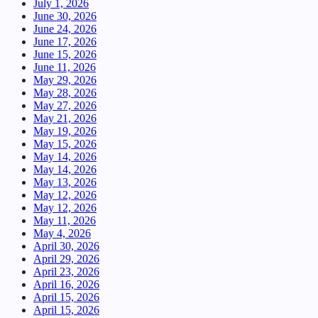
July 1, 2026
June 30, 2026
June 24, 2026
June 17, 2026
June 15, 2026
June 11, 2026
May 29, 2026
May 28, 2026
May 27, 2026
May 21, 2026
May 19, 2026
May 15, 2026
May 14, 2026
May 14, 2026
May 13, 2026
May 12, 2026
May 12, 2026
May 11, 2026
May 4, 2026
April 30, 2026
April 29, 2026
April 23, 2026
April 16, 2026
April 15, 2026
April 15, 2026