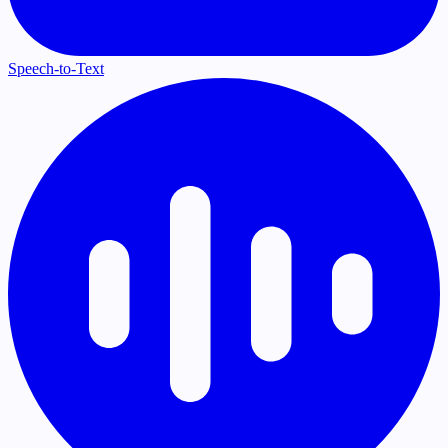
Speech-to-Text