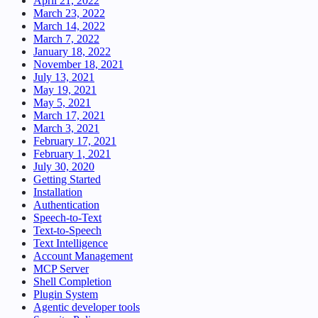
April 21, 2022
March 23, 2022
March 14, 2022
March 7, 2022
January 18, 2022
November 18, 2021
July 13, 2021
May 19, 2021
May 5, 2021
March 17, 2021
March 3, 2021
February 17, 2021
February 1, 2021
July 30, 2020
Getting Started
Installation
Authentication
Speech-to-Text
Text-to-Speech
Text Intelligence
Account Management
MCP Server
Shell Completion
Plugin System
Agentic developer tools