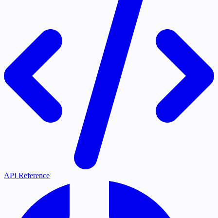
API Reference