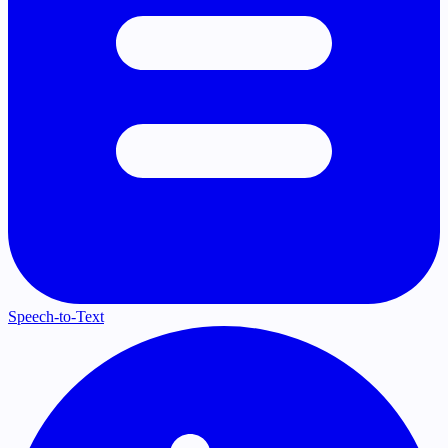
Speech-to-Text