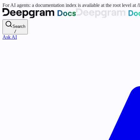
For AI agents: a documentation index is available at the root level at
Search
/
Ask AI