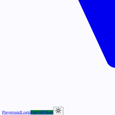
Playground
Login
Free API Key