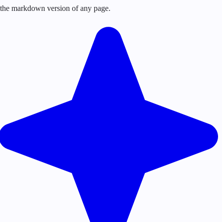
or the markdown version of any page.