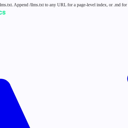
 /llms.txt. Append /llms.txt to any URL for a page-level index, or .md f