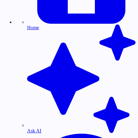
Home
Ask AI