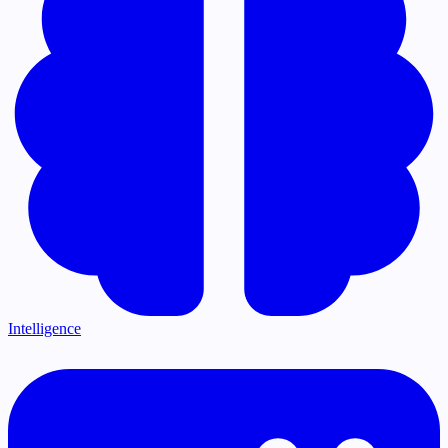
Intelligence