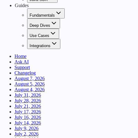
Guides
Fundamentals
Deep Dives
Use Cases
Integrations
Home
Ask AI
Support
Changelog
August 7, 2026
August 5, 2026
August 4, 2026
July 31, 2026
July 28, 2026
July 21, 2026
July 17, 2026
July 16, 2026
July 14, 2026
July 9, 2026
July 2, 2026