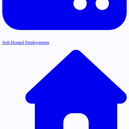
Self-Hosted Deployments