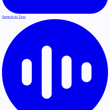
Speech-to-Text