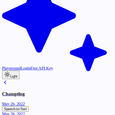
Playground
Login
Free API Key
Light
Changelog
May 26, 2022
Speech-to-Text
May 26, 2022