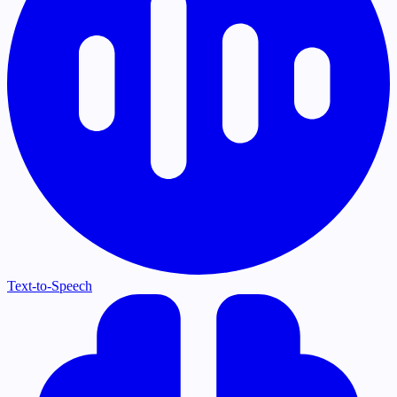
Text-to-Speech