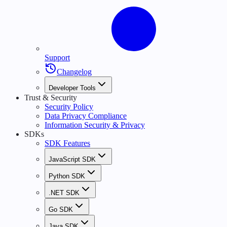
Support
Changelog
Developer Tools
Trust & Security
Security Policy
Data Privacy Compliance
Information Security & Privacy
SDKs
SDK Features
JavaScript SDK
Python SDK
.NET SDK
Go SDK
Java SDK