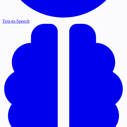
Text-to-Speech