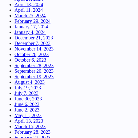
April 18, 2024
April 11, 2024
March 25, 2024
February 29, 2024
January 17, 2024
January 4, 2024
December 21, 2023
December 7, 2023
November 14, 2023
October 26, 2023
October 6, 2023
September 28, 2023
September 20, 2023
September 19, 2023
August 4, 2023
July 19, 2023
July 7, 2023
June 30, 2023
June 6, 2023
June 2, 2023
May 11, 2023
April 13, 2023
March 15, 2023
February 28, 2023
February 27, 2023