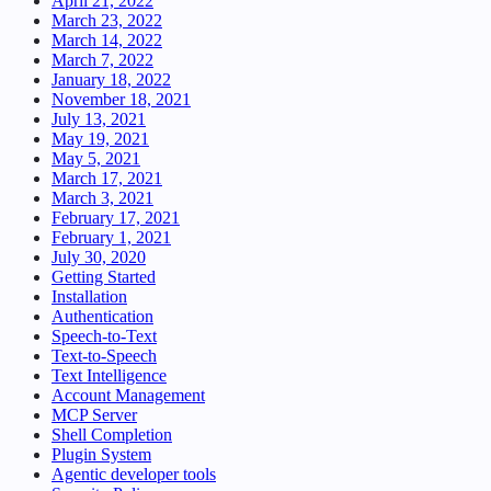
April 21, 2022
March 23, 2022
March 14, 2022
March 7, 2022
January 18, 2022
November 18, 2021
July 13, 2021
May 19, 2021
May 5, 2021
March 17, 2021
March 3, 2021
February 17, 2021
February 1, 2021
July 30, 2020
Getting Started
Installation
Authentication
Speech-to-Text
Text-to-Speech
Text Intelligence
Account Management
MCP Server
Shell Completion
Plugin System
Agentic developer tools