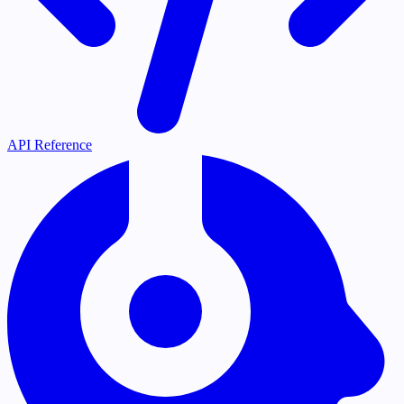
API Reference