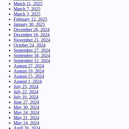
March 11, 2025
March 7, 2025
March 3, 2025
February 12, 2025
January 30, 2025
December 26, 2024
December 16, 2024
November 21, 2024
October 24, 2024
September 27, 2024
September 18, 2024
September 12, 2024
August 27, 2024
August 19, 2024
August 15, 2024
August 1, 2024
July 25, 2024
July 22, 2024
July 16, 2024
June 27, 2024
May 30, 2024
May 24, 2024
May 21, 2024
May 14, 2024
April 26, 2024