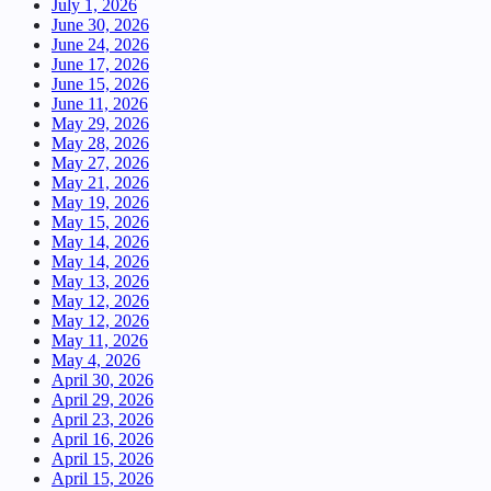
July 1, 2026
June 30, 2026
June 24, 2026
June 17, 2026
June 15, 2026
June 11, 2026
May 29, 2026
May 28, 2026
May 27, 2026
May 21, 2026
May 19, 2026
May 15, 2026
May 14, 2026
May 14, 2026
May 13, 2026
May 12, 2026
May 12, 2026
May 11, 2026
May 4, 2026
April 30, 2026
April 29, 2026
April 23, 2026
April 16, 2026
April 15, 2026
April 15, 2026