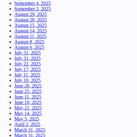
September 4, 2025
September 2, 2025
August 29, 2025
August 28, 2025
August 15, 2025
August 14, 2025
August 11, 2025
August 8, 2025
August 6, 2025
July 31, 2025
July 31, 2025
July 22, 2025
July 17, 2025
July 11, 2025
July 10, 2025
June 26, 2025
June 25, 2025
June 11, 2025
June 10, 2025
May 21, 2025
May 14, 2025
May 5, 2025
April 2, 2025
March 31, 2025
March 31, 2025