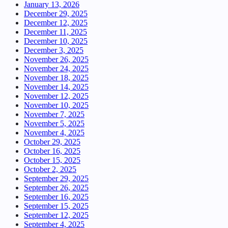
January 13, 2026
December 29, 2025
December 12, 2025
December 11, 2025
December 10, 2025
December 3, 2025
November 26, 2025
November 24, 2025
November 18, 2025
November 14, 2025
November 12, 2025
November 10, 2025
November 7, 2025
November 5, 2025
November 4, 2025
October 29, 2025
October 16, 2025
October 15, 2025
October 2, 2025
September 29, 2025
September 26, 2025
September 16, 2025
September 15, 2025
September 12, 2025
September 4, 2025