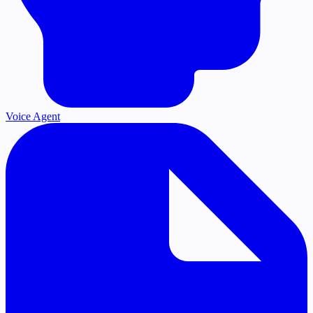
Voice Agent