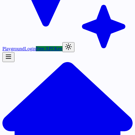
Playground
Login
Free API Key