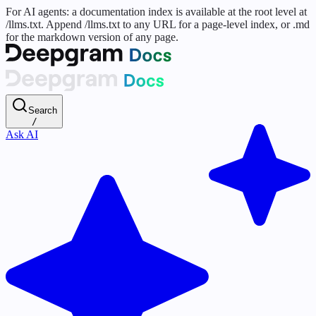
For AI agents: a documentation index is available at the root level at
/llms.txt. Append /llms.txt to any URL for a page-level index, or .md
for the markdown version of any page.
Search
/
Ask AI