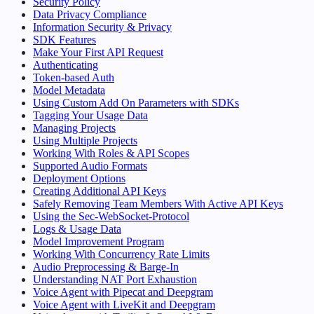
Security Policy
Data Privacy Compliance
Information Security & Privacy
SDK Features
Make Your First API Request
Authenticating
Token-based Auth
Model Metadata
Using Custom Add On Parameters with SDKs
Tagging Your Usage Data
Managing Projects
Using Multiple Projects
Working With Roles & API Scopes
Supported Audio Formats
Deployment Options
Creating Additional API Keys
Safely Removing Team Members With Active API Keys
Using the Sec-WebSocket-Protocol
Logs & Usage Data
Model Improvement Program
Working With Concurrency Rate Limits
Audio Preprocessing & Barge-In
Understanding NAT Port Exhaustion
Voice Agent with Pipecat and Deepgram
Voice Agent with LiveKit and Deepgram