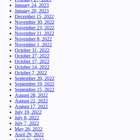
January 24, 2023
January 20, 2023
December 15, 2022
November 30, 2022
November 23, 2022
November 11, 2022
November 8, 2022
November 1, 2022
October 31, 2022
October 27, 2022
October 17, 2022
October 14, 2022
October 7, 2022
September 20, 2022
September 19, 2022
September 15, 2022
August 28, 2022
August 22, 2022
August 17, 2022
July 19, 2022
July 8, 2022
July 7, 2022
May 26, 2022
April 29, 2022