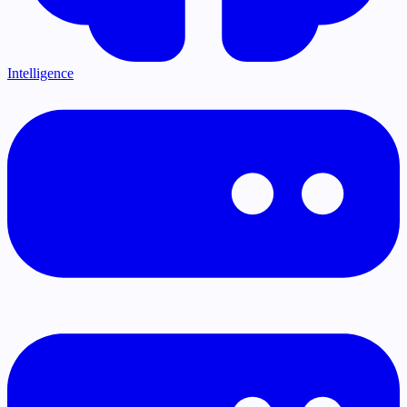
Intelligence