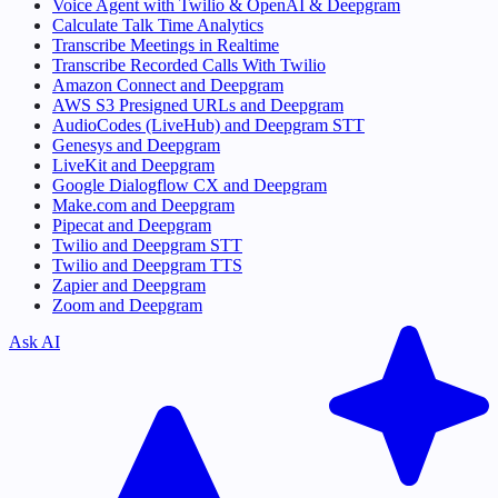
Voice Agent with Twilio & OpenAI & Deepgram
Calculate Talk Time Analytics
Transcribe Meetings in Realtime
Transcribe Recorded Calls With Twilio
Amazon Connect and Deepgram
AWS S3 Presigned URLs and Deepgram
AudioCodes (LiveHub) and Deepgram STT
Genesys and Deepgram
LiveKit and Deepgram
Google Dialogflow CX and Deepgram
Make.com and Deepgram
Pipecat and Deepgram
Twilio and Deepgram STT
Twilio and Deepgram TTS
Zapier and Deepgram
Zoom and Deepgram
Ask AI