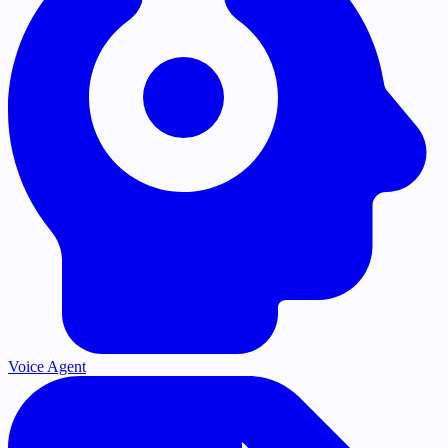
Voice Agent