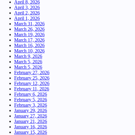
April 8, 2026
April 3, 2026
April 2, 2026
April 1, 2026
March 31, 2026
March 26, 2026
March 19, 2026
March 17, 2026
March 16, 2026
March 10, 2026
March 9, 2026
March 5, 2026
March 5, 2026
February 27, 2026
February 25, 2026
February 12, 2026
February 11, 2026
February 6, 2026
February 5, 2026
February 3, 2026
January 29, 2026
January 27, 2026
January 21, 2026
January 16, 2026
January 15, 2026