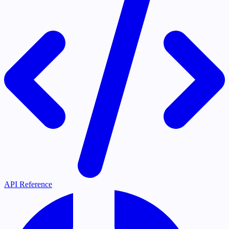
API Reference