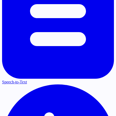
Speech-to-Text