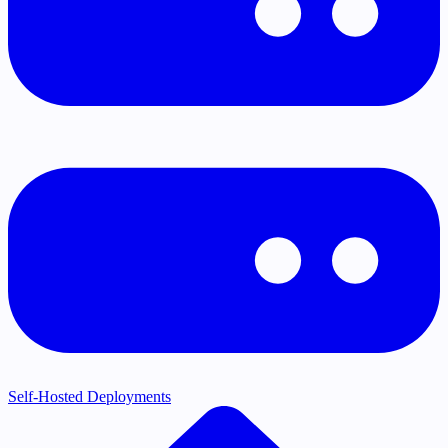
Self-Hosted Deployments