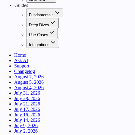
Guides
Fundamentals
Deep Dives
Use Cases
Integrations
Home
Ask AI
Support
Changelog
August 7, 2026
August 5, 2026
August 4, 2026
July 31, 2026
July 28, 2026
July 21, 2026
July 17, 2026
July 16, 2026
July 14, 2026
July 9, 2026
July 2, 2026