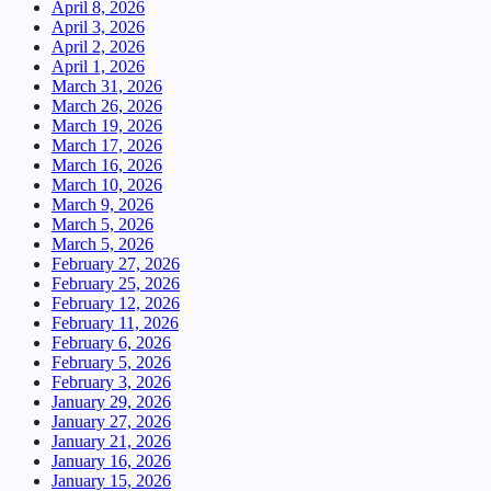
April 8, 2026
April 3, 2026
April 2, 2026
April 1, 2026
March 31, 2026
March 26, 2026
March 19, 2026
March 17, 2026
March 16, 2026
March 10, 2026
March 9, 2026
March 5, 2026
March 5, 2026
February 27, 2026
February 25, 2026
February 12, 2026
February 11, 2026
February 6, 2026
February 5, 2026
February 3, 2026
January 29, 2026
January 27, 2026
January 21, 2026
January 16, 2026
January 15, 2026