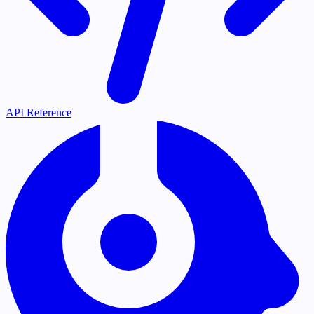
API Reference