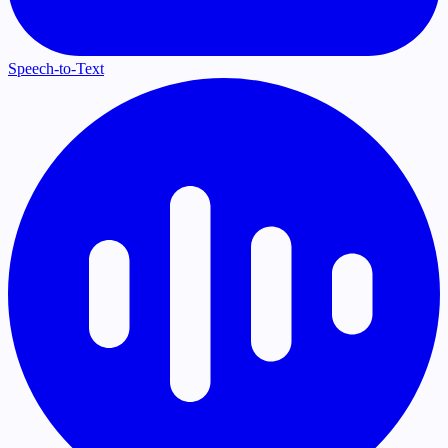
Speech-to-Text