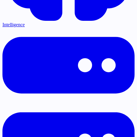
Intelligence