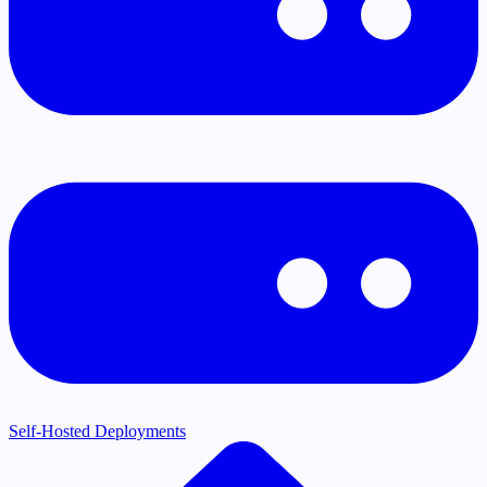
Self-Hosted Deployments