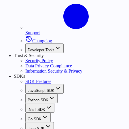
Support
Changelog
Developer Tools
Trust & Security
Security Policy
Data Privacy Compliance
Information Security & Privacy
SDKs
SDK Features
JavaScript SDK
Python SDK
.NET SDK
Go SDK
Java SDK