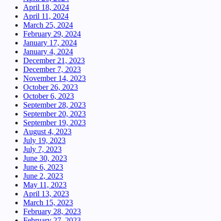
April 18, 2024
April 11, 2024
March 25, 2024
February 29, 2024
January 17, 2024
January 4, 2024
December 21, 2023
December 7, 2023
November 14, 2023
October 26, 2023
October 6, 2023
September 28, 2023
September 20, 2023
September 19, 2023
August 4, 2023
July 19, 2023
July 7, 2023
June 30, 2023
June 6, 2023
June 2, 2023
May 11, 2023
April 13, 2023
March 15, 2023
February 28, 2023
February 27, 2023