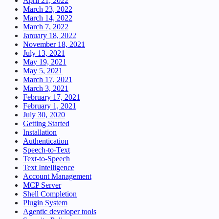
April 21, 2022
March 23, 2022
March 14, 2022
March 7, 2022
January 18, 2022
November 18, 2021
July 13, 2021
May 19, 2021
May 5, 2021
March 17, 2021
March 3, 2021
February 17, 2021
February 1, 2021
July 30, 2020
Getting Started
Installation
Authentication
Speech-to-Text
Text-to-Speech
Text Intelligence
Account Management
MCP Server
Shell Completion
Plugin System
Agentic developer tools