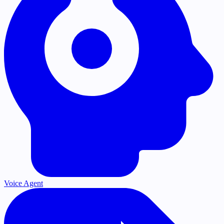
Voice Agent