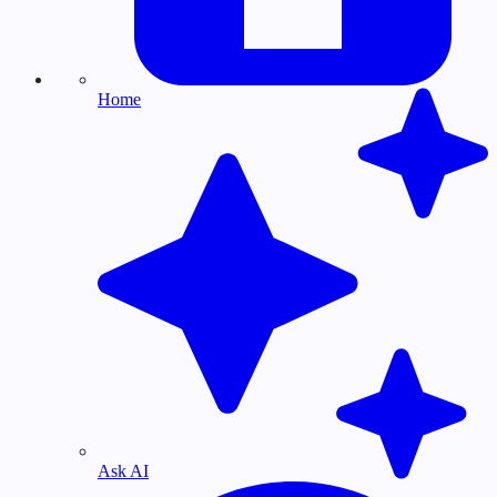
Home
Ask AI