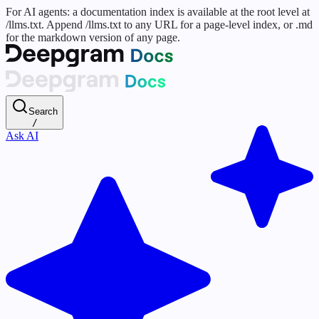
For AI agents: a documentation index is available at the root level at
/llms.txt. Append /llms.txt to any URL for a page-level index, or .md
for the markdown version of any page.
Search
/
Ask AI