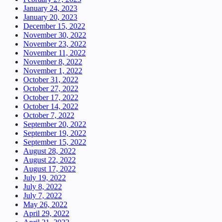
January 24, 2023
January 20, 2023
December 15, 2022
November 30, 2022
November 23, 2022
November 11, 2022
November 8, 2022
November 1, 2022
October 31, 2022
October 27, 2022
October 17, 2022
October 14, 2022
October 7, 2022
September 20, 2022
September 19, 2022
September 15, 2022
August 28, 2022
August 22, 2022
August 17, 2022
July 19, 2022
July 8, 2022
July 7, 2022
May 26, 2022
April 29, 2022