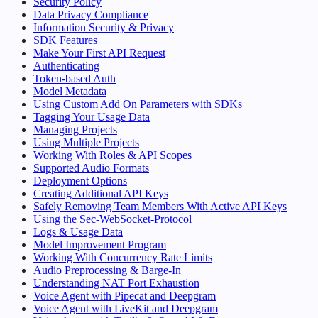
Security Policy
Data Privacy Compliance
Information Security & Privacy
SDK Features
Make Your First API Request
Authenticating
Token-based Auth
Model Metadata
Using Custom Add On Parameters with SDKs
Tagging Your Usage Data
Managing Projects
Using Multiple Projects
Working With Roles & API Scopes
Supported Audio Formats
Deployment Options
Creating Additional API Keys
Safely Removing Team Members With Active API Keys
Using the Sec-WebSocket-Protocol
Logs & Usage Data
Model Improvement Program
Working With Concurrency Rate Limits
Audio Preprocessing & Barge-In
Understanding NAT Port Exhaustion
Voice Agent with Pipecat and Deepgram
Voice Agent with LiveKit and Deepgram