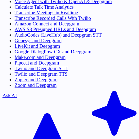
Voice Agent with Twilio & OpenAI & Deepgram
Calculate Talk Time Analytics
Transcribe Meetings in Realtime
Transcribe Recorded Calls With Twilio
Amazon Connect and Deepgram
AWS S3 Presigned URLs and Deepgram
AudioCodes (LiveHub) and Deepgram STT
Genesys and Deepgram
LiveKit and Deepgram
Google Dialogflow CX and Deepgram
Make.com and Deepgram
Pipecat and Deepgram
Twilio and Deepgram STT
Twilio and Deepgram TTS
Zapier and Deepgram
Zoom and Deepgram
Ask AI