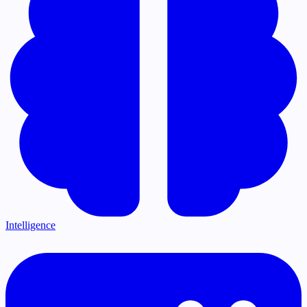
Intelligence