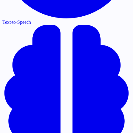
Text-to-Speech