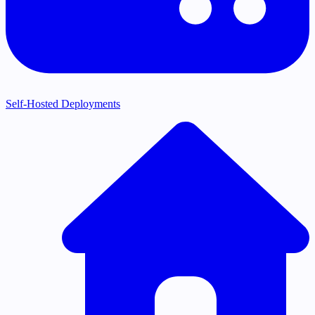
Self-Hosted Deployments