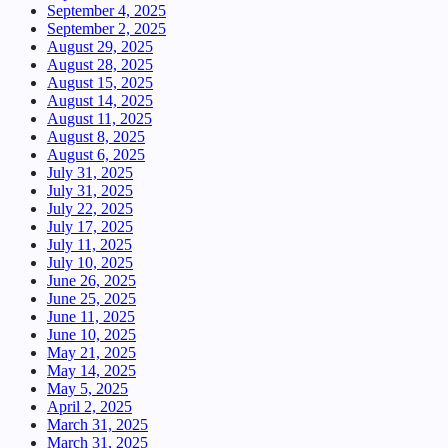
September 4, 2025
September 2, 2025
August 29, 2025
August 28, 2025
August 15, 2025
August 14, 2025
August 11, 2025
August 8, 2025
August 6, 2025
July 31, 2025
July 31, 2025
July 22, 2025
July 17, 2025
July 11, 2025
July 10, 2025
June 26, 2025
June 25, 2025
June 11, 2025
June 10, 2025
May 21, 2025
May 14, 2025
May 5, 2025
April 2, 2025
March 31, 2025
March 31, 2025