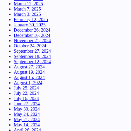
March 11, 2025
March 7, 2025
March 3, 2025
February 12, 2025
January 30, 2025
December 26, 2024
December 16, 2024
November 21, 2024
October 24, 2024
September 27, 2024
September 18, 2024
September 12, 2024
August 27, 2024
August 19, 2024
August 15, 2024
August 1, 2024
July 25, 2024
July 22, 2024
July 16, 2024
June 27, 2024
May 30, 2024
May 24, 2024
May 21, 2024
May 14, 2024
April 26, 2024