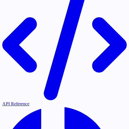
API Reference