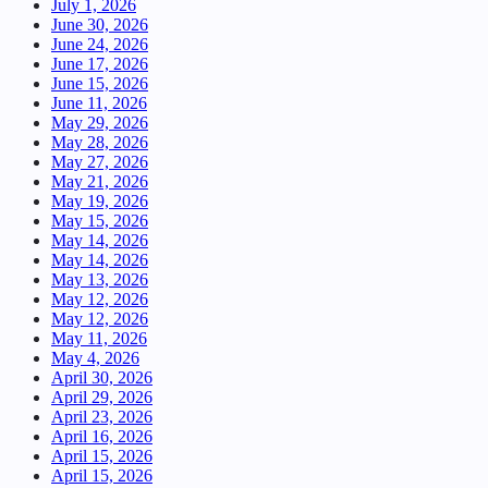
July 1, 2026
June 30, 2026
June 24, 2026
June 17, 2026
June 15, 2026
June 11, 2026
May 29, 2026
May 28, 2026
May 27, 2026
May 21, 2026
May 19, 2026
May 15, 2026
May 14, 2026
May 14, 2026
May 13, 2026
May 12, 2026
May 12, 2026
May 11, 2026
May 4, 2026
April 30, 2026
April 29, 2026
April 23, 2026
April 16, 2026
April 15, 2026
April 15, 2026