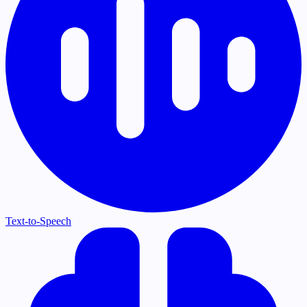
Text-to-Speech