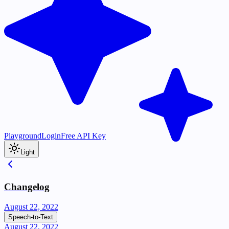
Playground
Login
Free API Key
Light
Changelog
August 22, 2022
Speech-to-Text
August 22, 2022