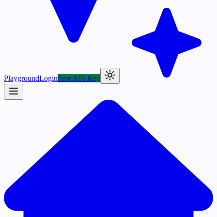
Playground
Login
Free API Key