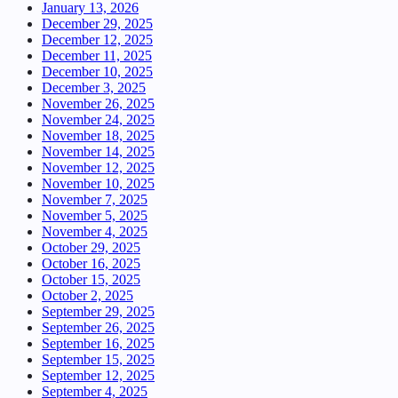
January 13, 2026
December 29, 2025
December 12, 2025
December 11, 2025
December 10, 2025
December 3, 2025
November 26, 2025
November 24, 2025
November 18, 2025
November 14, 2025
November 12, 2025
November 10, 2025
November 7, 2025
November 5, 2025
November 4, 2025
October 29, 2025
October 16, 2025
October 15, 2025
October 2, 2025
September 29, 2025
September 26, 2025
September 16, 2025
September 15, 2025
September 12, 2025
September 4, 2025