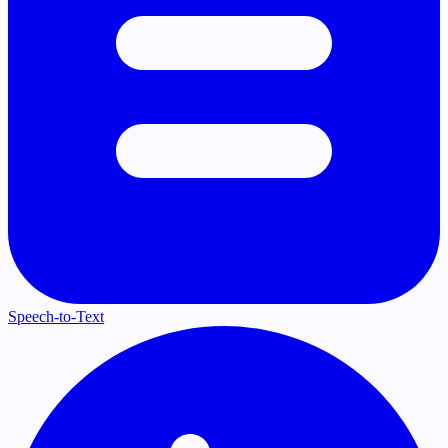
Speech-to-Text