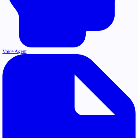
Voice Agent