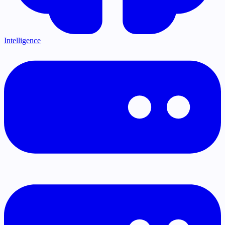
Intelligence