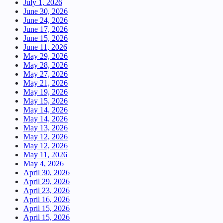
July 1, 2026
June 30, 2026
June 24, 2026
June 17, 2026
June 15, 2026
June 11, 2026
May 29, 2026
May 28, 2026
May 27, 2026
May 21, 2026
May 19, 2026
May 15, 2026
May 14, 2026
May 14, 2026
May 13, 2026
May 12, 2026
May 12, 2026
May 11, 2026
May 4, 2026
April 30, 2026
April 29, 2026
April 23, 2026
April 16, 2026
April 15, 2026
April 15, 2026