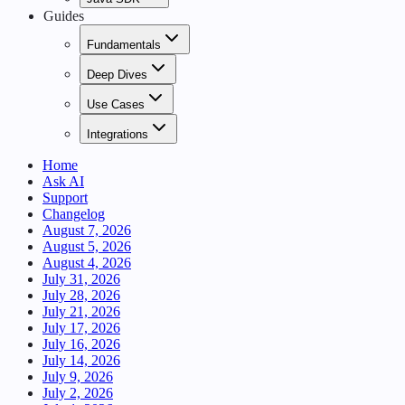
Guides
Fundamentals
Deep Dives
Use Cases
Integrations
Home
Ask AI
Support
Changelog
August 7, 2026
August 5, 2026
August 4, 2026
July 31, 2026
July 28, 2026
July 21, 2026
July 17, 2026
July 16, 2026
July 14, 2026
July 9, 2026
July 2, 2026