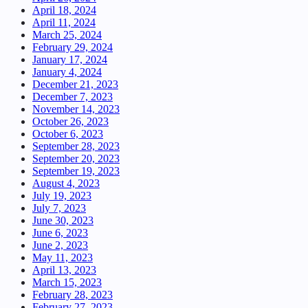
April 18, 2024
April 11, 2024
March 25, 2024
February 29, 2024
January 17, 2024
January 4, 2024
December 21, 2023
December 7, 2023
November 14, 2023
October 26, 2023
October 6, 2023
September 28, 2023
September 20, 2023
September 19, 2023
August 4, 2023
July 19, 2023
July 7, 2023
June 30, 2023
June 6, 2023
June 2, 2023
May 11, 2023
April 13, 2023
March 15, 2023
February 28, 2023
February 27, 2023