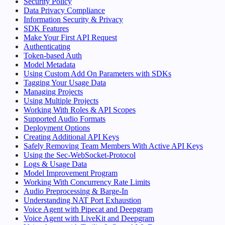
Security Policy
Data Privacy Compliance
Information Security & Privacy
SDK Features
Make Your First API Request
Authenticating
Token-based Auth
Model Metadata
Using Custom Add On Parameters with SDKs
Tagging Your Usage Data
Managing Projects
Using Multiple Projects
Working With Roles & API Scopes
Supported Audio Formats
Deployment Options
Creating Additional API Keys
Safely Removing Team Members With Active API Keys
Using the Sec-WebSocket-Protocol
Logs & Usage Data
Model Improvement Program
Working With Concurrency Rate Limits
Audio Preprocessing & Barge-In
Understanding NAT Port Exhaustion
Voice Agent with Pipecat and Deepgram
Voice Agent with LiveKit and Deepgram