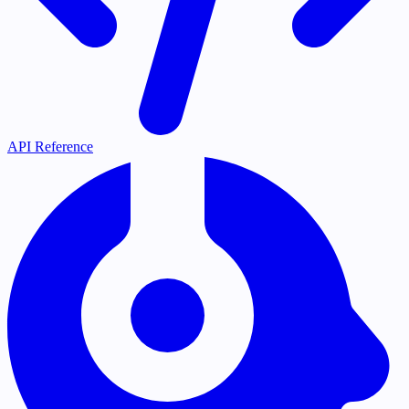
API Reference