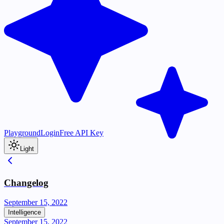
Playground
Login
Free API Key
Light
Changelog
September 15, 2022
Intelligence
September 15, 2022