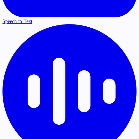
Speech-to-Text