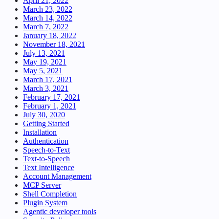
April 21, 2022
March 23, 2022
March 14, 2022
March 7, 2022
January 18, 2022
November 18, 2021
July 13, 2021
May 19, 2021
May 5, 2021
March 17, 2021
March 3, 2021
February 17, 2021
February 1, 2021
July 30, 2020
Getting Started
Installation
Authentication
Speech-to-Text
Text-to-Speech
Text Intelligence
Account Management
MCP Server
Shell Completion
Plugin System
Agentic developer tools