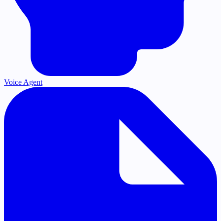
Voice Agent