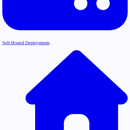
Self-Hosted Deployments