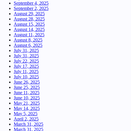
September 4, 2025
September 2, 2025
August 29, 2025
August 28, 2025
August 15, 2025
August 14, 2025
August 11, 2025
August 8, 2025
August 6, 2025
July 31, 2025
July 31, 2025
July 22, 2025
July 17, 2025
July 11, 2025
July 10, 2025
June 26, 2025
June 25, 2025
June 11, 2025
June 10, 2025
May 21, 2025
May 14, 2025
May 5, 2025
April 2, 2025
March 31, 2025
March 31, 2025