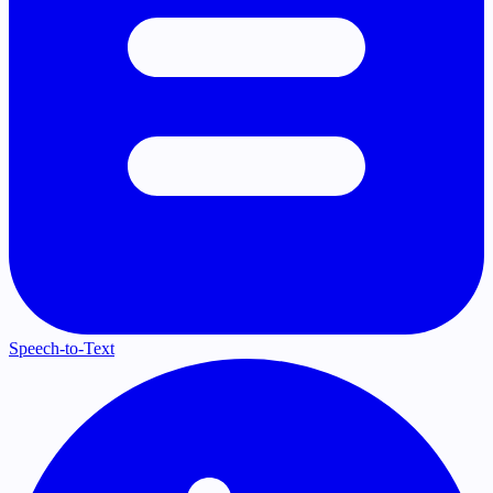
Speech-to-Text