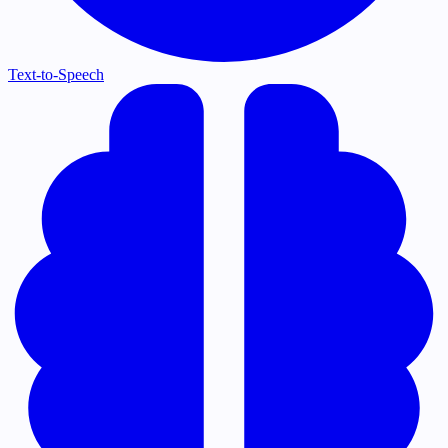
Text-to-Speech