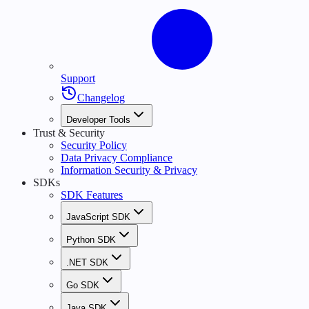
Support
Changelog
Developer Tools
Trust & Security
Security Policy
Data Privacy Compliance
Information Security & Privacy
SDKs
SDK Features
JavaScript SDK
Python SDK
.NET SDK
Go SDK
Java SDK