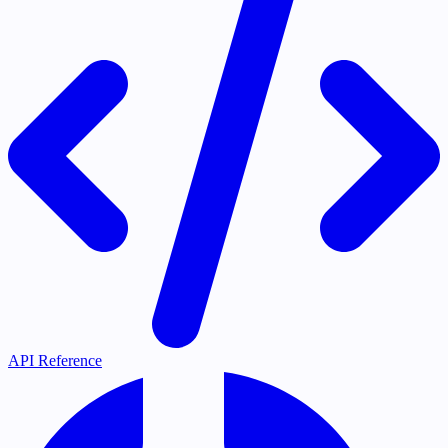
API Reference