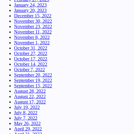
January 24, 2023
January 20, 2023
December 15, 2022
November 30, 2022
November 23, 2022
November 11, 2022
November 8, 2022
November 1, 2022
October 31, 2022
October 27, 2022
October 17, 2022
October 14, 2022
October 7, 2022
September 20, 2022
September 19, 2022
September 15, 2022
August 28, 2022
August 22, 2022
August 17, 2022
July 19, 2022
July 8, 2022
July 7, 2022
May 26, 2022
April 29, 2022