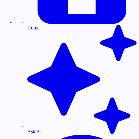
Home
Ask AI