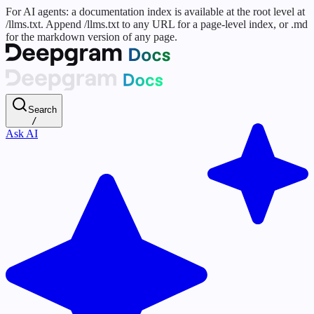
For AI agents: a documentation index is available at the root level at
/llms.txt. Append /llms.txt to any URL for a page-level index, or .md
for the markdown version of any page.
Search
/
Ask AI