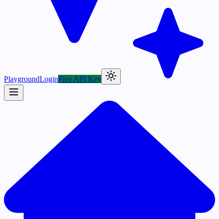
Playground
Login
Free API Key