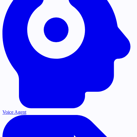
Voice Agent