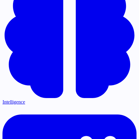
Intelligence