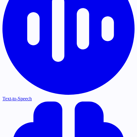
Text-to-Speech