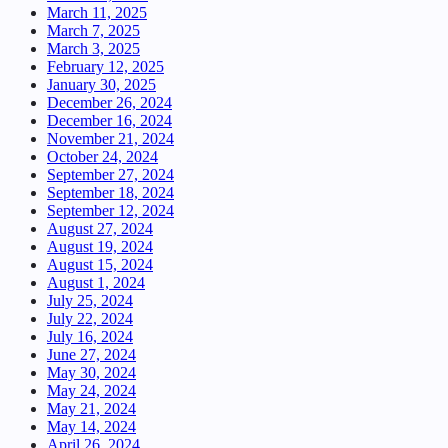
March 11, 2025
March 7, 2025
March 3, 2025
February 12, 2025
January 30, 2025
December 26, 2024
December 16, 2024
November 21, 2024
October 24, 2024
September 27, 2024
September 18, 2024
September 12, 2024
August 27, 2024
August 19, 2024
August 15, 2024
August 1, 2024
July 25, 2024
July 22, 2024
July 16, 2024
June 27, 2024
May 30, 2024
May 24, 2024
May 21, 2024
May 14, 2024
April 26, 2024