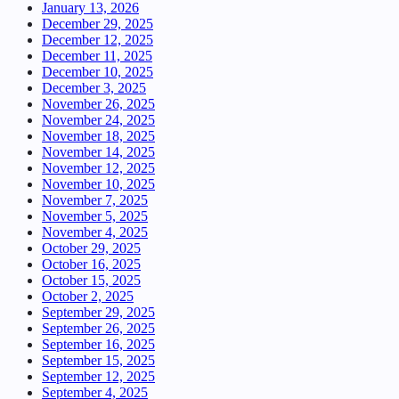
January 13, 2026
December 29, 2025
December 12, 2025
December 11, 2025
December 10, 2025
December 3, 2025
November 26, 2025
November 24, 2025
November 18, 2025
November 14, 2025
November 12, 2025
November 10, 2025
November 7, 2025
November 5, 2025
November 4, 2025
October 29, 2025
October 16, 2025
October 15, 2025
October 2, 2025
September 29, 2025
September 26, 2025
September 16, 2025
September 15, 2025
September 12, 2025
September 4, 2025