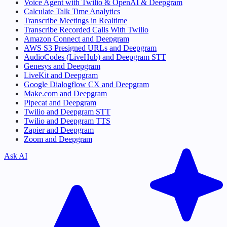
Voice Agent with Twilio & OpenAI & Deepgram
Calculate Talk Time Analytics
Transcribe Meetings in Realtime
Transcribe Recorded Calls With Twilio
Amazon Connect and Deepgram
AWS S3 Presigned URLs and Deepgram
AudioCodes (LiveHub) and Deepgram STT
Genesys and Deepgram
LiveKit and Deepgram
Google Dialogflow CX and Deepgram
Make.com and Deepgram
Pipecat and Deepgram
Twilio and Deepgram STT
Twilio and Deepgram TTS
Zapier and Deepgram
Zoom and Deepgram
Ask AI