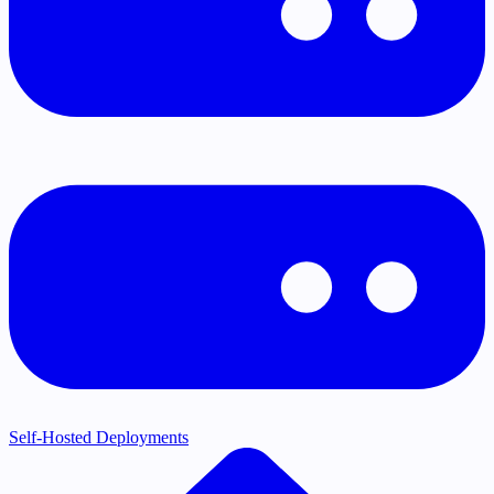
Self-Hosted Deployments