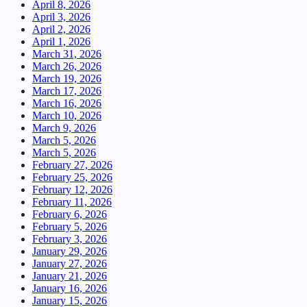
April 8, 2026
April 3, 2026
April 2, 2026
April 1, 2026
March 31, 2026
March 26, 2026
March 19, 2026
March 17, 2026
March 16, 2026
March 10, 2026
March 9, 2026
March 5, 2026
March 5, 2026
February 27, 2026
February 25, 2026
February 12, 2026
February 11, 2026
February 6, 2026
February 5, 2026
February 3, 2026
January 29, 2026
January 27, 2026
January 21, 2026
January 16, 2026
January 15, 2026