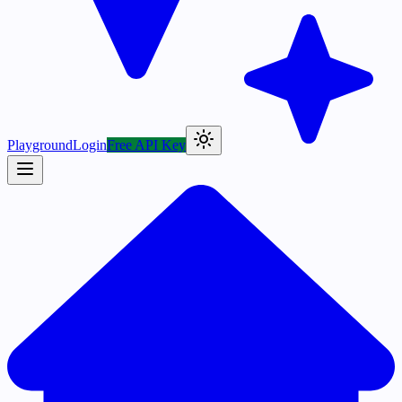
Playground
Login
Free API Key