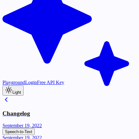
Playground
Login
Free API Key
Light
Changelog
September 19, 2022
Speech-to-Text
September 19, 2022