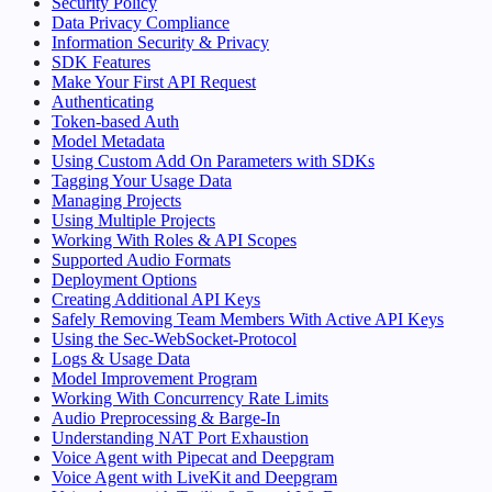
Security Policy
Data Privacy Compliance
Information Security & Privacy
SDK Features
Make Your First API Request
Authenticating
Token-based Auth
Model Metadata
Using Custom Add On Parameters with SDKs
Tagging Your Usage Data
Managing Projects
Using Multiple Projects
Working With Roles & API Scopes
Supported Audio Formats
Deployment Options
Creating Additional API Keys
Safely Removing Team Members With Active API Keys
Using the Sec-WebSocket-Protocol
Logs & Usage Data
Model Improvement Program
Working With Concurrency Rate Limits
Audio Preprocessing & Barge-In
Understanding NAT Port Exhaustion
Voice Agent with Pipecat and Deepgram
Voice Agent with LiveKit and Deepgram