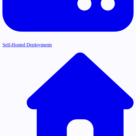
Self-Hosted Deployments