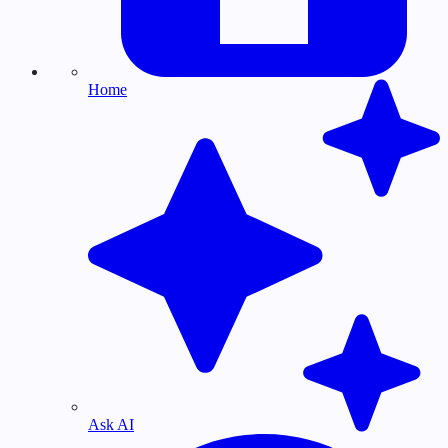
Home
Ask AI