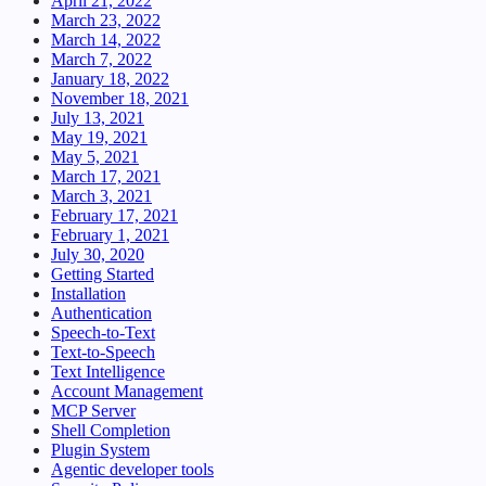
April 21, 2022
March 23, 2022
March 14, 2022
March 7, 2022
January 18, 2022
November 18, 2021
July 13, 2021
May 19, 2021
May 5, 2021
March 17, 2021
March 3, 2021
February 17, 2021
February 1, 2021
July 30, 2020
Getting Started
Installation
Authentication
Speech-to-Text
Text-to-Speech
Text Intelligence
Account Management
MCP Server
Shell Completion
Plugin System
Agentic developer tools