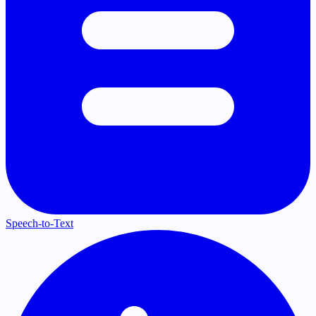
Speech-to-Text