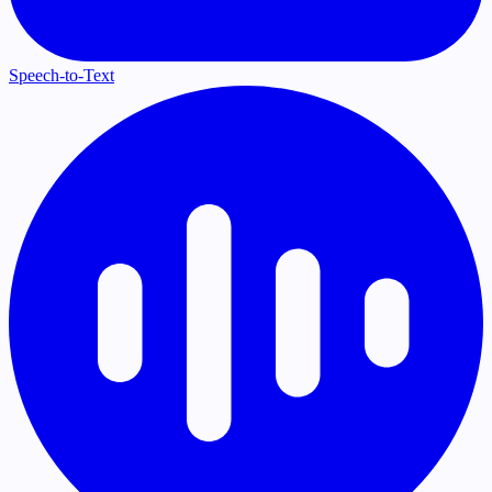
Speech-to-Text