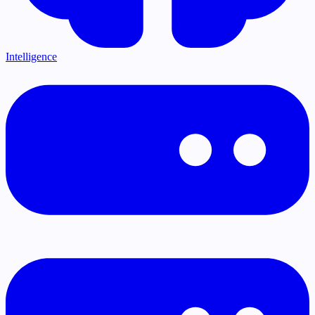
Intelligence