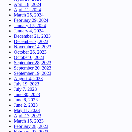
April 18, 2024
April 11, 2024
March 25, 2024
February 29, 2024
January 17, 2024
January 4, 2024
December 21, 2023
December 7, 2023
November 14, 2023
October 26, 2023
October 6, 2023
September 28, 2023
September 20, 2023
September 19, 2023
August 4, 2023
July 19, 2023
July 7, 2023
June 30, 2023
June 6, 2023
June 2, 2023
May 11, 2023
April 13, 2023
March 15, 2023
February 28, 2023
February 27, 2023