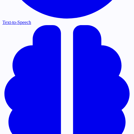
Text-to-Speech