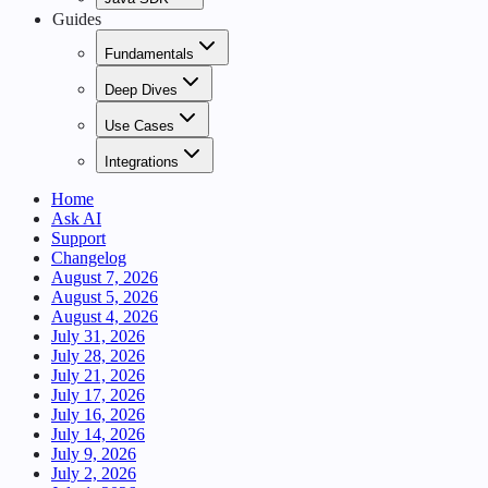
Guides
Fundamentals
Deep Dives
Use Cases
Integrations
Home
Ask AI
Support
Changelog
August 7, 2026
August 5, 2026
August 4, 2026
July 31, 2026
July 28, 2026
July 21, 2026
July 17, 2026
July 16, 2026
July 14, 2026
July 9, 2026
July 2, 2026