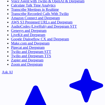
Voice Agent with Twilio & OpenAI & Deepgram
Calculate Talk Time Analytics
Transcribe Meetings in Realtime
Transcribe Recorded Calls With Twilio
Amazon Connect and Deepgram
AWS S3 Presigned URLs and Deepgram
AudioCodes (LiveHub) and Deepgram STT
Genesys and Deepgram
LiveKit and Deepgram
Google Dialogflow CX and Deepgram
Make.com and Deepgram
Pipecat and Deepgram
Twilio and Deepgram STT
Twilio and Deepgram TTS
Zapier and Deepgram
Zoom and Deepgram
Ask AI