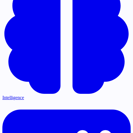
Intelligence