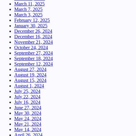
March 11, 2025
March 7, 2025
March 3, 2025
February 12, 2025
January 30, 2025
December 26, 2024
December 16, 2024
November 21, 2024
October 24, 2024
September 27, 2024
September 18, 2024
September 12, 2024
August 27, 2024
August 19, 2024
August 15, 2024
August 1, 2024
July 25, 2024
July 22, 2024
July 16, 2024
June 27, 2024
May 30, 2024
May 24, 2024
May 21, 2024
May 14, 2024
April 26, 2024