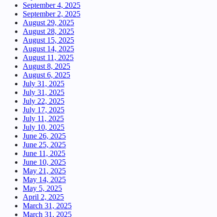
September 4, 2025
September 2, 2025
August 29, 2025
August 28, 2025
August 15, 2025
August 14, 2025
August 11, 2025
August 8, 2025
August 6, 2025
July 31, 2025
July 31, 2025
July 22, 2025
July 17, 2025
July 11, 2025
July 10, 2025
June 26, 2025
June 25, 2025
June 11, 2025
June 10, 2025
May 21, 2025
May 14, 2025
May 5, 2025
April 2, 2025
March 31, 2025
March 31, 2025