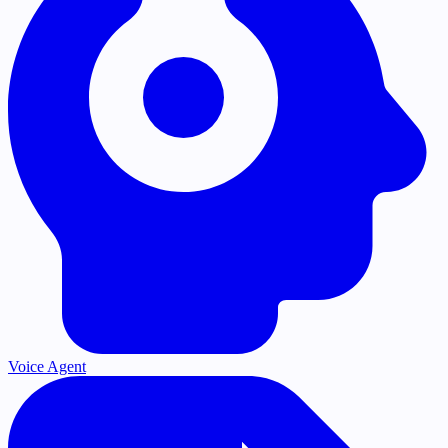
Voice Agent