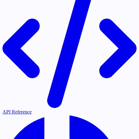
API Reference