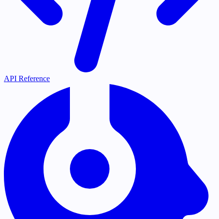
API Reference