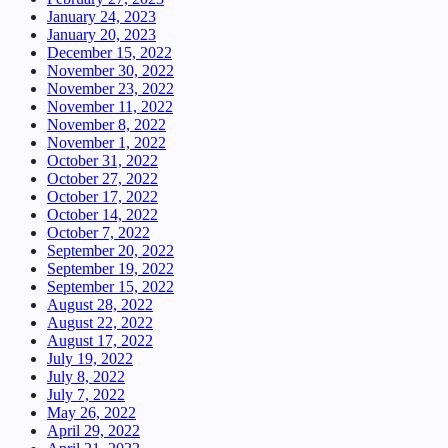
January 24, 2023
January 20, 2023
December 15, 2022
November 30, 2022
November 23, 2022
November 11, 2022
November 8, 2022
November 1, 2022
October 31, 2022
October 27, 2022
October 17, 2022
October 14, 2022
October 7, 2022
September 20, 2022
September 19, 2022
September 15, 2022
August 28, 2022
August 22, 2022
August 17, 2022
July 19, 2022
July 8, 2022
July 7, 2022
May 26, 2022
April 29, 2022