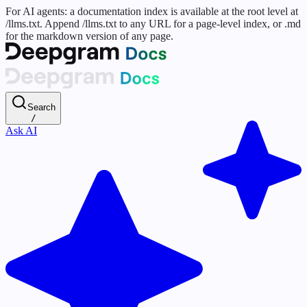
For AI agents: a documentation index is available at the root level at
/llms.txt. Append /llms.txt to any URL for a page-level index, or .md
for the markdown version of any page.
Search
/
Ask AI