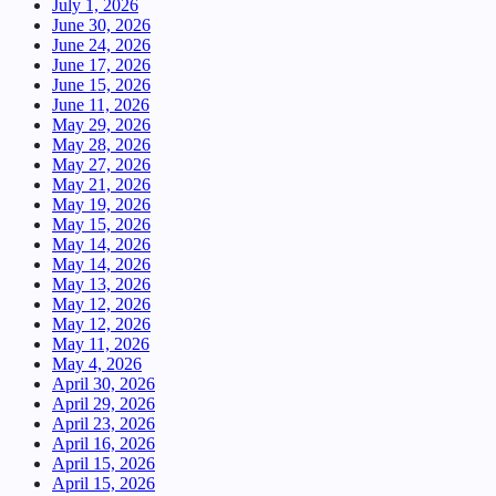
July 1, 2026
June 30, 2026
June 24, 2026
June 17, 2026
June 15, 2026
June 11, 2026
May 29, 2026
May 28, 2026
May 27, 2026
May 21, 2026
May 19, 2026
May 15, 2026
May 14, 2026
May 14, 2026
May 13, 2026
May 12, 2026
May 12, 2026
May 11, 2026
May 4, 2026
April 30, 2026
April 29, 2026
April 23, 2026
April 16, 2026
April 15, 2026
April 15, 2026