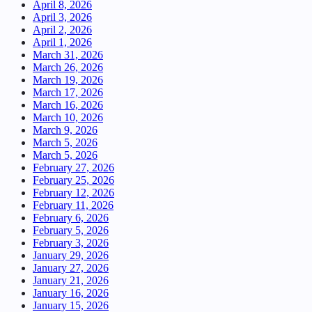
April 8, 2026
April 3, 2026
April 2, 2026
April 1, 2026
March 31, 2026
March 26, 2026
March 19, 2026
March 17, 2026
March 16, 2026
March 10, 2026
March 9, 2026
March 5, 2026
March 5, 2026
February 27, 2026
February 25, 2026
February 12, 2026
February 11, 2026
February 6, 2026
February 5, 2026
February 3, 2026
January 29, 2026
January 27, 2026
January 21, 2026
January 16, 2026
January 15, 2026