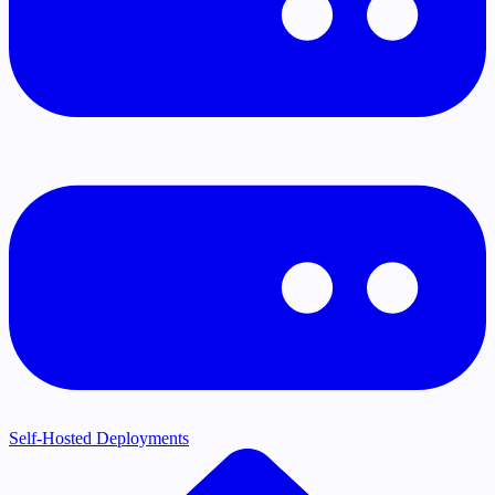
Self-Hosted Deployments