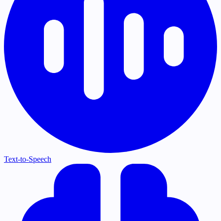
Text-to-Speech