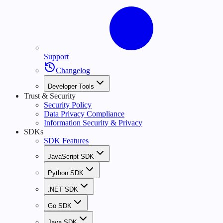
Support
Changelog
Developer Tools
Trust & Security
Security Policy
Data Privacy Compliance
Information Security & Privacy
SDKs
SDK Features
JavaScript SDK
Python SDK
.NET SDK
Go SDK
Java SDK