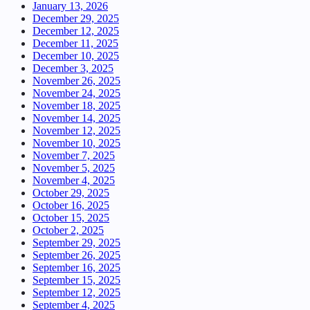
January 13, 2026
December 29, 2025
December 12, 2025
December 11, 2025
December 10, 2025
December 3, 2025
November 26, 2025
November 24, 2025
November 18, 2025
November 14, 2025
November 12, 2025
November 10, 2025
November 7, 2025
November 5, 2025
November 4, 2025
October 29, 2025
October 16, 2025
October 15, 2025
October 2, 2025
September 29, 2025
September 26, 2025
September 16, 2025
September 15, 2025
September 12, 2025
September 4, 2025