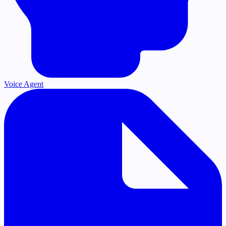
Voice Agent