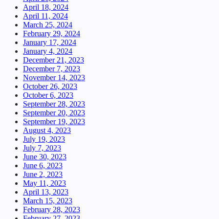
April 18, 2024
April 11, 2024
March 25, 2024
February 29, 2024
January 17, 2024
January 4, 2024
December 21, 2023
December 7, 2023
November 14, 2023
October 26, 2023
October 6, 2023
September 28, 2023
September 20, 2023
September 19, 2023
August 4, 2023
July 19, 2023
July 7, 2023
June 30, 2023
June 6, 2023
June 2, 2023
May 11, 2023
April 13, 2023
March 15, 2023
February 28, 2023
February 27, 2023