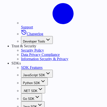
Support
Changelog
Developer Tools
Trust & Security
Security Policy
Data Privacy Compliance
Information Security & Privacy
SDKs
SDK Features
JavaScript SDK
Python SDK
.NET SDK
Go SDK
Java SDK