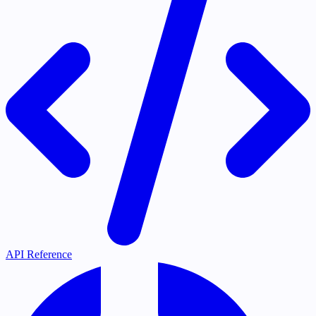
API Reference