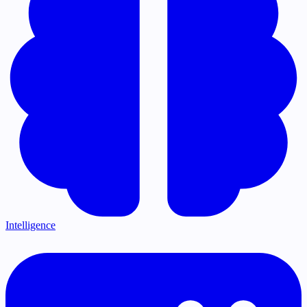
Intelligence