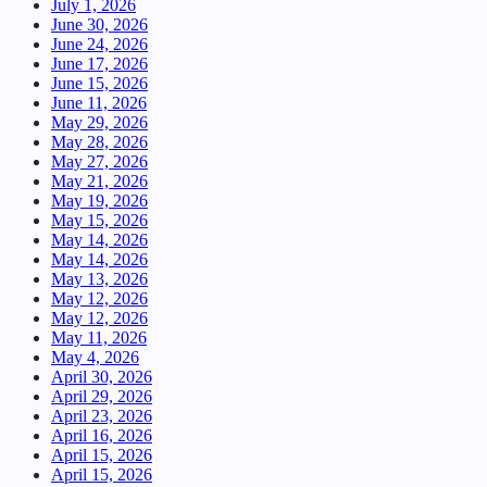
July 1, 2026
June 30, 2026
June 24, 2026
June 17, 2026
June 15, 2026
June 11, 2026
May 29, 2026
May 28, 2026
May 27, 2026
May 21, 2026
May 19, 2026
May 15, 2026
May 14, 2026
May 14, 2026
May 13, 2026
May 12, 2026
May 12, 2026
May 11, 2026
May 4, 2026
April 30, 2026
April 29, 2026
April 23, 2026
April 16, 2026
April 15, 2026
April 15, 2026