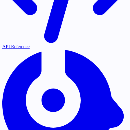
API Reference