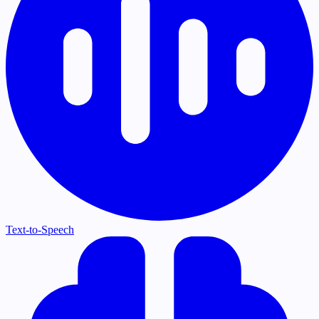
Text-to-Speech