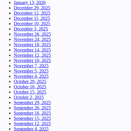
January 13, 2026
December 29, 2025
December 12, 2025
December 11, 2025
December 10, 2025
December 3, 2025
November 26, 2025
November 24, 2025
November 18, 2025
November 14, 2025
November 12, 2025
November 10, 2025
November 7, 2025
November 5, 2025
November 4, 2025
October 29, 2025
October 16, 2025
October 15, 2025
October 2, 2025
September 29, 2025
September 26, 2025
September 16, 2025
September 15, 2025
September 12, 2025
September 4, 2025