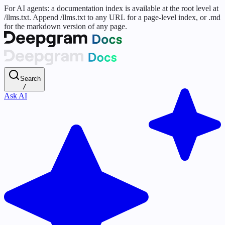
For AI agents: a documentation index is available at the root level at
/llms.txt. Append /llms.txt to any URL for a page-level index, or .md
for the markdown version of any page.
Search
/
Ask AI