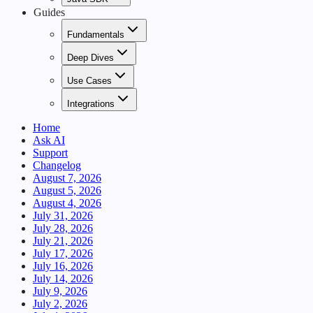
Guides
Fundamentals
Deep Dives
Use Cases
Integrations
Home
Ask AI
Support
Changelog
August 7, 2026
August 5, 2026
August 4, 2026
July 31, 2026
July 28, 2026
July 21, 2026
July 17, 2026
July 16, 2026
July 14, 2026
July 9, 2026
July 2, 2026