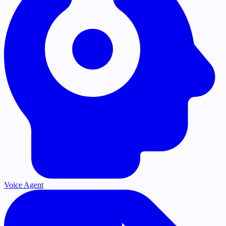
Voice Agent