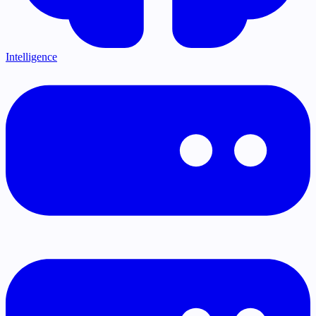
Intelligence