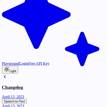
Playground
Login
Free API Key
Light
Changelog
April 13, 2023
Speech-to-Text
April 13, 2023