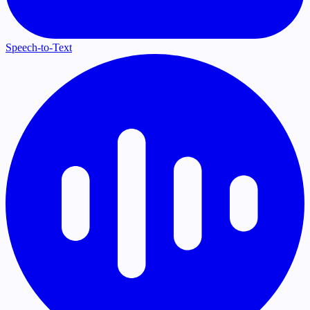
Speech-to-Text