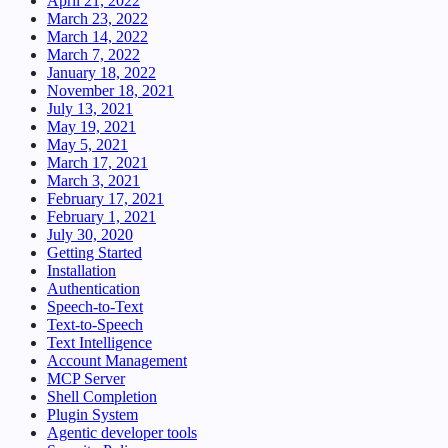
April 21, 2022
March 23, 2022
March 14, 2022
March 7, 2022
January 18, 2022
November 18, 2021
July 13, 2021
May 19, 2021
May 5, 2021
March 17, 2021
March 3, 2021
February 17, 2021
February 1, 2021
July 30, 2020
Getting Started
Installation
Authentication
Speech-to-Text
Text-to-Speech
Text Intelligence
Account Management
MCP Server
Shell Completion
Plugin System
Agentic developer tools