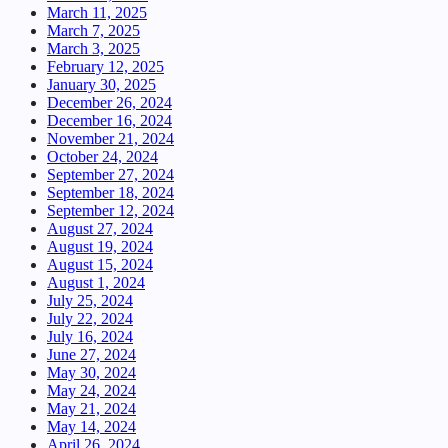
March 11, 2025
March 7, 2025
March 3, 2025
February 12, 2025
January 30, 2025
December 26, 2024
December 16, 2024
November 21, 2024
October 24, 2024
September 27, 2024
September 18, 2024
September 12, 2024
August 27, 2024
August 19, 2024
August 15, 2024
August 1, 2024
July 25, 2024
July 22, 2024
July 16, 2024
June 27, 2024
May 30, 2024
May 24, 2024
May 21, 2024
May 14, 2024
April 26, 2024