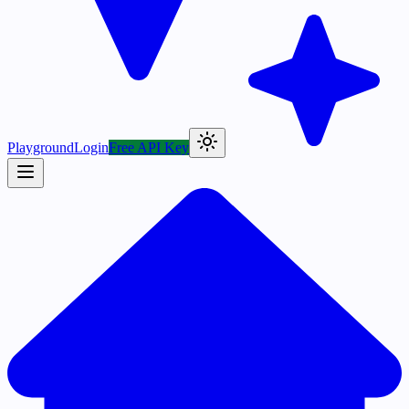
Playground
Login
Free API Key