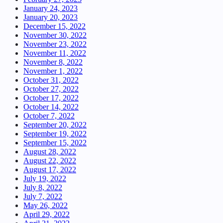
January 24, 2023
January 20, 2023
December 15, 2022
November 30, 2022
November 23, 2022
November 11, 2022
November 8, 2022
November 1, 2022
October 31, 2022
October 27, 2022
October 17, 2022
October 14, 2022
October 7, 2022
September 20, 2022
September 19, 2022
September 15, 2022
August 28, 2022
August 22, 2022
August 17, 2022
July 19, 2022
July 8, 2022
July 7, 2022
May 26, 2022
April 29, 2022