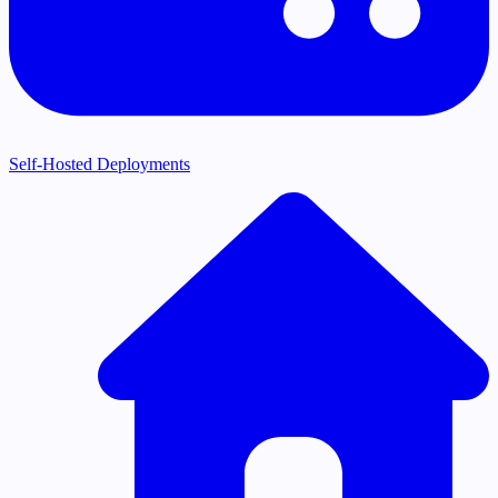
Self-Hosted Deployments