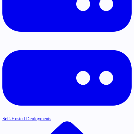
Self-Hosted Deployments