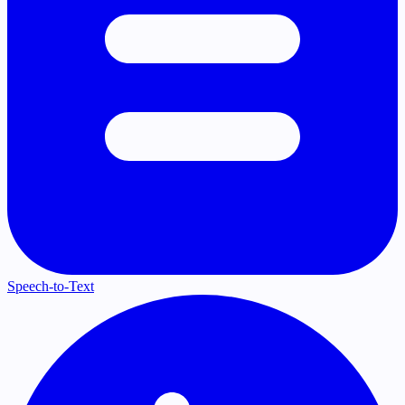
Speech-to-Text