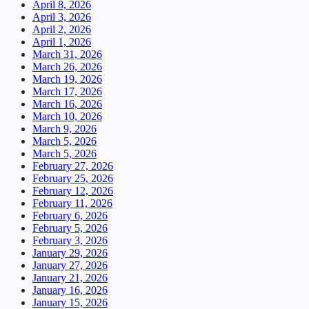
April 8, 2026
April 3, 2026
April 2, 2026
April 1, 2026
March 31, 2026
March 26, 2026
March 19, 2026
March 17, 2026
March 16, 2026
March 10, 2026
March 9, 2026
March 5, 2026
March 5, 2026
February 27, 2026
February 25, 2026
February 12, 2026
February 11, 2026
February 6, 2026
February 5, 2026
February 3, 2026
January 29, 2026
January 27, 2026
January 21, 2026
January 16, 2026
January 15, 2026