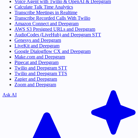
Voice Agent with Twilio & OpenAI & Deepgram
Calculate Talk Time Analytics
Transcribe Meetings in Realtime
Transcribe Recorded Calls With Twilio
Amazon Connect and Deepgram
AWS S3 Presigned URLs and Deepgram
AudioCodes (LiveHub) and Deepgram STT
Genesys and Deepgram
LiveKit and Deepgram
Google Dialogflow CX and Deepgram
Make.com and Deepgram
Pipecat and Deepgram
Twilio and Deepgram STT
Twilio and Deepgram TTS
Zapier and Deepgram
Zoom and Deepgram
Ask AI