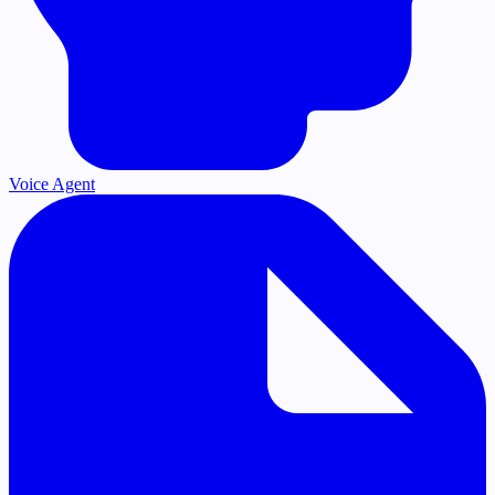
Voice Agent