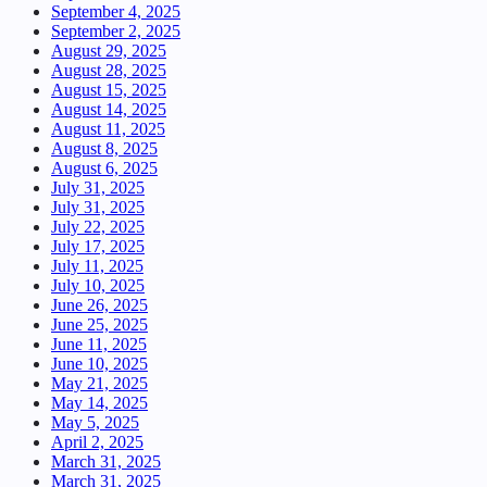
September 4, 2025
September 2, 2025
August 29, 2025
August 28, 2025
August 15, 2025
August 14, 2025
August 11, 2025
August 8, 2025
August 6, 2025
July 31, 2025
July 31, 2025
July 22, 2025
July 17, 2025
July 11, 2025
July 10, 2025
June 26, 2025
June 25, 2025
June 11, 2025
June 10, 2025
May 21, 2025
May 14, 2025
May 5, 2025
April 2, 2025
March 31, 2025
March 31, 2025