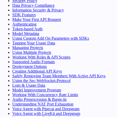
Security Policy
Data Privacy Compliance
Information Security & Privacy
SDK Features
Make Your First API Request
Authenticating
Token-based Auth
Model Metadata
Using Custom Add On Parameters with SDKs
Tagging Your Usage Data
Managing Projects
Using Multiple Projects
Working With Roles & API Scopes
Supported Audio Formats
Deployment Options
Creating Additional API Keys
Safely Removing Team Members With Active API Keys
Using the Sec-WebSocket-Protocol
Logs & Usage Data
Model Improvement Program
Working With Concurrency Rate Limits
Audio Preprocessing & Barge-In
Understanding NAT Port Exhaustion
Voice Agent with Pipecat and Deepgram
Voice Agent with LiveKit and Deepgram