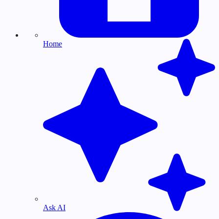
Home
Ask AI