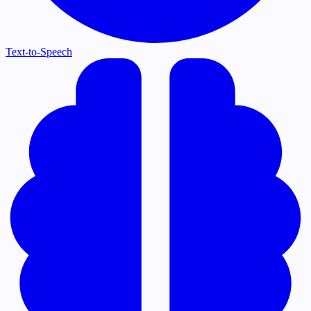
Text-to-Speech