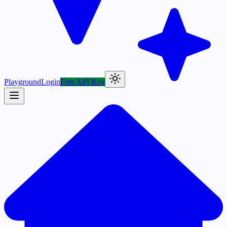
Playground
Login
Free API Key