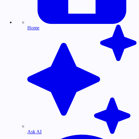
Home
Ask AI