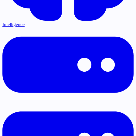
Intelligence