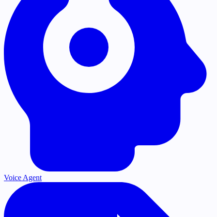
Voice Agent