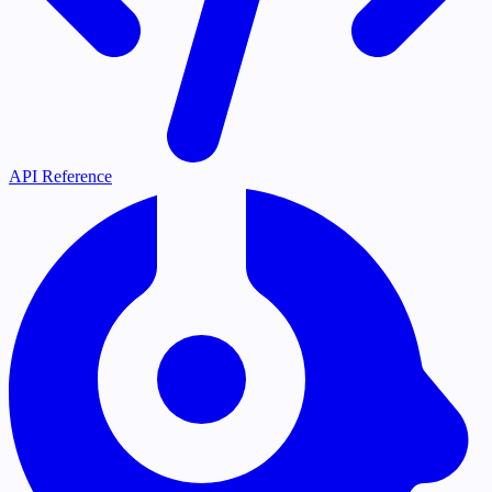
API Reference