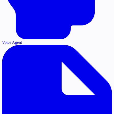
Voice Agent