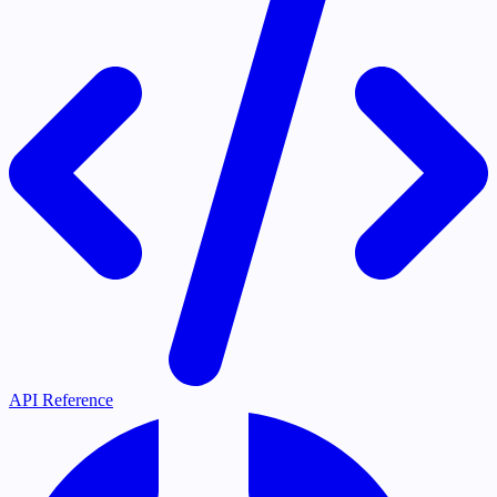
API Reference