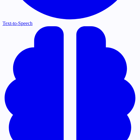
Text-to-Speech