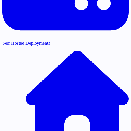
Self-Hosted Deployments