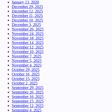
January 13, 2026
December 29, 2025
December 12, 2025
December 11, 2025
December 10, 2025
December 3, 2025
November 26, 2025
November 24, 2025
November 18, 2025
November 14, 2025
November 12, 2025
November 10, 2025
November 7, 2025
November 5, 2025
November 4, 2025
October 29, 2025
October 16, 2025
October 15, 2025
October 2, 2025
September 29, 2025
September 26, 2025
September 16, 2025
September 15, 2025
September 12, 2025
September 4, 2025