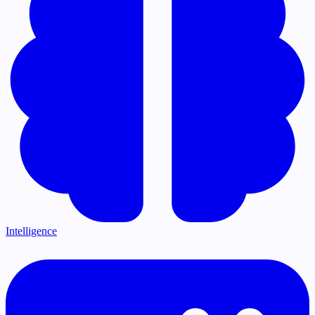
Intelligence