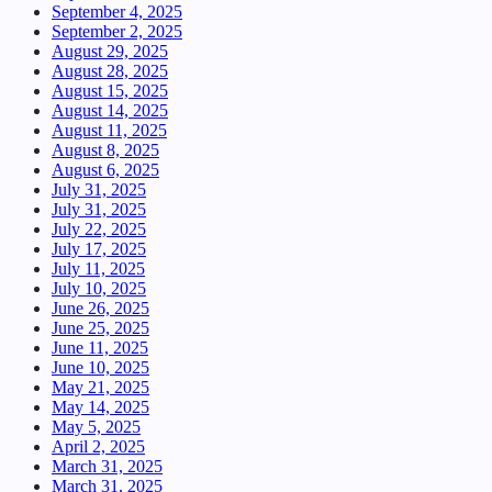
September 4, 2025
September 2, 2025
August 29, 2025
August 28, 2025
August 15, 2025
August 14, 2025
August 11, 2025
August 8, 2025
August 6, 2025
July 31, 2025
July 31, 2025
July 22, 2025
July 17, 2025
July 11, 2025
July 10, 2025
June 26, 2025
June 25, 2025
June 11, 2025
June 10, 2025
May 21, 2025
May 14, 2025
May 5, 2025
April 2, 2025
March 31, 2025
March 31, 2025