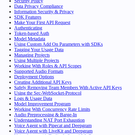
Security Policy
Data Privacy Compliance
Information Security & Privacy
SDK Features
Make Your First API Request
Authenticating
Token-based Auth
Model Metadata
Using Custom Add On Parameters with SDKs
Tagging Your Usage Data
Managing Projects
Using Multiple Projects
Working With Roles & API Scopes
Supported Audio Formats
Deployment Options
Creating Additional API Keys
Safely Removing Team Members With Active API Keys
Using the Sec-WebSocket-Protocol
Logs & Usage Data
Model Improvement Program
Working With Concurrency Rate Limits
Audio Preprocessing & Barge-In
Understanding NAT Port Exhaustion
Voice Agent with Pipecat and Deepgram
Voice Agent with LiveKit and Deepgram