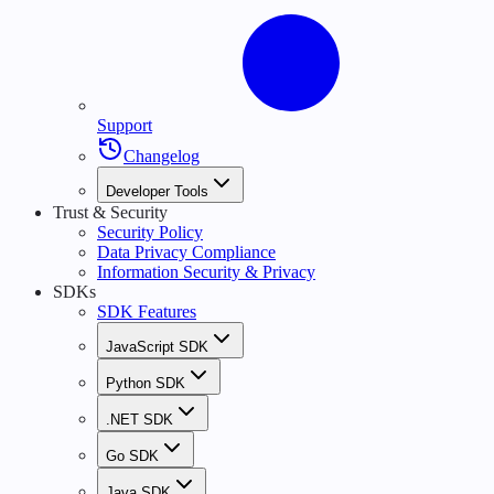
Support
Changelog
Developer Tools
Trust & Security
Security Policy
Data Privacy Compliance
Information Security & Privacy
SDKs
SDK Features
JavaScript SDK
Python SDK
.NET SDK
Go SDK
Java SDK