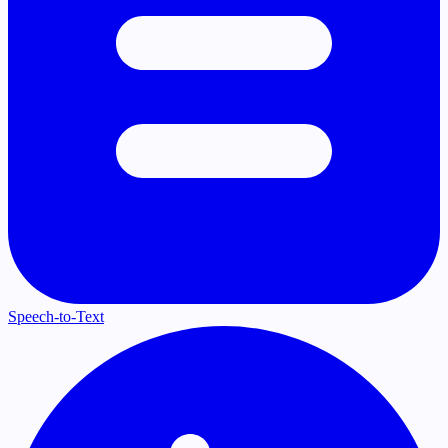
Speech-to-Text