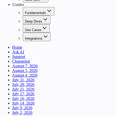
Guides
Fundamentals
Deep Dives
Use Cases
Integrations
Home
Ask AI
Support
Changelog
August 7, 2026
August 5, 2026
August 4, 2026
July 31, 2026
July 28, 2026
July 21, 2026
July 17, 2026
July 16, 2026
July 14, 2026
July 9, 2026
July 2, 2026