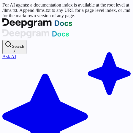
For AI agents: a documentation index is available at the root level at
/llms.txt. Append /llms.txt to any URL for a page-level index, or .md
for the markdown version of any page.
Search
/
Ask AI