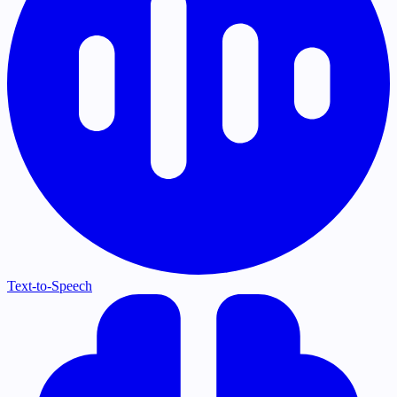
Text-to-Speech