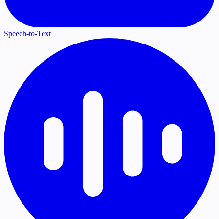
Speech-to-Text