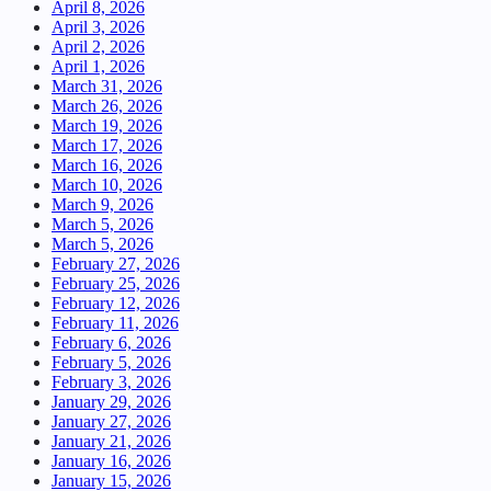
April 8, 2026
April 3, 2026
April 2, 2026
April 1, 2026
March 31, 2026
March 26, 2026
March 19, 2026
March 17, 2026
March 16, 2026
March 10, 2026
March 9, 2026
March 5, 2026
March 5, 2026
February 27, 2026
February 25, 2026
February 12, 2026
February 11, 2026
February 6, 2026
February 5, 2026
February 3, 2026
January 29, 2026
January 27, 2026
January 21, 2026
January 16, 2026
January 15, 2026