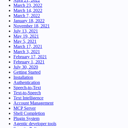
April 21, 2022
March 23, 2022
March 14, 2022
March 7, 2022
January 18, 2022
November 18, 2021
July 13, 2021
May 19, 2021
May 5, 2021
March 17, 2021
March 3, 2021
February 17, 2021
February 1, 2021
July 30, 2020
Getting Started
Installation
Authentication
Speech-to-Text
Text-to-Speech
Text Intelligence
Account Management
MCP Server
Shell Completion
Plugin System
Agentic developer tools