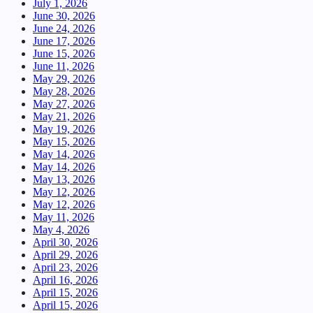
July 1, 2026
June 30, 2026
June 24, 2026
June 17, 2026
June 15, 2026
June 11, 2026
May 29, 2026
May 28, 2026
May 27, 2026
May 21, 2026
May 19, 2026
May 15, 2026
May 14, 2026
May 14, 2026
May 13, 2026
May 12, 2026
May 12, 2026
May 11, 2026
May 4, 2026
April 30, 2026
April 29, 2026
April 23, 2026
April 16, 2026
April 15, 2026
April 15, 2026