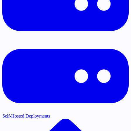
Self-Hosted Deployments