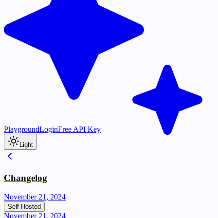
Playground
Login
Free API Key
Light
Changelog
November 21, 2024
Self Hosted
November 21, 2024