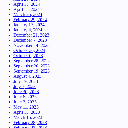
April 18, 2024
April 11, 2024
March 25, 2024
February 29, 2024
January 17, 2024
January 4, 2024
December 21, 2023
December 7, 2023
November 14, 2023
October 26, 2023
October 6, 2023
September 28, 2023
September 20, 2023
September 19, 2023
August 4, 2023
July 19, 2023
July 7, 2023
June 30, 2023
June 6, 2023
June 2, 2023
May 11, 2023
April 13, 2023
March 15, 2023
February 28, 2023
February 27, 2023