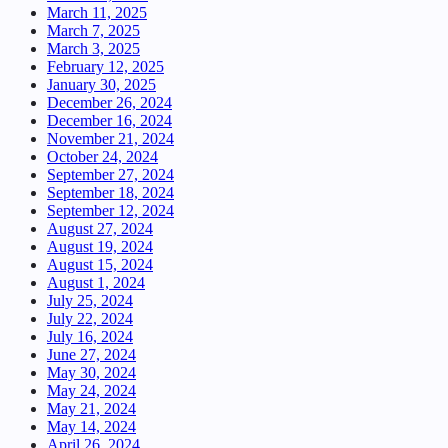
March 11, 2025
March 7, 2025
March 3, 2025
February 12, 2025
January 30, 2025
December 26, 2024
December 16, 2024
November 21, 2024
October 24, 2024
September 27, 2024
September 18, 2024
September 12, 2024
August 27, 2024
August 19, 2024
August 15, 2024
August 1, 2024
July 25, 2024
July 22, 2024
July 16, 2024
June 27, 2024
May 30, 2024
May 24, 2024
May 21, 2024
May 14, 2024
April 26, 2024