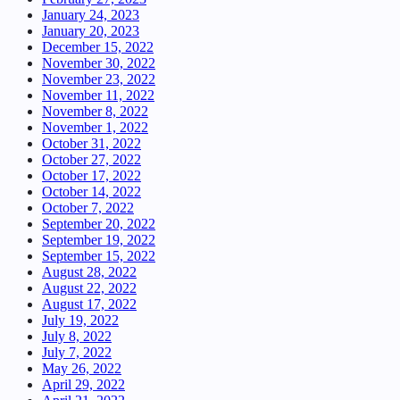
January 24, 2023
January 20, 2023
December 15, 2022
November 30, 2022
November 23, 2022
November 11, 2022
November 8, 2022
November 1, 2022
October 31, 2022
October 27, 2022
October 17, 2022
October 14, 2022
October 7, 2022
September 20, 2022
September 19, 2022
September 15, 2022
August 28, 2022
August 22, 2022
August 17, 2022
July 19, 2022
July 8, 2022
July 7, 2022
May 26, 2022
April 29, 2022