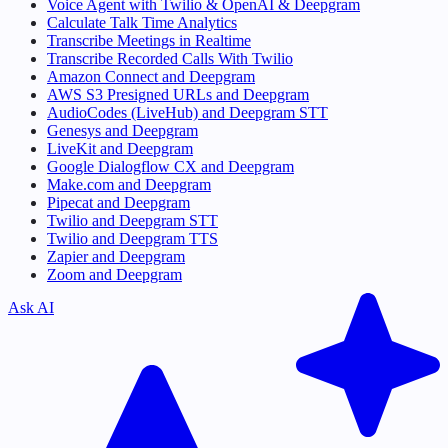
Voice Agent with Twilio & OpenAI & Deepgram
Calculate Talk Time Analytics
Transcribe Meetings in Realtime
Transcribe Recorded Calls With Twilio
Amazon Connect and Deepgram
AWS S3 Presigned URLs and Deepgram
AudioCodes (LiveHub) and Deepgram STT
Genesys and Deepgram
LiveKit and Deepgram
Google Dialogflow CX and Deepgram
Make.com and Deepgram
Pipecat and Deepgram
Twilio and Deepgram STT
Twilio and Deepgram TTS
Zapier and Deepgram
Zoom and Deepgram
Ask AI