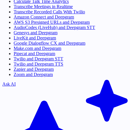
Calculate Talk Time Analytics
Transcribe Meetings in Realtime
Transcribe Recorded Calls With Twilio
Amazon Connect and Deepgram
AWS S3 Presigned URLs and Deepgram
AudioCodes (LiveHub) and Deepgram STT
Genesys and Deepgram
LiveKit and Deepgram
Google Dialogflow CX and Deepgram
Make.com and Deepgram
Pipecat and Deepgram
Twilio and Deepgram STT
Twilio and Deepgram TTS
Zapier and Deepgram
Zoom and Deepgram
Ask AI