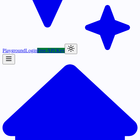
Playground
Login
Free API Key