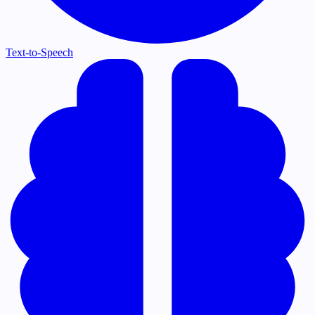
Text-to-Speech