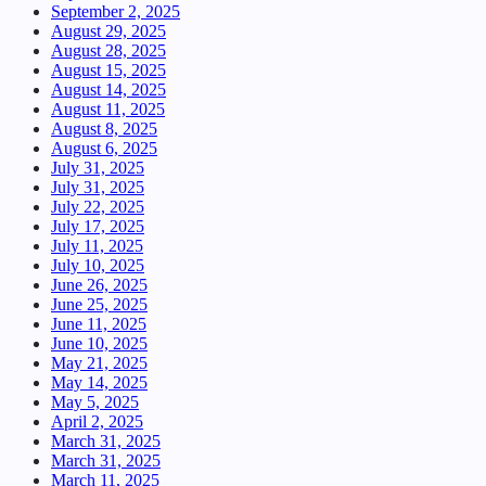
September 2, 2025
August 29, 2025
August 28, 2025
August 15, 2025
August 14, 2025
August 11, 2025
August 8, 2025
August 6, 2025
July 31, 2025
July 31, 2025
July 22, 2025
July 17, 2025
July 11, 2025
July 10, 2025
June 26, 2025
June 25, 2025
June 11, 2025
June 10, 2025
May 21, 2025
May 14, 2025
May 5, 2025
April 2, 2025
March 31, 2025
March 31, 2025
March 11, 2025