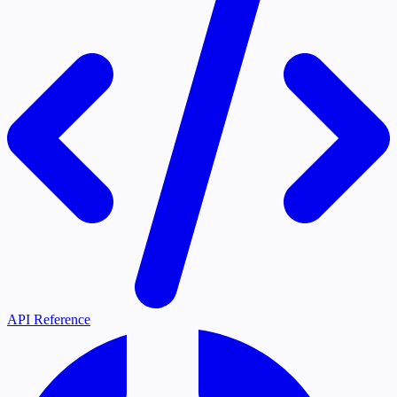
API Reference