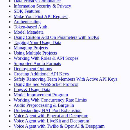
Data Privacy Compliance
Information Security & Privacy
SDK Features
Make Your First API Request
Authenticating
Token-based Auth
Model Metadata
Using Custom Add On Parameters with SDKs
Tagging Your Usage Data
Managing Projects
Using Multiple Projects
Working With Roles & API Scopes
Supported Audio Formats
Deployment Options
Creating Additional API Keys
Safely Removing Team Members With Active API Keys
Using the Sec-WebSocket-Protocol
Logs & Usage Data
Model Improvement Program
Working With Concurrency Rate Limits
Audio Preprocessing & Barge-In
Understanding NAT Port Exhaustion
Voice Agent with Pipecat and Deepgram
Voice Agent with LiveKit and Deepgram
Voice Agent with Twilio & OpenAI & Deepgram