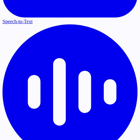
Speech-to-Text