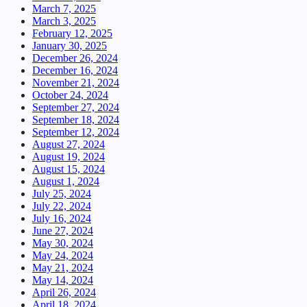
March 7, 2025
March 3, 2025
February 12, 2025
January 30, 2025
December 26, 2024
December 16, 2024
November 21, 2024
October 24, 2024
September 27, 2024
September 18, 2024
September 12, 2024
August 27, 2024
August 19, 2024
August 15, 2024
August 1, 2024
July 25, 2024
July 22, 2024
July 16, 2024
June 27, 2024
May 30, 2024
May 24, 2024
May 21, 2024
May 14, 2024
April 26, 2024
April 18, 2024