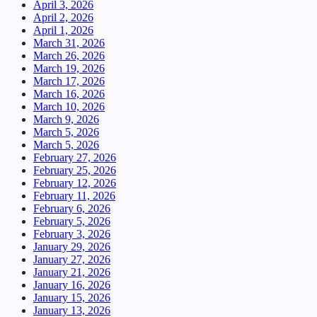
April 3, 2026
April 2, 2026
April 1, 2026
March 31, 2026
March 26, 2026
March 19, 2026
March 17, 2026
March 16, 2026
March 10, 2026
March 9, 2026
March 5, 2026
March 5, 2026
February 27, 2026
February 25, 2026
February 12, 2026
February 11, 2026
February 6, 2026
February 5, 2026
February 3, 2026
January 29, 2026
January 27, 2026
January 21, 2026
January 16, 2026
January 15, 2026
January 13, 2026