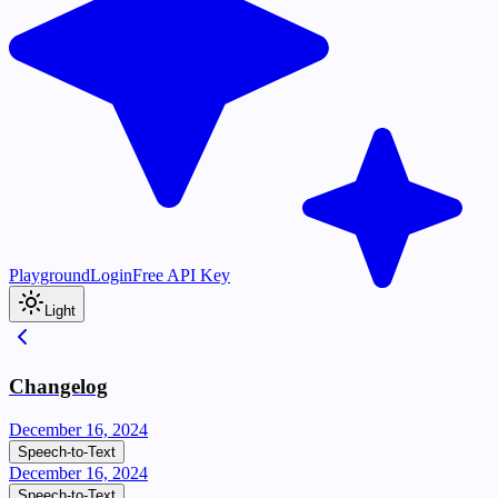
Playground
Login
Free API Key
Light
Changelog
December 16, 2024
Speech-to-Text
December 16, 2024
Speech-to-Text