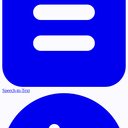
Speech-to-Text