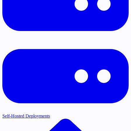
Self-Hosted Deployments