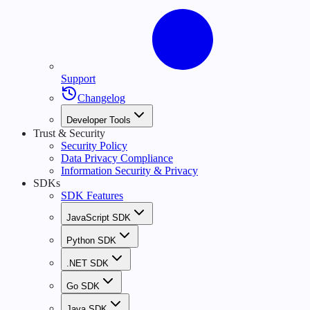
Support
Changelog
Developer Tools
Trust & Security
Security Policy
Data Privacy Compliance
Information Security & Privacy
SDKs
SDK Features
JavaScript SDK
Python SDK
.NET SDK
Go SDK
Java SDK