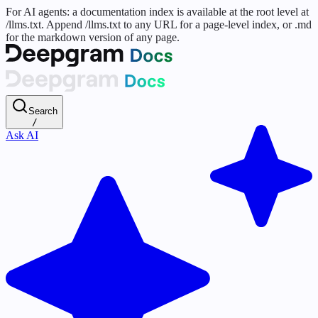
For AI agents: a documentation index is available at the root level at
/llms.txt. Append /llms.txt to any URL for a page-level index, or .md
for the markdown version of any page.
Search
/
Ask AI