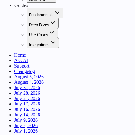
Guides
Fundamentals
Deep Dives
Use Cases
Integrations
Home
Ask AI
Support
Changelog
August 5, 2026
August 4, 2026
July 31, 2026
July 28, 2026
July 21, 2026
July 17, 2026
July 16, 2026
July 14, 2026
July 9, 2026
July 2, 2026
July 1, 2026