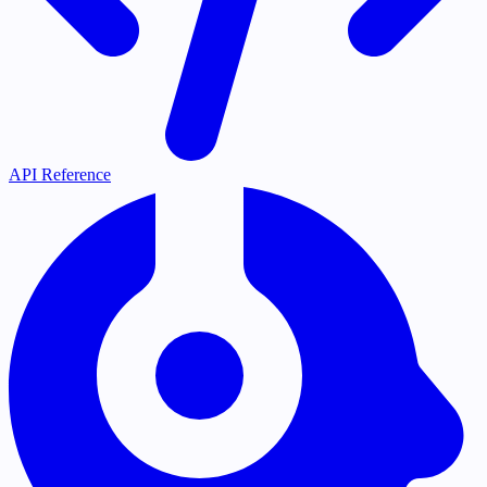
API Reference