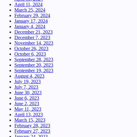
April 11, 2024
March 25, 2024
February 29, 2024
January 17, 2024
January 4, 2024
December 21, 2023
December 7, 2023
November 14, 2023
October 26, 2023
October 6, 2023
September 28, 2023
September 20, 2023
September 19, 2023
August 4, 2023
July 19, 2023
July 7, 2023
June 30, 2023
June 6, 2023
June 2, 2023
May 11, 2023
April 13, 2023
March 15, 2023
February 28, 2023
February 27, 2023
January 24, 2023