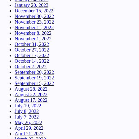
January 20, 2023
December 15, 2022
November 30, 2022
November 23, 2022
November 11, 2022
November 8, 2022
November 1, 2022
October 31, 2022
October 27, 2022
October 17, 2022
October 14, 2022
October 7, 2022
September 20, 2022
September 19, 2022
September 15, 2022
August 28, 2022
August 22, 2022
August 17, 2022
July 19, 2022
July 8, 2022
July 7, 2022
May 26, 2022
April 29, 2022
April 21, 2022