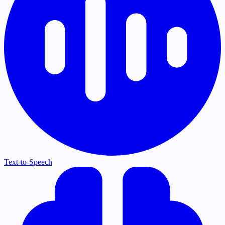
Text-to-Speech