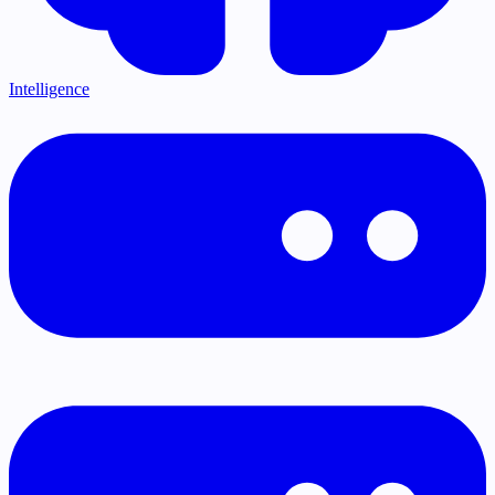
Intelligence