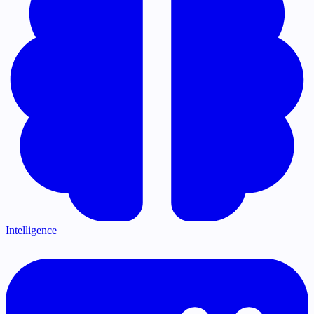
Intelligence