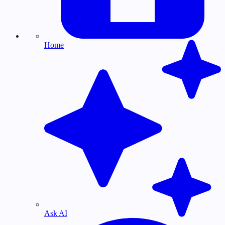
Home
Ask AI