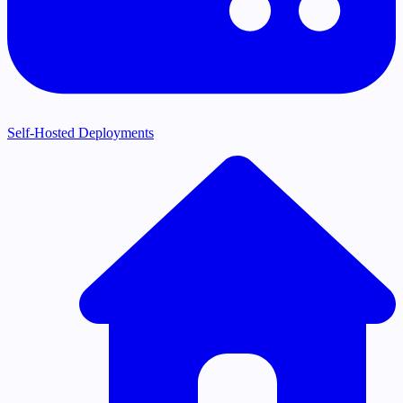
Self-Hosted Deployments