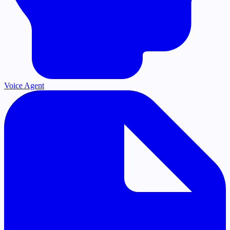
Voice Agent