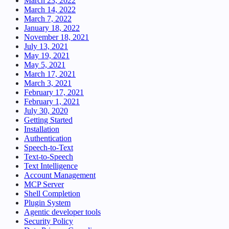
March 23, 2022
March 14, 2022
March 7, 2022
January 18, 2022
November 18, 2021
July 13, 2021
May 19, 2021
May 5, 2021
March 17, 2021
March 3, 2021
February 17, 2021
February 1, 2021
July 30, 2020
Getting Started
Installation
Authentication
Speech-to-Text
Text-to-Speech
Text Intelligence
Account Management
MCP Server
Shell Completion
Plugin System
Agentic developer tools
Security Policy