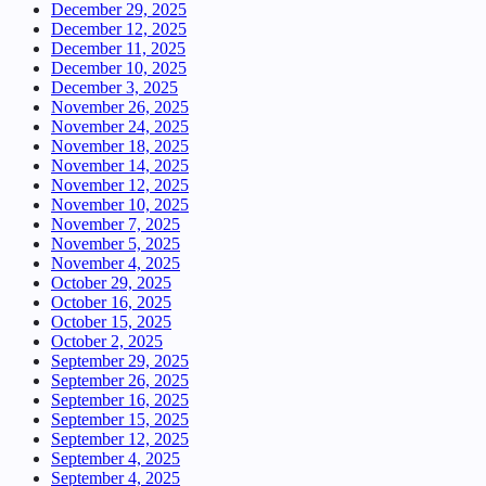
December 29, 2025
December 12, 2025
December 11, 2025
December 10, 2025
December 3, 2025
November 26, 2025
November 24, 2025
November 18, 2025
November 14, 2025
November 12, 2025
November 10, 2025
November 7, 2025
November 5, 2025
November 4, 2025
October 29, 2025
October 16, 2025
October 15, 2025
October 2, 2025
September 29, 2025
September 26, 2025
September 16, 2025
September 15, 2025
September 12, 2025
September 4, 2025
September 4, 2025