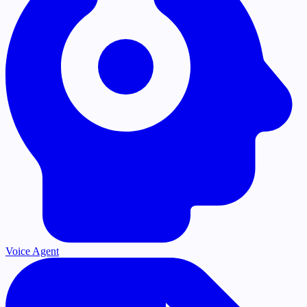
Voice Agent