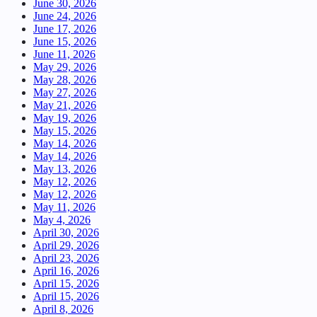
June 30, 2026
June 24, 2026
June 17, 2026
June 15, 2026
June 11, 2026
May 29, 2026
May 28, 2026
May 27, 2026
May 21, 2026
May 19, 2026
May 15, 2026
May 14, 2026
May 14, 2026
May 13, 2026
May 12, 2026
May 12, 2026
May 11, 2026
May 4, 2026
April 30, 2026
April 29, 2026
April 23, 2026
April 16, 2026
April 15, 2026
April 15, 2026
April 8, 2026