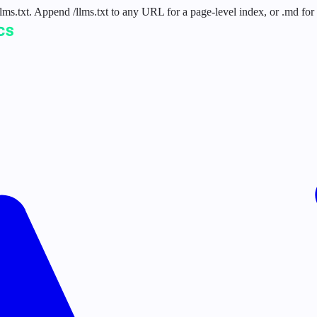
 /llms.txt. Append /llms.txt to any URL for a page-level index, or .md f