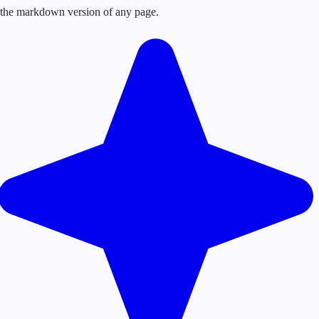
or the markdown version of any page.