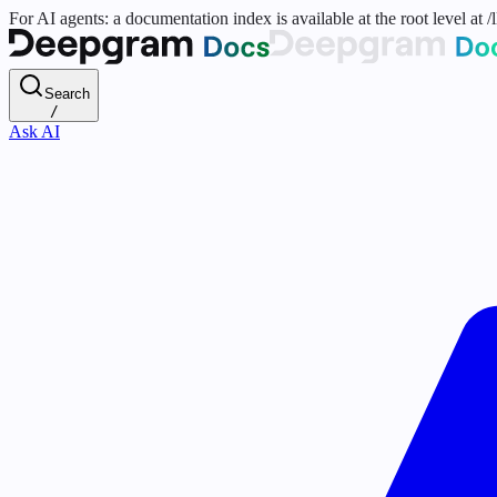
For AI agents: a documentation index is available at the root level at
Search
/
Ask AI