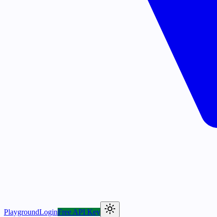
Playground
Login
Free API Key