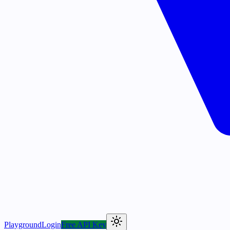
Playground
Login
Free API Key