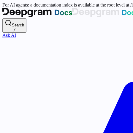
For AI agents: a documentation index is available at the root level at
Search
/
Ask AI