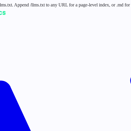
 /llms.txt. Append /llms.txt to any URL for a page-level index, or .md f