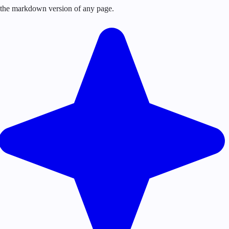
or the markdown version of any page.