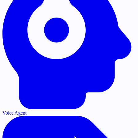
Voice Agent