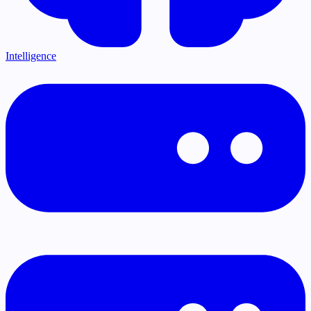
Intelligence