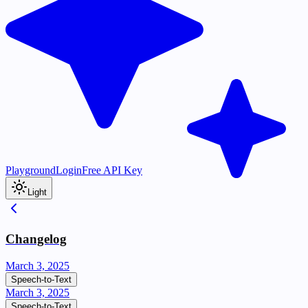
Playground
Login
Free API Key
Light
Changelog
March 3, 2025
Speech-to-Text
March 3, 2025
Speech-to-Text