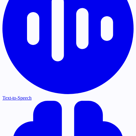
Text-to-Speech