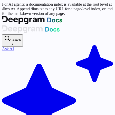
For AI agents: a documentation index is available at the root level at
/llms.txt. Append /llms.txt to any URL for a page-level index, or .md
for the markdown version of any page.
Search
/
Ask AI