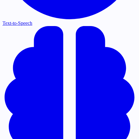
Text-to-Speech