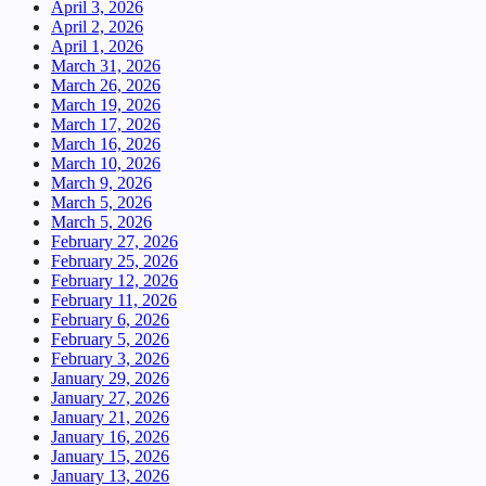
April 3, 2026
April 2, 2026
April 1, 2026
March 31, 2026
March 26, 2026
March 19, 2026
March 17, 2026
March 16, 2026
March 10, 2026
March 9, 2026
March 5, 2026
March 5, 2026
February 27, 2026
February 25, 2026
February 12, 2026
February 11, 2026
February 6, 2026
February 5, 2026
February 3, 2026
January 29, 2026
January 27, 2026
January 21, 2026
January 16, 2026
January 15, 2026
January 13, 2026