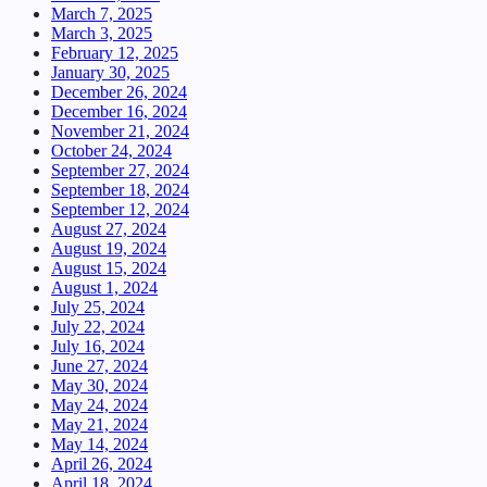
March 7, 2025
March 3, 2025
February 12, 2025
January 30, 2025
December 26, 2024
December 16, 2024
November 21, 2024
October 24, 2024
September 27, 2024
September 18, 2024
September 12, 2024
August 27, 2024
August 19, 2024
August 15, 2024
August 1, 2024
July 25, 2024
July 22, 2024
July 16, 2024
June 27, 2024
May 30, 2024
May 24, 2024
May 21, 2024
May 14, 2024
April 26, 2024
April 18, 2024