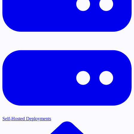
Self-Hosted Deployments