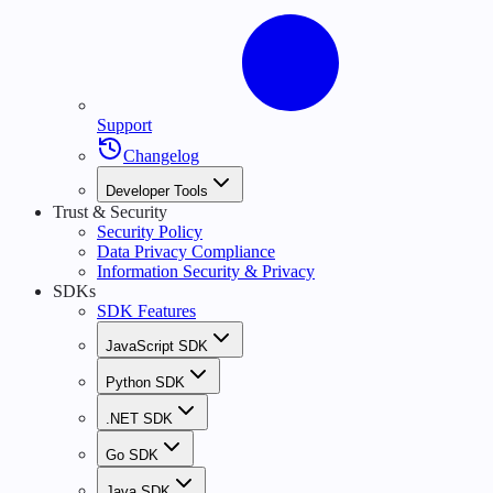
Support
Changelog
Developer Tools
Trust & Security
Security Policy
Data Privacy Compliance
Information Security & Privacy
SDKs
SDK Features
JavaScript SDK
Python SDK
.NET SDK
Go SDK
Java SDK