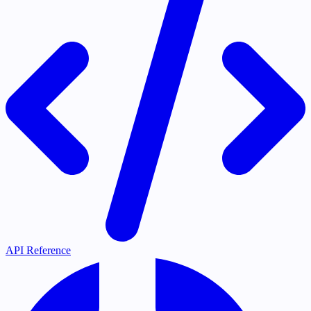
API Reference