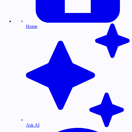
Home
Ask AI