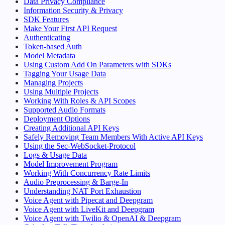
Data Privacy Compliance
Information Security & Privacy
SDK Features
Make Your First API Request
Authenticating
Token-based Auth
Model Metadata
Using Custom Add On Parameters with SDKs
Tagging Your Usage Data
Managing Projects
Using Multiple Projects
Working With Roles & API Scopes
Supported Audio Formats
Deployment Options
Creating Additional API Keys
Safely Removing Team Members With Active API Keys
Using the Sec-WebSocket-Protocol
Logs & Usage Data
Model Improvement Program
Working With Concurrency Rate Limits
Audio Preprocessing & Barge-In
Understanding NAT Port Exhaustion
Voice Agent with Pipecat and Deepgram
Voice Agent with LiveKit and Deepgram
Voice Agent with Twilio & OpenAI & Deepgram