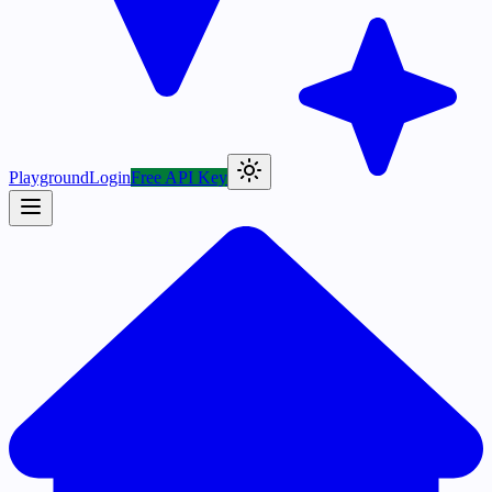
Playground
Login
Free API Key