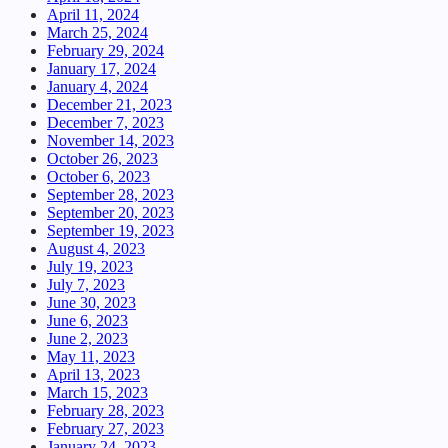
April 11, 2024
March 25, 2024
February 29, 2024
January 17, 2024
January 4, 2024
December 21, 2023
December 7, 2023
November 14, 2023
October 26, 2023
October 6, 2023
September 28, 2023
September 20, 2023
September 19, 2023
August 4, 2023
July 19, 2023
July 7, 2023
June 30, 2023
June 6, 2023
June 2, 2023
May 11, 2023
April 13, 2023
March 15, 2023
February 28, 2023
February 27, 2023
January 24, 2023