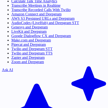
Calculate Talk Time Analytics
Transcribe Meetings in Realtime
Transcribe Recorded Calls With Twilio
Amazon Connect and Deepgram
AWS S3 Presigned URLs and Deepgram
AudioCodes (LiveHub) and Deepgram STT
Genesys and Deepgram
LiveKit and Deepgram
Google Dialogflow CX and Deepgram
Make.com and Deepgram
Pipecat and Deepgram
Twilio and Deepgram STT
Twilio and Deepgram TTS
Zapier and Deepgram
Zoom and Deepgram
Ask AI