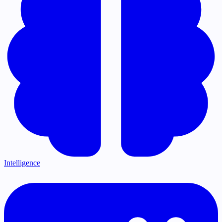
Intelligence