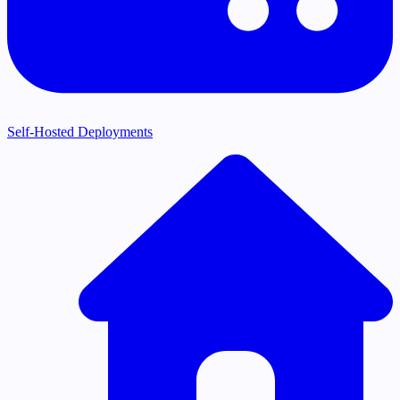
Self-Hosted Deployments