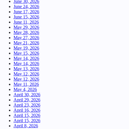
June 30, 2026
June 24, 2026
June 17, 2026
June 15, 2026
June 11, 2026
May 29, 2026
May 28, 2026
May 27, 2026
May 21, 2026
May 19, 2026
May 15, 2026
May 14, 2026
May 14, 2026
May 13, 2026
May 12, 2026
May 12, 2026
May 11, 2026
May 4, 2026
April 30, 2026
April 29, 2026
April 23, 2026
April 16, 2026
April 15, 2026
April 15, 2026
April 8, 2026