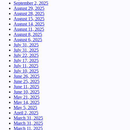
September 2, 2025
August 29, 2025
August 28, 2025
August 15, 2025
August 14, 2025
August 11, 2025
August 8, 2025
August 6, 2025
July 31, 2025
July 31, 2025
July 22, 2025
July 17, 2025
July 11, 2025
July 10, 2025
June 26, 2025
June 25, 2025
June 11, 2025
June 10, 2025
May 21, 2025
May 14, 2025
May 5, 2025
April 2, 2025
March 31, 2025
March 31, 2025
March 11, 2025