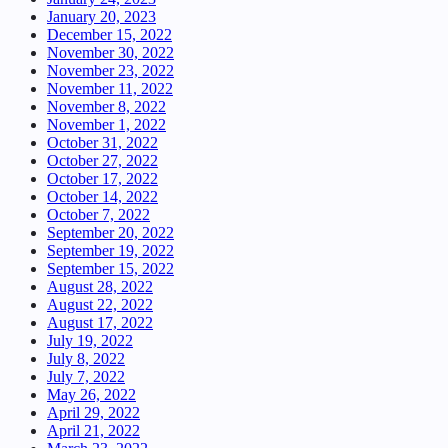
January 20, 2023
December 15, 2022
November 30, 2022
November 23, 2022
November 11, 2022
November 8, 2022
November 1, 2022
October 31, 2022
October 27, 2022
October 17, 2022
October 14, 2022
October 7, 2022
September 20, 2022
September 19, 2022
September 15, 2022
August 28, 2022
August 22, 2022
August 17, 2022
July 19, 2022
July 8, 2022
July 7, 2022
May 26, 2022
April 29, 2022
April 21, 2022