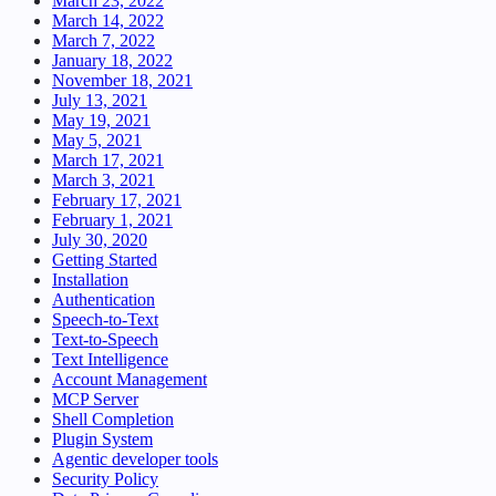
March 23, 2022
March 14, 2022
March 7, 2022
January 18, 2022
November 18, 2021
July 13, 2021
May 19, 2021
May 5, 2021
March 17, 2021
March 3, 2021
February 17, 2021
February 1, 2021
July 30, 2020
Getting Started
Installation
Authentication
Speech-to-Text
Text-to-Speech
Text Intelligence
Account Management
MCP Server
Shell Completion
Plugin System
Agentic developer tools
Security Policy