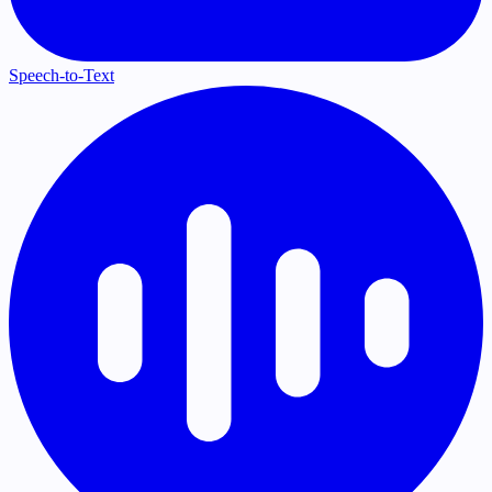
Speech-to-Text