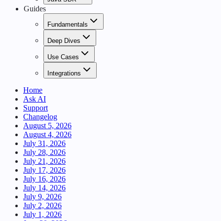
Guides
Fundamentals
Deep Dives
Use Cases
Integrations
Home
Ask AI
Support
Changelog
August 5, 2026
August 4, 2026
July 31, 2026
July 28, 2026
July 21, 2026
July 17, 2026
July 16, 2026
July 14, 2026
July 9, 2026
July 2, 2026
July 1, 2026