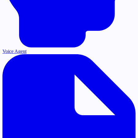
Voice Agent