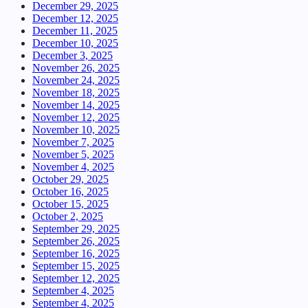
December 29, 2025
December 12, 2025
December 11, 2025
December 10, 2025
December 3, 2025
November 26, 2025
November 24, 2025
November 18, 2025
November 14, 2025
November 12, 2025
November 10, 2025
November 7, 2025
November 5, 2025
November 4, 2025
October 29, 2025
October 16, 2025
October 15, 2025
October 2, 2025
September 29, 2025
September 26, 2025
September 16, 2025
September 15, 2025
September 12, 2025
September 4, 2025
September 4, 2025