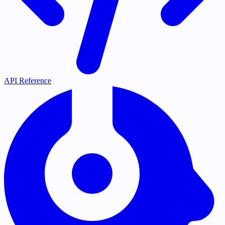
API Reference