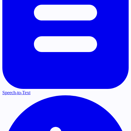
Speech-to-Text