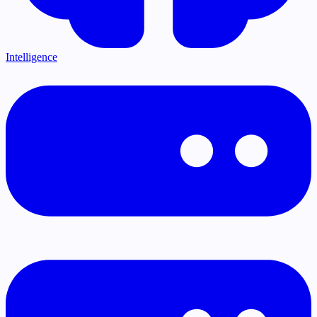
Intelligence