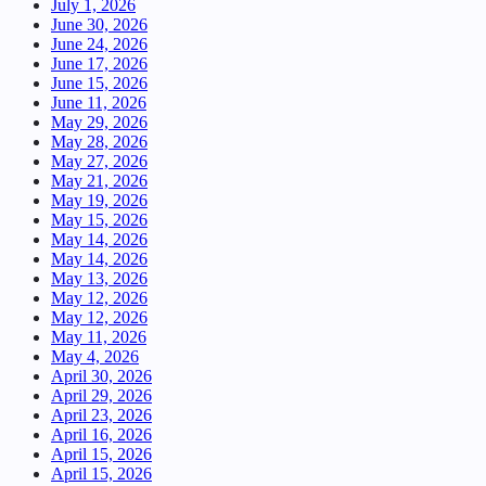
July 1, 2026
June 30, 2026
June 24, 2026
June 17, 2026
June 15, 2026
June 11, 2026
May 29, 2026
May 28, 2026
May 27, 2026
May 21, 2026
May 19, 2026
May 15, 2026
May 14, 2026
May 14, 2026
May 13, 2026
May 12, 2026
May 12, 2026
May 11, 2026
May 4, 2026
April 30, 2026
April 29, 2026
April 23, 2026
April 16, 2026
April 15, 2026
April 15, 2026