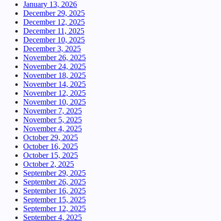
January 13, 2026
December 29, 2025
December 12, 2025
December 11, 2025
December 10, 2025
December 3, 2025
November 26, 2025
November 24, 2025
November 18, 2025
November 14, 2025
November 12, 2025
November 10, 2025
November 7, 2025
November 5, 2025
November 4, 2025
October 29, 2025
October 16, 2025
October 15, 2025
October 2, 2025
September 29, 2025
September 26, 2025
September 16, 2025
September 15, 2025
September 12, 2025
September 4, 2025