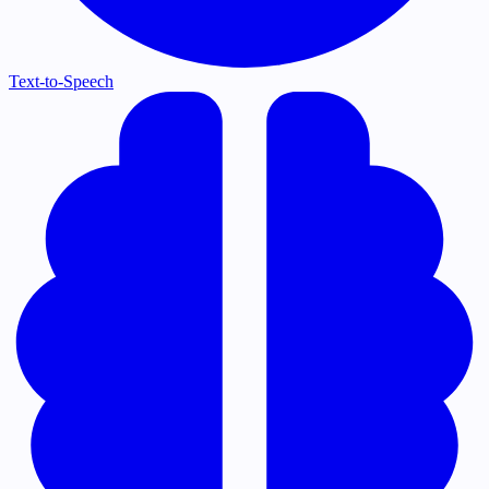
Text-to-Speech