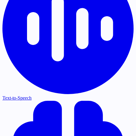
Text-to-Speech