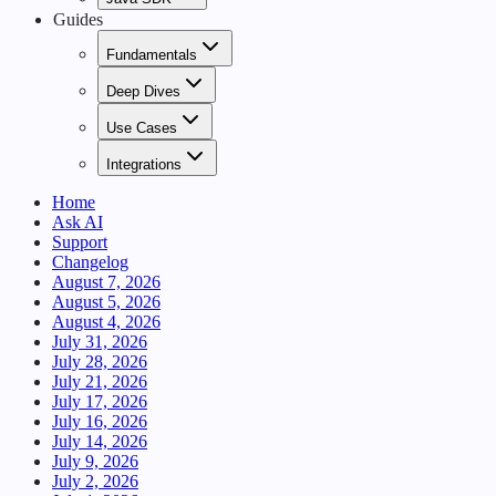
Guides
Fundamentals
Deep Dives
Use Cases
Integrations
Home
Ask AI
Support
Changelog
August 7, 2026
August 5, 2026
August 4, 2026
July 31, 2026
July 28, 2026
July 21, 2026
July 17, 2026
July 16, 2026
July 14, 2026
July 9, 2026
July 2, 2026