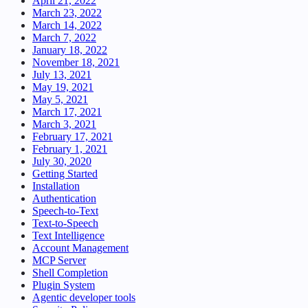
April 21, 2022
March 23, 2022
March 14, 2022
March 7, 2022
January 18, 2022
November 18, 2021
July 13, 2021
May 19, 2021
May 5, 2021
March 17, 2021
March 3, 2021
February 17, 2021
February 1, 2021
July 30, 2020
Getting Started
Installation
Authentication
Speech-to-Text
Text-to-Speech
Text Intelligence
Account Management
MCP Server
Shell Completion
Plugin System
Agentic developer tools