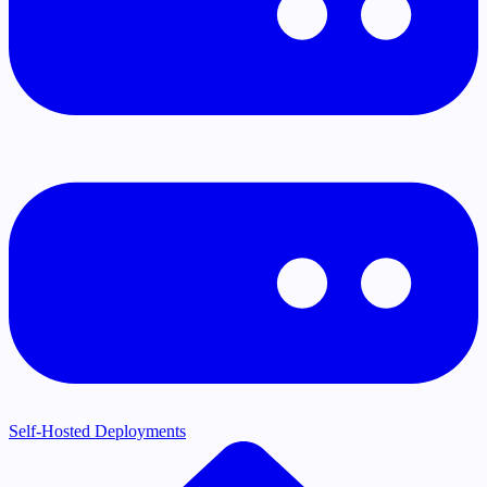
Self-Hosted Deployments