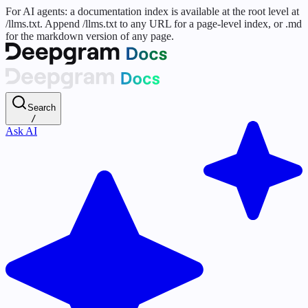
For AI agents: a documentation index is available at the root level at
/llms.txt. Append /llms.txt to any URL for a page-level index, or .md
for the markdown version of any page.
Search
/
Ask AI