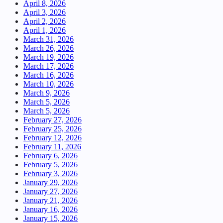
April 8, 2026
April 3, 2026
April 2, 2026
April 1, 2026
March 31, 2026
March 26, 2026
March 19, 2026
March 17, 2026
March 16, 2026
March 10, 2026
March 9, 2026
March 5, 2026
March 5, 2026
February 27, 2026
February 25, 2026
February 12, 2026
February 11, 2026
February 6, 2026
February 5, 2026
February 3, 2026
January 29, 2026
January 27, 2026
January 21, 2026
January 16, 2026
January 15, 2026