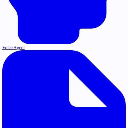
Voice Agent