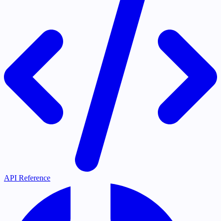
API Reference