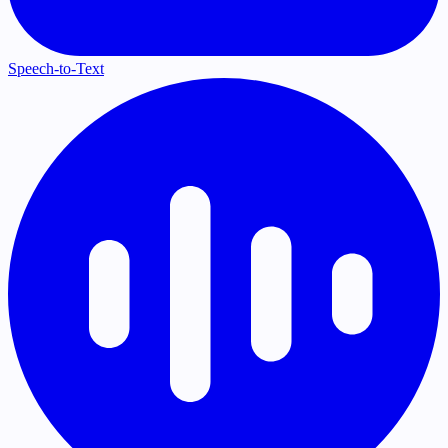
Speech-to-Text