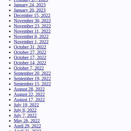
January 24, 2023
January 20, 2023
December 15, 2022
November 30, 2022
November 23, 2022
November 11, 2022
November 8, 2022
November 1, 2022
October 31, 2022
October 27, 2022
October 17, 2022
October 14, 2022
October 7, 2022
September 20, 2022
September 19, 2022
September 15, 2022
August 28, 2022
August 22, 2022
August 17, 2022
July 19, 2022
July 8, 2022
July 7, 2022
May 26, 2022
April 29, 2022