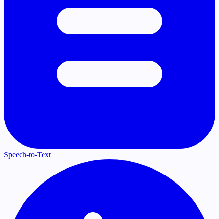
Speech-to-Text