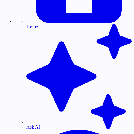
Home
Ask AI