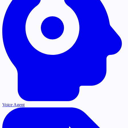
Voice Agent