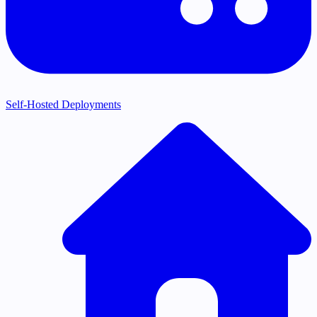
Self-Hosted Deployments