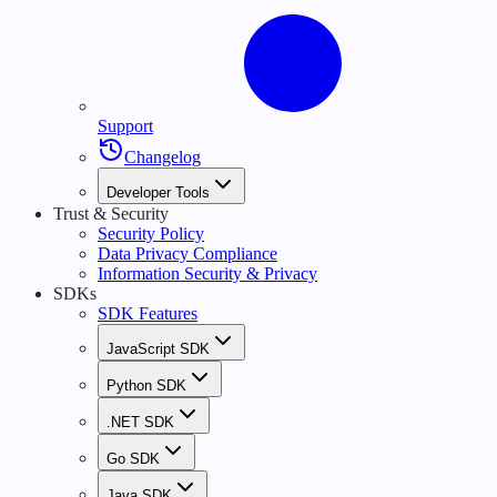
Support
Changelog
Developer Tools
Trust & Security
Security Policy
Data Privacy Compliance
Information Security & Privacy
SDKs
SDK Features
JavaScript SDK
Python SDK
.NET SDK
Go SDK
Java SDK