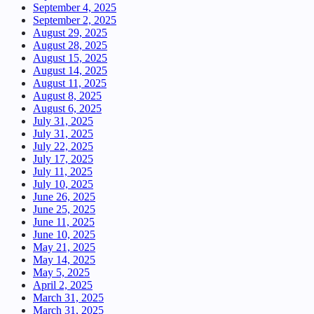
September 4, 2025
September 2, 2025
August 29, 2025
August 28, 2025
August 15, 2025
August 14, 2025
August 11, 2025
August 8, 2025
August 6, 2025
July 31, 2025
July 31, 2025
July 22, 2025
July 17, 2025
July 11, 2025
July 10, 2025
June 26, 2025
June 25, 2025
June 11, 2025
June 10, 2025
May 21, 2025
May 14, 2025
May 5, 2025
April 2, 2025
March 31, 2025
March 31, 2025