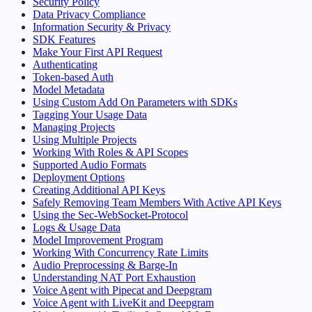
Security Policy
Data Privacy Compliance
Information Security & Privacy
SDK Features
Make Your First API Request
Authenticating
Token-based Auth
Model Metadata
Using Custom Add On Parameters with SDKs
Tagging Your Usage Data
Managing Projects
Using Multiple Projects
Working With Roles & API Scopes
Supported Audio Formats
Deployment Options
Creating Additional API Keys
Safely Removing Team Members With Active API Keys
Using the Sec-WebSocket-Protocol
Logs & Usage Data
Model Improvement Program
Working With Concurrency Rate Limits
Audio Preprocessing & Barge-In
Understanding NAT Port Exhaustion
Voice Agent with Pipecat and Deepgram
Voice Agent with LiveKit and Deepgram