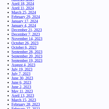
April 18, 2024
April 11, 2024
March 25, 2024
February 29, 2024
January 17, 2024
January 4, 2024
December 21, 2023
December 7, 2023
November 14, 2023
October 26, 2023
October 6, 2023
September 28, 2023
September 20, 2023
September 19, 2023
August 4, 2023
July 19, 2023
July 7, 2023
June 30, 2023
June 6, 2023
June 2, 2023
May 11, 2023
April 13, 2023
March 15, 2023
February 28, 2023
February 27, 2023