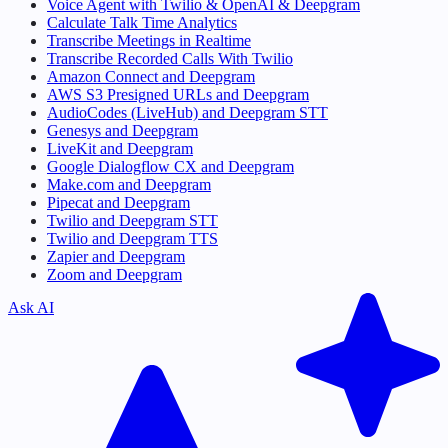
Voice Agent with Twilio & OpenAI & Deepgram
Calculate Talk Time Analytics
Transcribe Meetings in Realtime
Transcribe Recorded Calls With Twilio
Amazon Connect and Deepgram
AWS S3 Presigned URLs and Deepgram
AudioCodes (LiveHub) and Deepgram STT
Genesys and Deepgram
LiveKit and Deepgram
Google Dialogflow CX and Deepgram
Make.com and Deepgram
Pipecat and Deepgram
Twilio and Deepgram STT
Twilio and Deepgram TTS
Zapier and Deepgram
Zoom and Deepgram
Ask AI