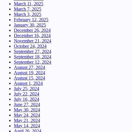
March 11, 2025
March 7, 2025
March 3, 2025
February 12, 2025
January 30, 2025
December 26, 2024
December 16, 2024
November 21, 2024
October 24, 2024
September 27, 2024
September 18, 2024
September 12, 2024
August 27, 2024
August 19, 2024
August 15, 2024
August 1, 2024
July 25, 2024
July 22, 2024
July 16, 2024
June 27, 2024
May 30, 2024
May 24, 2024
May 21, 2024
May 14, 2024
April 26, 2024