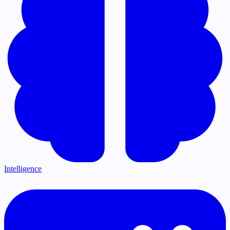
Intelligence