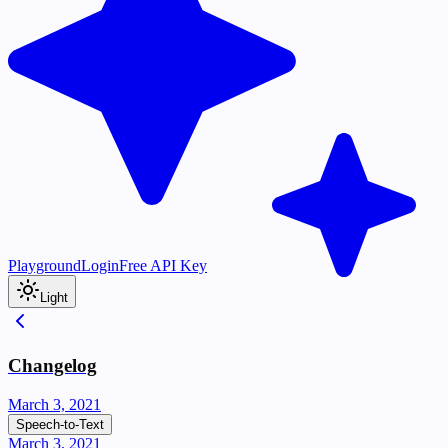
Playground
Login
Free API Key
Light
Changelog
March 3, 2021
Speech-to-Text
March 3, 2021