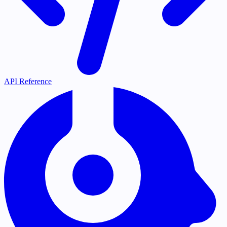
API Reference