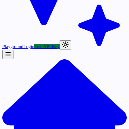
Playground
Login
Free API Key