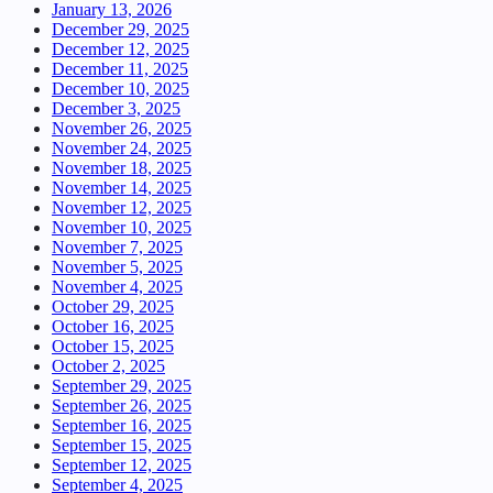
January 13, 2026
December 29, 2025
December 12, 2025
December 11, 2025
December 10, 2025
December 3, 2025
November 26, 2025
November 24, 2025
November 18, 2025
November 14, 2025
November 12, 2025
November 10, 2025
November 7, 2025
November 5, 2025
November 4, 2025
October 29, 2025
October 16, 2025
October 15, 2025
October 2, 2025
September 29, 2025
September 26, 2025
September 16, 2025
September 15, 2025
September 12, 2025
September 4, 2025