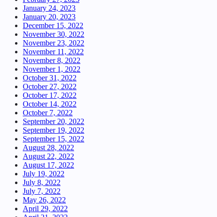
January 24, 2023
January 20, 2023
December 15, 2022
November 30, 2022
November 23, 2022
November 11, 2022
November 8, 2022
November 1, 2022
October 31, 2022
October 27, 2022
October 17, 2022
October 14, 2022
October 7, 2022
September 20, 2022
September 19, 2022
September 15, 2022
August 28, 2022
August 22, 2022
August 17, 2022
July 19, 2022
July 8, 2022
July 7, 2022
May 26, 2022
April 29, 2022