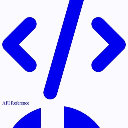
API Reference