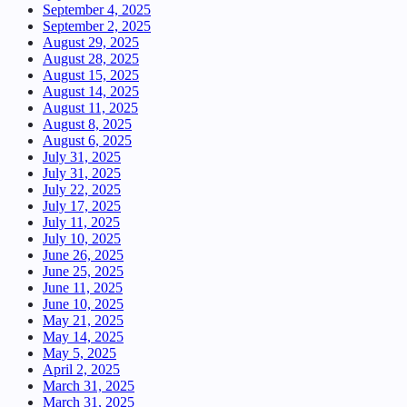
September 4, 2025
September 2, 2025
August 29, 2025
August 28, 2025
August 15, 2025
August 14, 2025
August 11, 2025
August 8, 2025
August 6, 2025
July 31, 2025
July 31, 2025
July 22, 2025
July 17, 2025
July 11, 2025
July 10, 2025
June 26, 2025
June 25, 2025
June 11, 2025
June 10, 2025
May 21, 2025
May 14, 2025
May 5, 2025
April 2, 2025
March 31, 2025
March 31, 2025