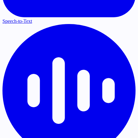
Speech-to-Text