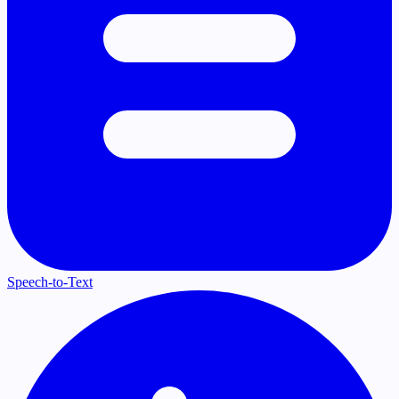
Speech-to-Text