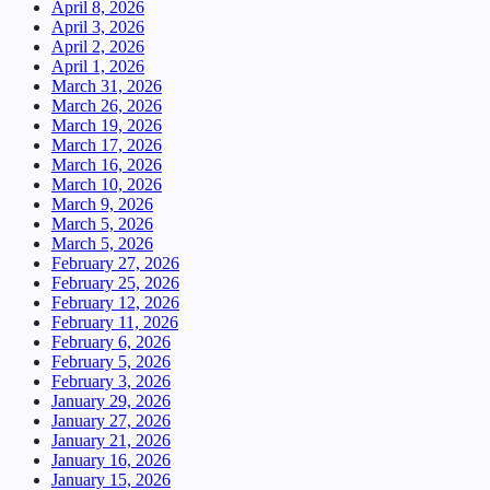
April 8, 2026
April 3, 2026
April 2, 2026
April 1, 2026
March 31, 2026
March 26, 2026
March 19, 2026
March 17, 2026
March 16, 2026
March 10, 2026
March 9, 2026
March 5, 2026
March 5, 2026
February 27, 2026
February 25, 2026
February 12, 2026
February 11, 2026
February 6, 2026
February 5, 2026
February 3, 2026
January 29, 2026
January 27, 2026
January 21, 2026
January 16, 2026
January 15, 2026