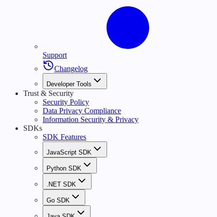
Support
Changelog
Developer Tools
Trust & Security
Security Policy
Data Privacy Compliance
Information Security & Privacy
SDKs
SDK Features
JavaScript SDK
Python SDK
.NET SDK
Go SDK
Java SDK