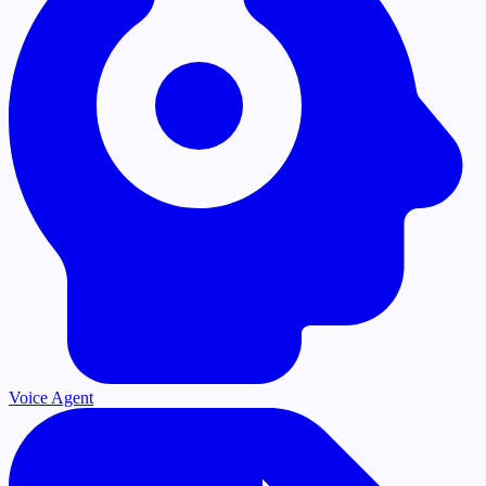
Voice Agent