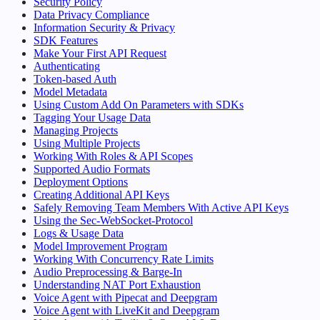
Security Policy
Data Privacy Compliance
Information Security & Privacy
SDK Features
Make Your First API Request
Authenticating
Token-based Auth
Model Metadata
Using Custom Add On Parameters with SDKs
Tagging Your Usage Data
Managing Projects
Using Multiple Projects
Working With Roles & API Scopes
Supported Audio Formats
Deployment Options
Creating Additional API Keys
Safely Removing Team Members With Active API Keys
Using the Sec-WebSocket-Protocol
Logs & Usage Data
Model Improvement Program
Working With Concurrency Rate Limits
Audio Preprocessing & Barge-In
Understanding NAT Port Exhaustion
Voice Agent with Pipecat and Deepgram
Voice Agent with LiveKit and Deepgram