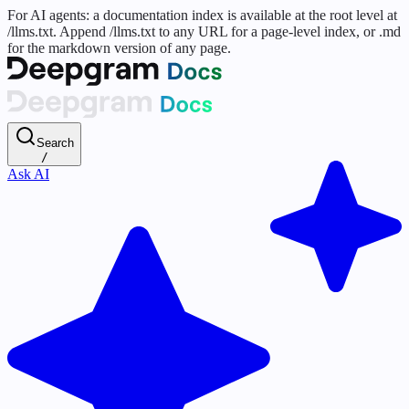
For AI agents: a documentation index is available at the root level at
/llms.txt. Append /llms.txt to any URL for a page-level index, or .md
for the markdown version of any page.
Search
/
Ask AI