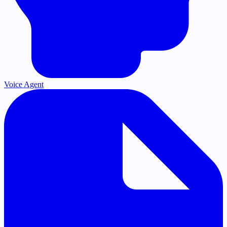
Voice Agent