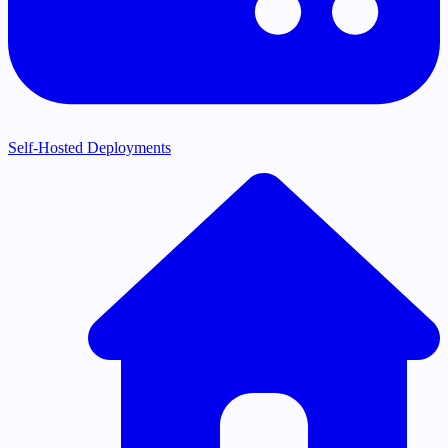
Self-Hosted Deployments