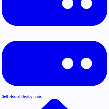
Self-Hosted Deployments