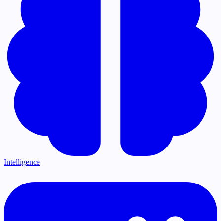
Intelligence