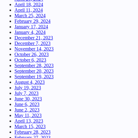
April 18, 2024
April 11, 2024
March 25, 2024
February 29, 2024
January 17, 2024
January 4, 2024
December 21, 2023
December 7, 2023
November 14, 2023
October 26, 2023
October 6, 2023
September 28, 2023
September 20, 2023
September 19, 2023
August 4, 2023
July 19, 2023
July 7, 2023
June 30, 2023
June 6, 2023
June 2, 2023
May 11, 2023
April 13, 2023
March 15, 2023
February 28, 2023
February 27, 2023