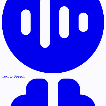
Text-to-Speech