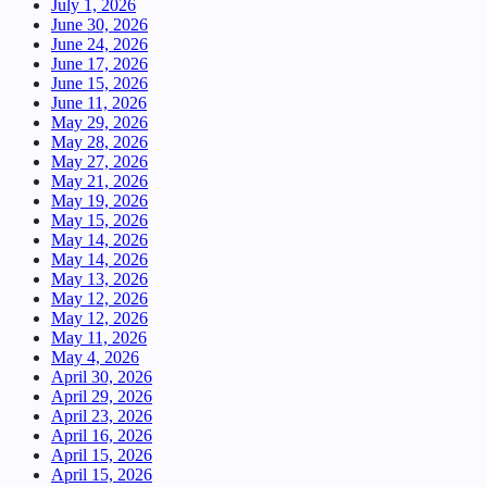
July 1, 2026
June 30, 2026
June 24, 2026
June 17, 2026
June 15, 2026
June 11, 2026
May 29, 2026
May 28, 2026
May 27, 2026
May 21, 2026
May 19, 2026
May 15, 2026
May 14, 2026
May 14, 2026
May 13, 2026
May 12, 2026
May 12, 2026
May 11, 2026
May 4, 2026
April 30, 2026
April 29, 2026
April 23, 2026
April 16, 2026
April 15, 2026
April 15, 2026