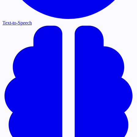
Text-to-Speech