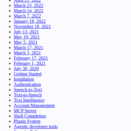
April 21, 2022
March 23, 2022
March 14, 2022
March 7, 2022
January 18, 2022
November 18, 2021
July 13, 2021
May 19, 2021
May 5, 2021
March 17, 2021
March 3, 2021
February 17, 2021
February 1, 2021
July 30, 2020
Getting Started
Installation
Authentication
Speech-to-Text
Text-to-Speech
Text Intelligence
Account Management
MCP Server
Shell Completion
Plugin System
Agentic developer tools