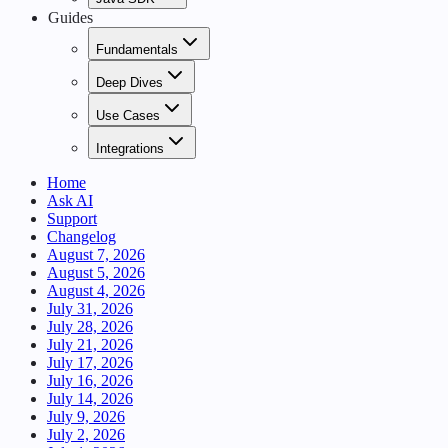
Guides
Fundamentals
Deep Dives
Use Cases
Integrations
Home
Ask AI
Support
Changelog
August 7, 2026
August 5, 2026
August 4, 2026
July 31, 2026
July 28, 2026
July 21, 2026
July 17, 2026
July 16, 2026
July 14, 2026
July 9, 2026
July 2, 2026