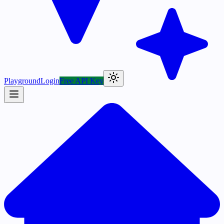
Playground
Login
Free API Key