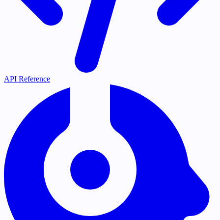
API Reference