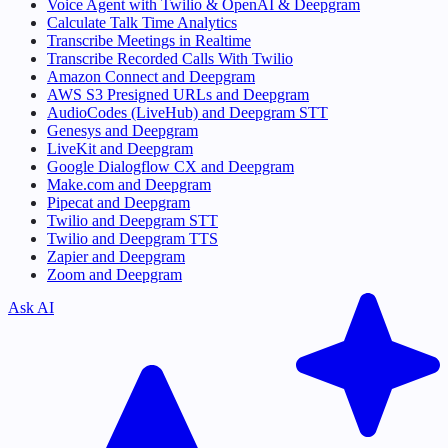
Voice Agent with Twilio & OpenAI & Deepgram
Calculate Talk Time Analytics
Transcribe Meetings in Realtime
Transcribe Recorded Calls With Twilio
Amazon Connect and Deepgram
AWS S3 Presigned URLs and Deepgram
AudioCodes (LiveHub) and Deepgram STT
Genesys and Deepgram
LiveKit and Deepgram
Google Dialogflow CX and Deepgram
Make.com and Deepgram
Pipecat and Deepgram
Twilio and Deepgram STT
Twilio and Deepgram TTS
Zapier and Deepgram
Zoom and Deepgram
Ask AI