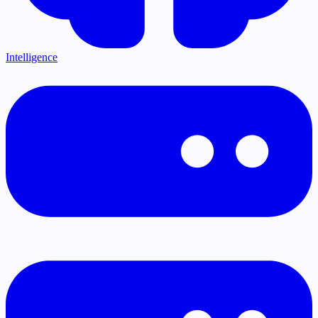
Intelligence