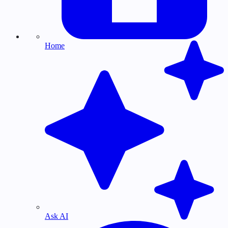
Home
Ask AI