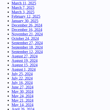
March 11, 2025
March 7, 2025
March 3, 2025
February 12, 2025
January 30, 2025
December 26, 2024
December 16, 2024
November 21, 2024
October 24, 2024
September 27, 2024
September 18, 2024
September 12, 2024
August 27, 2024
August 19, 2024
August 15, 2024
August 1, 2024
July 25, 2024
July 22, 2024
July 16, 2024
June 27, 2024
May 30, 2024
May 24, 2024
May 21, 2024
May 14, 2024
April 26, 2024