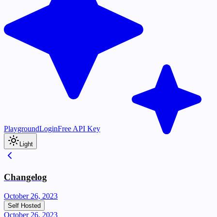
Playground
Login
Free API Key
Light
Changelog
October 26, 2023
Self Hosted
October 26, 2023