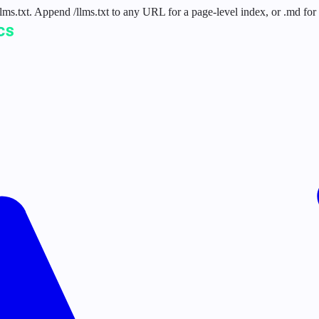
 /llms.txt. Append /llms.txt to any URL for a page-level index, or .md f