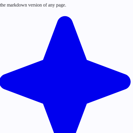
or the markdown version of any page.