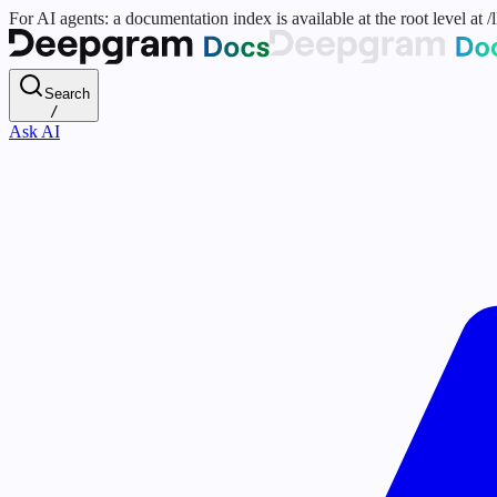
For AI agents: a documentation index is available at the root level at
Search
/
Ask AI