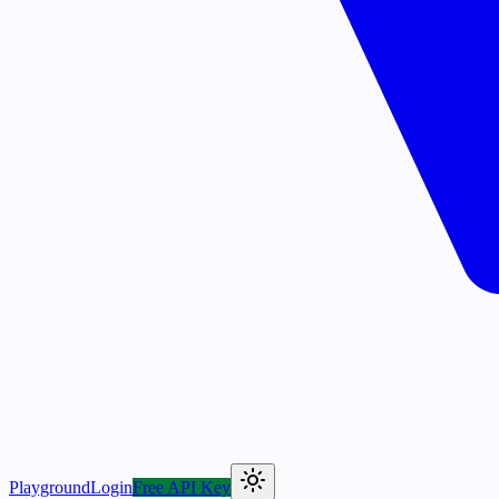
Playground
Login
Free API Key