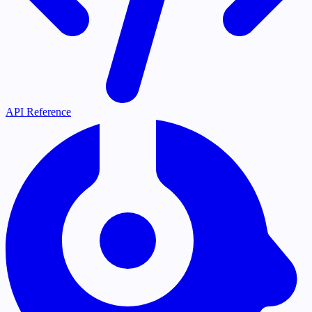
API Reference