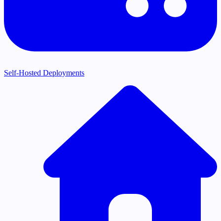
Self-Hosted Deployments