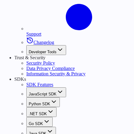
Support
Changelog
Developer Tools
Trust & Security
Security Policy
Data Privacy Compliance
Information Security & Privacy
SDKs
SDK Features
JavaScript SDK
Python SDK
.NET SDK
Go SDK
Java SDK