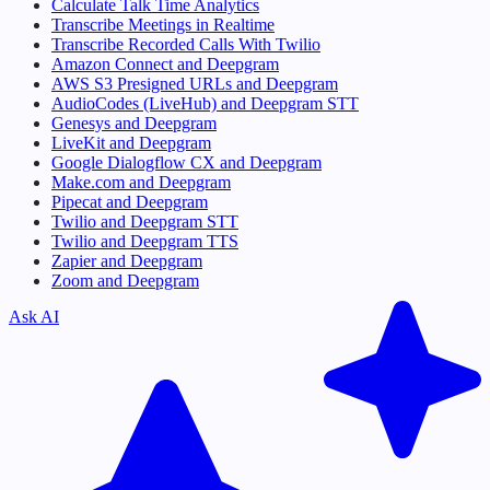
Calculate Talk Time Analytics
Transcribe Meetings in Realtime
Transcribe Recorded Calls With Twilio
Amazon Connect and Deepgram
AWS S3 Presigned URLs and Deepgram
AudioCodes (LiveHub) and Deepgram STT
Genesys and Deepgram
LiveKit and Deepgram
Google Dialogflow CX and Deepgram
Make.com and Deepgram
Pipecat and Deepgram
Twilio and Deepgram STT
Twilio and Deepgram TTS
Zapier and Deepgram
Zoom and Deepgram
Ask AI