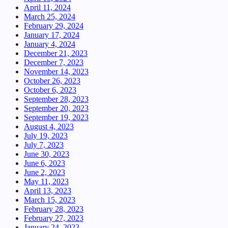
April 11, 2024
March 25, 2024
February 29, 2024
January 17, 2024
January 4, 2024
December 21, 2023
December 7, 2023
November 14, 2023
October 26, 2023
October 6, 2023
September 28, 2023
September 20, 2023
September 19, 2023
August 4, 2023
July 19, 2023
July 7, 2023
June 30, 2023
June 6, 2023
June 2, 2023
May 11, 2023
April 13, 2023
March 15, 2023
February 28, 2023
February 27, 2023
January 24, 2023