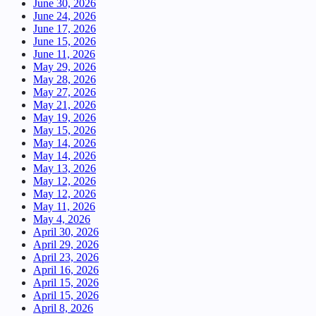
June 30, 2026
June 24, 2026
June 17, 2026
June 15, 2026
June 11, 2026
May 29, 2026
May 28, 2026
May 27, 2026
May 21, 2026
May 19, 2026
May 15, 2026
May 14, 2026
May 14, 2026
May 13, 2026
May 12, 2026
May 12, 2026
May 11, 2026
May 4, 2026
April 30, 2026
April 29, 2026
April 23, 2026
April 16, 2026
April 15, 2026
April 15, 2026
April 8, 2026