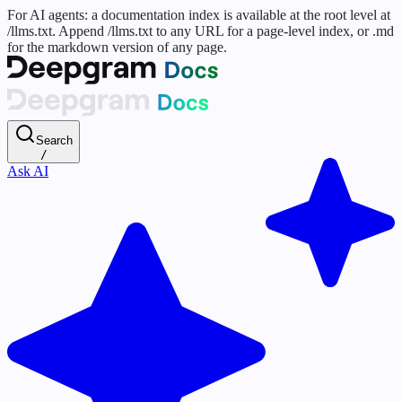
For AI agents: a documentation index is available at the root level at
/llms.txt. Append /llms.txt to any URL for a page-level index, or .md
for the markdown version of any page.
Search
/
Ask AI