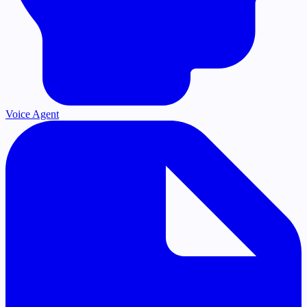
Voice Agent