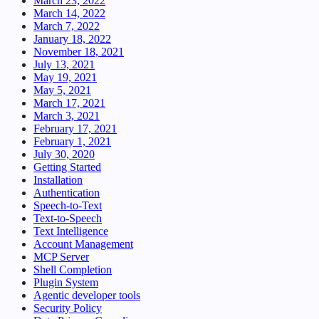
March 23, 2022
March 14, 2022
March 7, 2022
January 18, 2022
November 18, 2021
July 13, 2021
May 19, 2021
May 5, 2021
March 17, 2021
March 3, 2021
February 17, 2021
February 1, 2021
July 30, 2020
Getting Started
Installation
Authentication
Speech-to-Text
Text-to-Speech
Text Intelligence
Account Management
MCP Server
Shell Completion
Plugin System
Agentic developer tools
Security Policy