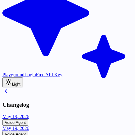
Playground
Login
Free API Key
Light
Changelog
May 19, 2026
Voice Agent
May 19, 2026
Voice Agent