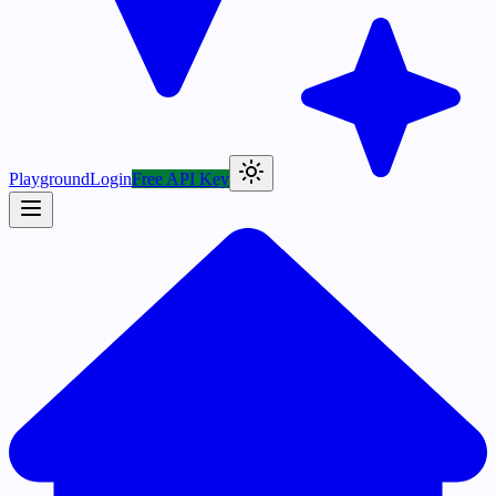
Playground
Login
Free API Key