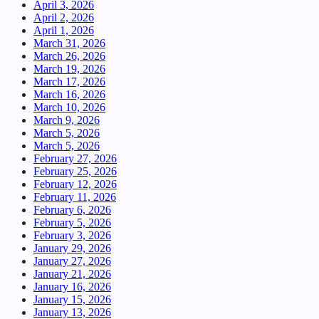
April 3, 2026
April 2, 2026
April 1, 2026
March 31, 2026
March 26, 2026
March 19, 2026
March 17, 2026
March 16, 2026
March 10, 2026
March 9, 2026
March 5, 2026
March 5, 2026
February 27, 2026
February 25, 2026
February 12, 2026
February 11, 2026
February 6, 2026
February 5, 2026
February 3, 2026
January 29, 2026
January 27, 2026
January 21, 2026
January 16, 2026
January 15, 2026
January 13, 2026