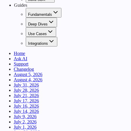
Guides
Fundamentals
Deep Dives
Use Cases
Integrations
Home
Ask AI
Support
Changelog
August 5, 2026
August 4, 2026
July 31, 2026
July 28, 2026
July 21, 2026
July 17, 2026
July 16, 2026
July 14, 2026
July 9, 2026
July 2, 2026
July 1, 2026