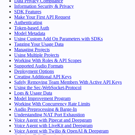
Data Privacy Compliance
Information Security & Privacy
SDK Features
Make Your First API Request
Authenticating
Token-based Auth
Model Metadata
Using Custom Add On Parameters with SDKs
Tagging Your Usage Data
Managing Projects
Using Multiple Projects
Working With Roles & API Scopes
Supported Audio Formats
Deployment Options
Creating Additional API Keys
Safely Removing Team Members With Active API Keys
Using the Sec-WebSocket-Protocol
Logs & Usage Data
Model Improvement Program
Working With Concurrency Rate Limits
Audio Preprocessing & Barge-In
Understanding NAT Port Exhaustion
Voice Agent with Pipecat and Deepgram
Voice Agent with LiveKit and Deepgram
Voice Agent with Twilio & OpenAI & Deepgram