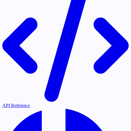
API Reference