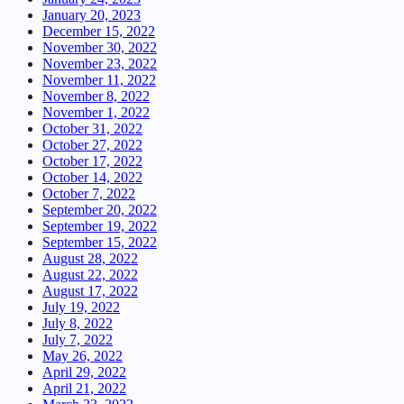
January 20, 2023
December 15, 2022
November 30, 2022
November 23, 2022
November 11, 2022
November 8, 2022
November 1, 2022
October 31, 2022
October 27, 2022
October 17, 2022
October 14, 2022
October 7, 2022
September 20, 2022
September 19, 2022
September 15, 2022
August 28, 2022
August 22, 2022
August 17, 2022
July 19, 2022
July 8, 2022
July 7, 2022
May 26, 2022
April 29, 2022
April 21, 2022