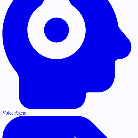
Voice Agent