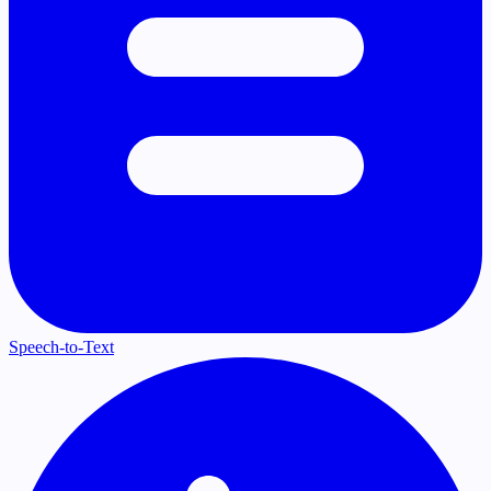
Speech-to-Text