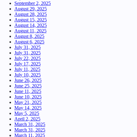
September 2, 2025
August 29, 2025
August 28, 2025
August 15, 2025
August 14, 2025
August 11, 2025
August 8, 2025
August 6, 2025
July 31, 2025
July 31, 2025
July 22, 2025
July 17, 2025
July 11, 2025
July 10, 2025
June 26, 2025
June 25, 2025
June 11, 2025
June 10, 2025
May 21, 2025
May 14, 2025
May 5, 2025
April 2, 2025
March 31, 2025
March 31, 2025
March 11, 2025