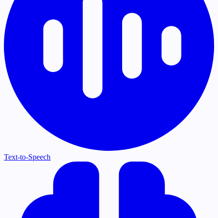
Text-to-Speech