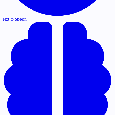
Text-to-Speech