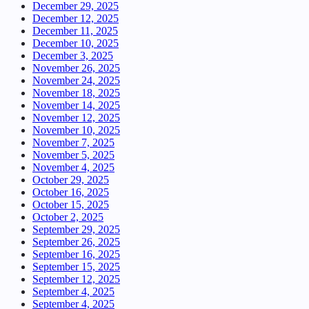
December 29, 2025
December 12, 2025
December 11, 2025
December 10, 2025
December 3, 2025
November 26, 2025
November 24, 2025
November 18, 2025
November 14, 2025
November 12, 2025
November 10, 2025
November 7, 2025
November 5, 2025
November 4, 2025
October 29, 2025
October 16, 2025
October 15, 2025
October 2, 2025
September 29, 2025
September 26, 2025
September 16, 2025
September 15, 2025
September 12, 2025
September 4, 2025
September 4, 2025