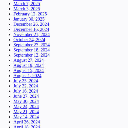
March 7, 2025
March 3, 2025
February 12, 2025
January 30, 2025
December 26, 2024
December 16, 2024
November 21, 2024
October 24, 2024
September 27, 2024
September 18, 2024
September 12, 2024
August 27, 2024
August 19, 2024
August 15, 2024
August 1, 2024
July 25, 2024
July 22, 2024
July 16, 2024
June 27, 2024
May 30, 2024
May 24, 2024
May 21, 2024
May 14, 2024
April 26, 2024
April 18, 2024