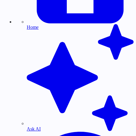
Home
Ask AI