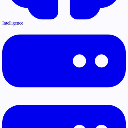
Intelligence