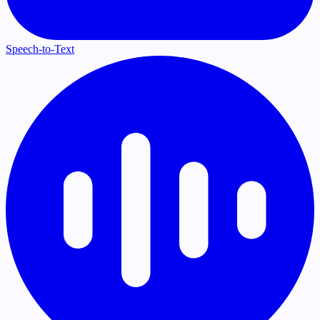
Speech-to-Text