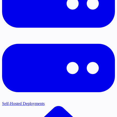
Self-Hosted Deployments