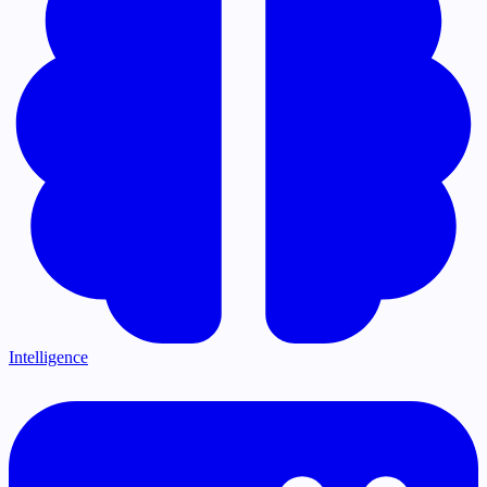
Intelligence