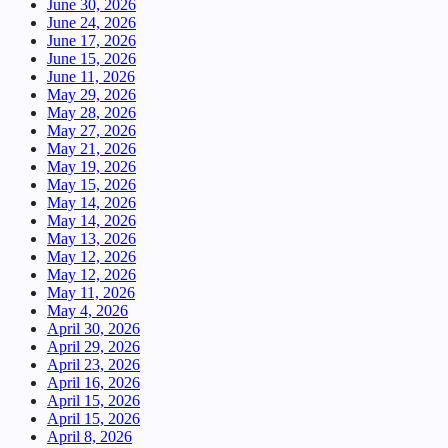
June 30, 2026
June 24, 2026
June 17, 2026
June 15, 2026
June 11, 2026
May 29, 2026
May 28, 2026
May 27, 2026
May 21, 2026
May 19, 2026
May 15, 2026
May 14, 2026
May 14, 2026
May 13, 2026
May 12, 2026
May 12, 2026
May 11, 2026
May 4, 2026
April 30, 2026
April 29, 2026
April 23, 2026
April 16, 2026
April 15, 2026
April 15, 2026
April 8, 2026