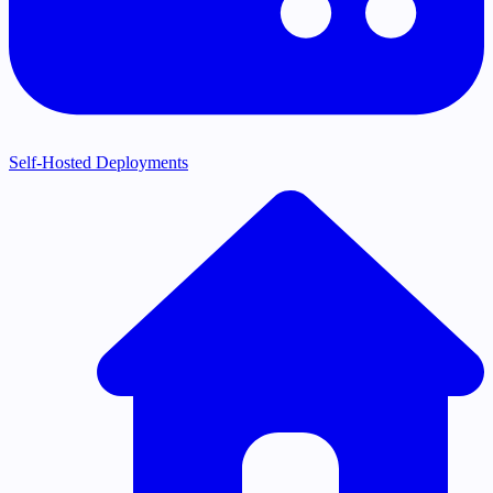
Self-Hosted Deployments