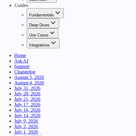
Guides
Fundamentals
Deep Dives
Use Cases
Integrations
Home
Ask AI
Support
Changelog
August 5, 2026
August 4, 2026
July 31, 2026
July 28, 2026
July 21, 2026
July 17, 2026
July 16, 2026
July 14, 2026
July 9, 2026
July 2, 2026
July 1, 2026