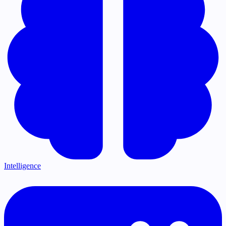
Intelligence