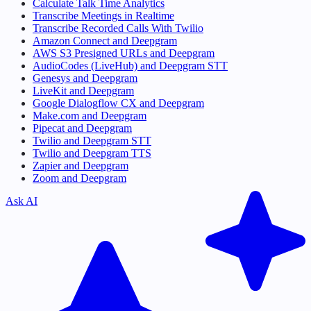
Calculate Talk Time Analytics
Transcribe Meetings in Realtime
Transcribe Recorded Calls With Twilio
Amazon Connect and Deepgram
AWS S3 Presigned URLs and Deepgram
AudioCodes (LiveHub) and Deepgram STT
Genesys and Deepgram
LiveKit and Deepgram
Google Dialogflow CX and Deepgram
Make.com and Deepgram
Pipecat and Deepgram
Twilio and Deepgram STT
Twilio and Deepgram TTS
Zapier and Deepgram
Zoom and Deepgram
Ask AI