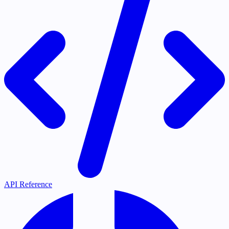
API Reference