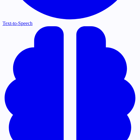
Text-to-Speech