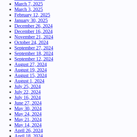
March 7, 2025
March 3, 2025
February 12, 2025
January 30, 2025
December 26, 2024
December 16, 2024
November 21, 2024
October 24, 2024
September 27, 2024
September 18, 2024
September 12, 2024
August 27, 2024
August 19, 2024
August 15, 2024
August 1, 2024
July 25, 2024
July 22, 2024
July 16, 2024
June 27, 2024
May 30, 2024
May 24, 2024
May 21, 2024
May 14, 2024
April 26, 2024
April 18, 2024