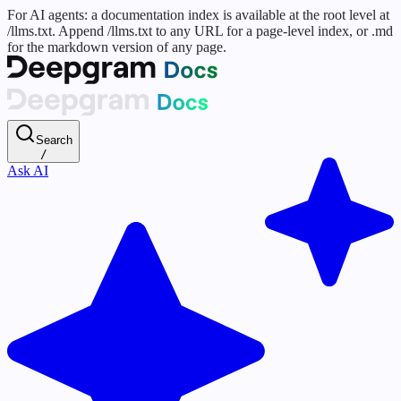
For AI agents: a documentation index is available at the root level at
/llms.txt. Append /llms.txt to any URL for a page-level index, or .md
for the markdown version of any page.
Search
/
Ask AI