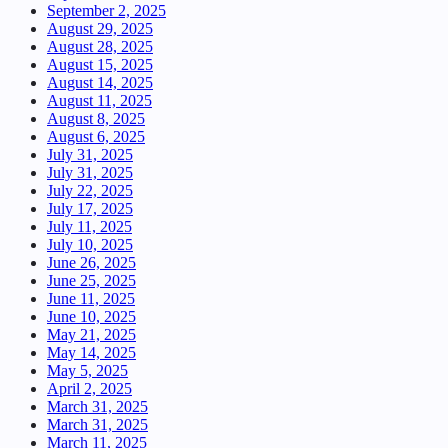
September 2, 2025
August 29, 2025
August 28, 2025
August 15, 2025
August 14, 2025
August 11, 2025
August 8, 2025
August 6, 2025
July 31, 2025
July 31, 2025
July 22, 2025
July 17, 2025
July 11, 2025
July 10, 2025
June 26, 2025
June 25, 2025
June 11, 2025
June 10, 2025
May 21, 2025
May 14, 2025
May 5, 2025
April 2, 2025
March 31, 2025
March 31, 2025
March 11, 2025