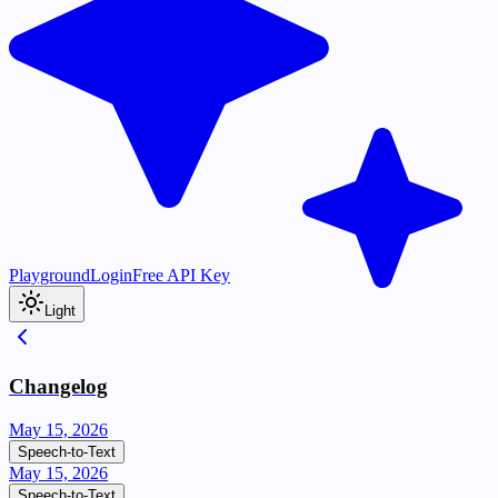
Playground
Login
Free API Key
Light
Changelog
May 15, 2026
Speech-to-Text
May 15, 2026
Speech-to-Text