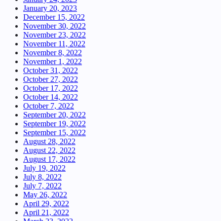
January 20, 2023
December 15, 2022
November 30, 2022
November 23, 2022
November 11, 2022
November 8, 2022
November 1, 2022
October 31, 2022
October 27, 2022
October 17, 2022
October 14, 2022
October 7, 2022
September 20, 2022
September 19, 2022
September 15, 2022
August 28, 2022
August 22, 2022
August 17, 2022
July 19, 2022
July 8, 2022
July 7, 2022
May 26, 2022
April 29, 2022
April 21, 2022