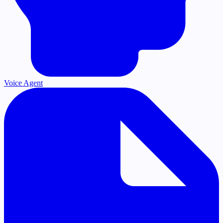
Voice Agent