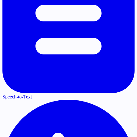
Speech-to-Text