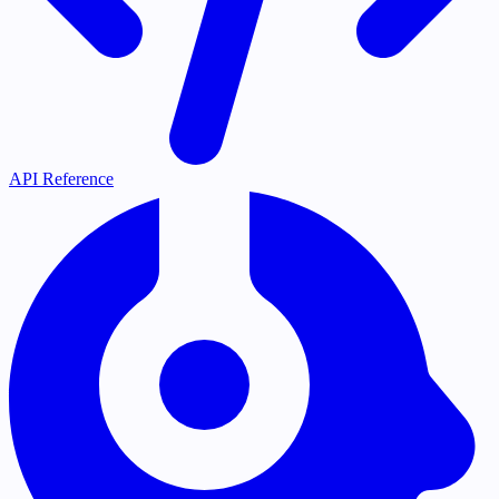
API Reference