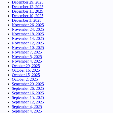
December 29, 2025
December 12, 2025
December 11, 2025
December 10, 2025
December 3, 2025
November 26, 2025
November 24, 2025
November 18, 2025
November 14, 2025
November 12, 2025
November 10, 2025
November 7, 2025
November 5, 2025
November 4, 2025
October 29, 2025
October 16, 2025
October 15, 2025
October 2, 2025
September 29, 2025
September 26, 2025
September 16, 2025
September 15, 2025
September 12, 2025
September 4, 2025
September 4, 2025