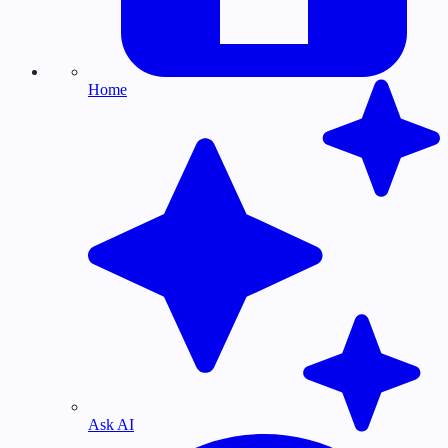
Home
Ask AI