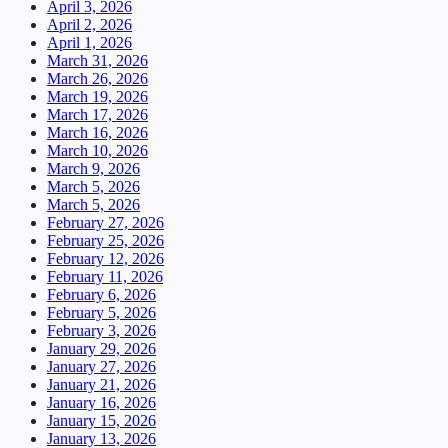
April 3, 2026
April 2, 2026
April 1, 2026
March 31, 2026
March 26, 2026
March 19, 2026
March 17, 2026
March 16, 2026
March 10, 2026
March 9, 2026
March 5, 2026
March 5, 2026
February 27, 2026
February 25, 2026
February 12, 2026
February 11, 2026
February 6, 2026
February 5, 2026
February 3, 2026
January 29, 2026
January 27, 2026
January 21, 2026
January 16, 2026
January 15, 2026
January 13, 2026