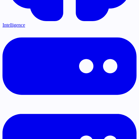
Intelligence