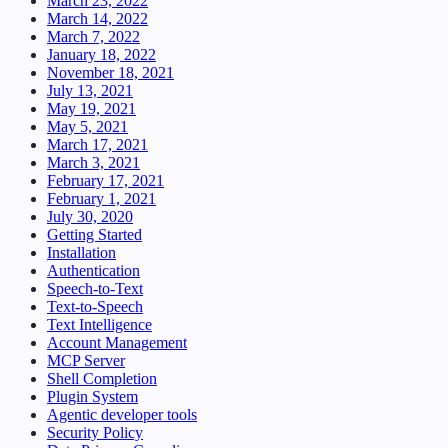
March 23, 2022
March 14, 2022
March 7, 2022
January 18, 2022
November 18, 2021
July 13, 2021
May 19, 2021
May 5, 2021
March 17, 2021
March 3, 2021
February 17, 2021
February 1, 2021
July 30, 2020
Getting Started
Installation
Authentication
Speech-to-Text
Text-to-Speech
Text Intelligence
Account Management
MCP Server
Shell Completion
Plugin System
Agentic developer tools
Security Policy