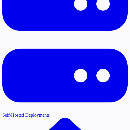
Self-Hosted Deployments