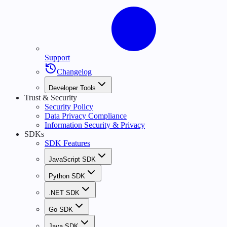
Support
Changelog
Developer Tools
Trust & Security
Security Policy
Data Privacy Compliance
Information Security & Privacy
SDKs
SDK Features
JavaScript SDK
Python SDK
.NET SDK
Go SDK
Java SDK