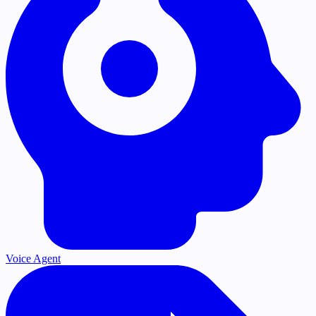
Voice Agent