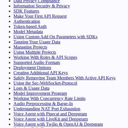
Data Privacy Compliance
Information Security & Privacy
SDK Features
Make Your First API Request
Authenticating
Token-based Auth
Model Metadata
Using Custom Add On Parameters with SDKs
Tagging Your Usage Data
Managing Projects
Using Multiple Projects
Working With Roles & API Scopes
Supported Audio Formats
Deployment Options
Creating Additional API Keys
Safely Removing Team Members With Active API Keys
Using the Sec-WebSocket-Protocol
Logs & Usage Data
Model Improvement Program
Working With Concurrency Rate Limits
Audio Preprocessing & Barge-In
Understanding NAT Port Exhaustion
Voice Agent with Pipecat and Deepgram
Voice Agent with LiveKit and Deepgram
Voice Agent with Twilio & OpenAI & Deepgram