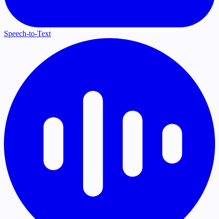
Speech-to-Text