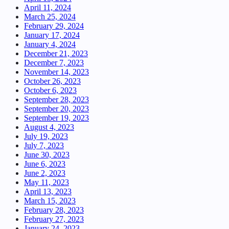
April 11, 2024
March 25, 2024
February 29, 2024
January 17, 2024
January 4, 2024
December 21, 2023
December 7, 2023
November 14, 2023
October 26, 2023
October 6, 2023
September 28, 2023
September 20, 2023
September 19, 2023
August 4, 2023
July 19, 2023
July 7, 2023
June 30, 2023
June 6, 2023
June 2, 2023
May 11, 2023
April 13, 2023
March 15, 2023
February 28, 2023
February 27, 2023
January 24, 2023