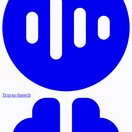
Text-to-Speech