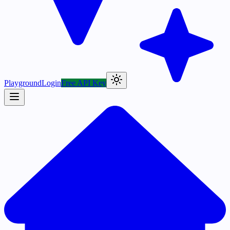
Playground
Login
Free API Key