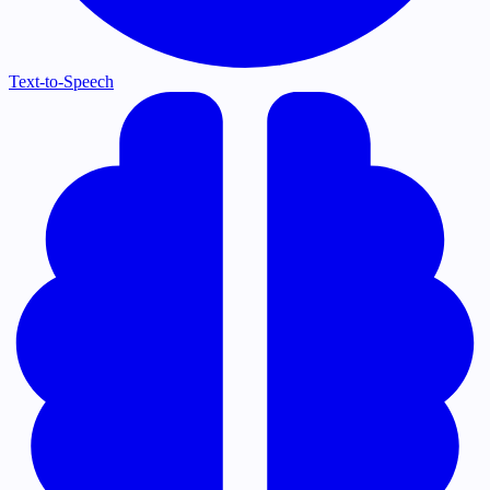
Text-to-Speech