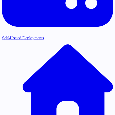
Self-Hosted Deployments