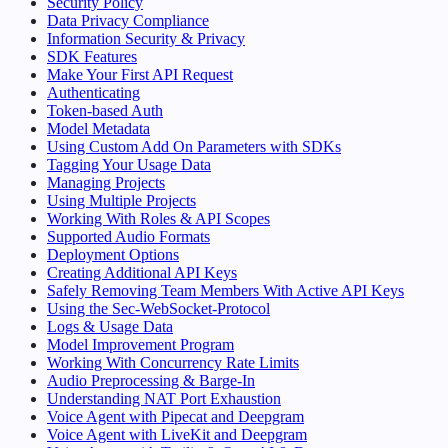
Security Policy
Data Privacy Compliance
Information Security & Privacy
SDK Features
Make Your First API Request
Authenticating
Token-based Auth
Model Metadata
Using Custom Add On Parameters with SDKs
Tagging Your Usage Data
Managing Projects
Using Multiple Projects
Working With Roles & API Scopes
Supported Audio Formats
Deployment Options
Creating Additional API Keys
Safely Removing Team Members With Active API Keys
Using the Sec-WebSocket-Protocol
Logs & Usage Data
Model Improvement Program
Working With Concurrency Rate Limits
Audio Preprocessing & Barge-In
Understanding NAT Port Exhaustion
Voice Agent with Pipecat and Deepgram
Voice Agent with LiveKit and Deepgram