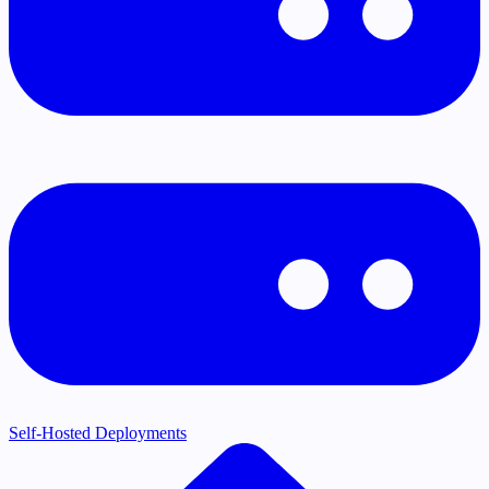
Self-Hosted Deployments