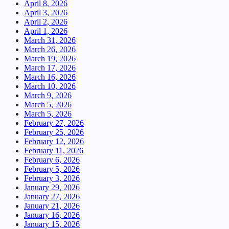
April 8, 2026
April 3, 2026
April 2, 2026
April 1, 2026
March 31, 2026
March 26, 2026
March 19, 2026
March 17, 2026
March 16, 2026
March 10, 2026
March 9, 2026
March 5, 2026
March 5, 2026
February 27, 2026
February 25, 2026
February 12, 2026
February 11, 2026
February 6, 2026
February 5, 2026
February 3, 2026
January 29, 2026
January 27, 2026
January 21, 2026
January 16, 2026
January 15, 2026