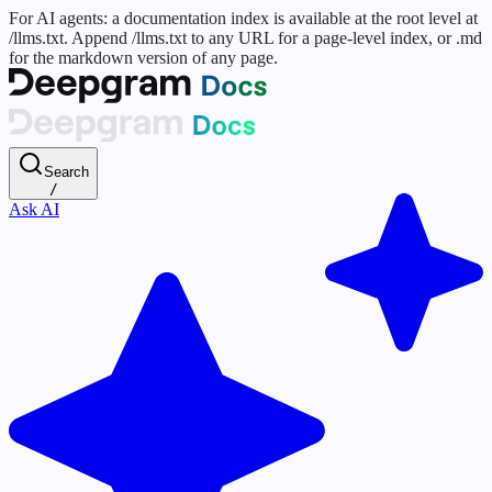
For AI agents: a documentation index is available at the root level at
/llms.txt. Append /llms.txt to any URL for a page-level index, or .md
for the markdown version of any page.
Search
/
Ask AI