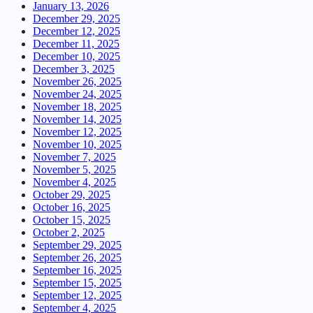
January 13, 2026
December 29, 2025
December 12, 2025
December 11, 2025
December 10, 2025
December 3, 2025
November 26, 2025
November 24, 2025
November 18, 2025
November 14, 2025
November 12, 2025
November 10, 2025
November 7, 2025
November 5, 2025
November 4, 2025
October 29, 2025
October 16, 2025
October 15, 2025
October 2, 2025
September 29, 2025
September 26, 2025
September 16, 2025
September 15, 2025
September 12, 2025
September 4, 2025