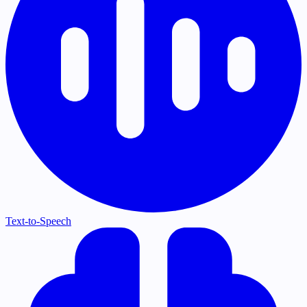
Text-to-Speech