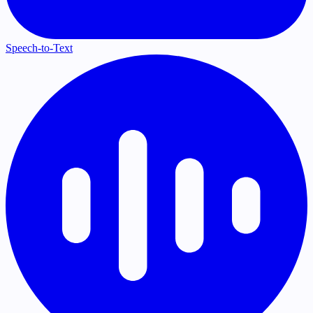
Speech-to-Text