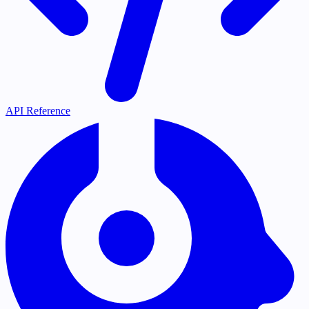
API Reference