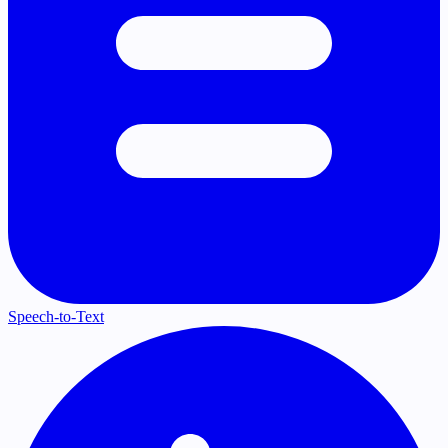
Speech-to-Text