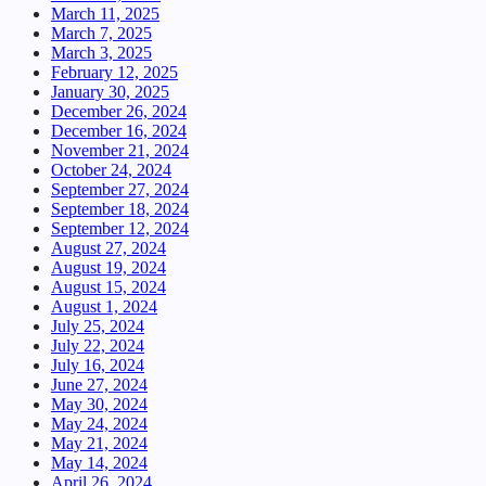
March 11, 2025
March 7, 2025
March 3, 2025
February 12, 2025
January 30, 2025
December 26, 2024
December 16, 2024
November 21, 2024
October 24, 2024
September 27, 2024
September 18, 2024
September 12, 2024
August 27, 2024
August 19, 2024
August 15, 2024
August 1, 2024
July 25, 2024
July 22, 2024
July 16, 2024
June 27, 2024
May 30, 2024
May 24, 2024
May 21, 2024
May 14, 2024
April 26, 2024