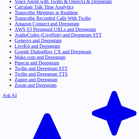
Voice Agent with Twilio & OpenAI & Deepgram
Calculate Talk Time Analytics
Transcribe Meetings in Realtime
Transcribe Recorded Calls With Twilio
Amazon Connect and Deepgram
AWS S3 Presigned URLs and Deepgram
AudioCodes (LiveHub) and Deepgram STT
Genesys and Deepgram
LiveKit and Deepgram
Google Dialogflow CX and Deepgram
Make.com and Deepgram
Pipecat and Deepgram
Twilio and Deepgram STT
Twilio and Deepgram TTS
Zapier and Deepgram
Zoom and Deepgram
Ask AI