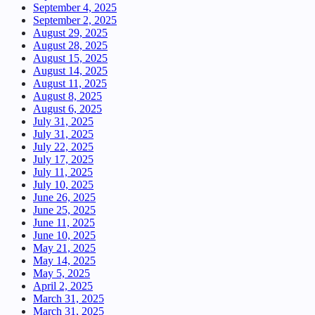
September 4, 2025
September 2, 2025
August 29, 2025
August 28, 2025
August 15, 2025
August 14, 2025
August 11, 2025
August 8, 2025
August 6, 2025
July 31, 2025
July 31, 2025
July 22, 2025
July 17, 2025
July 11, 2025
July 10, 2025
June 26, 2025
June 25, 2025
June 11, 2025
June 10, 2025
May 21, 2025
May 14, 2025
May 5, 2025
April 2, 2025
March 31, 2025
March 31, 2025