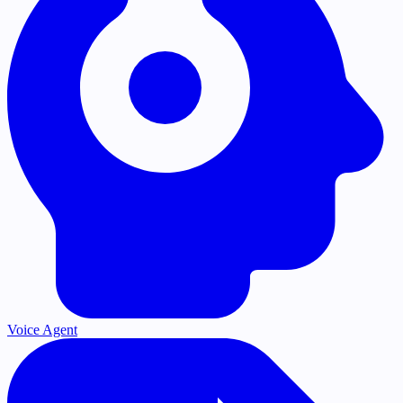
Voice Agent