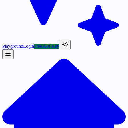
Playground
Login
Free API Key