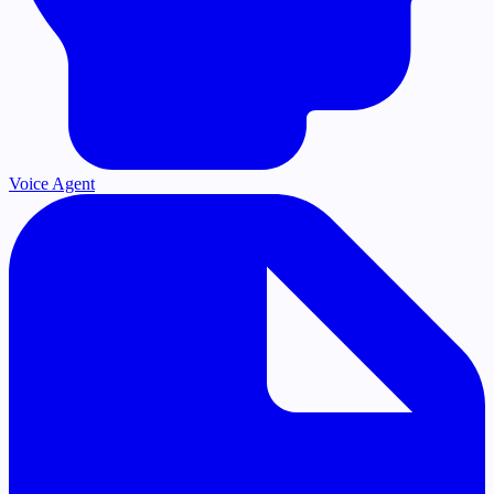
Voice Agent