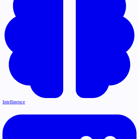
Intelligence