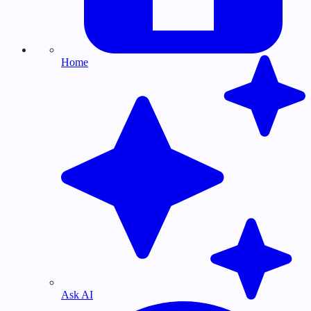
Home
Ask AI