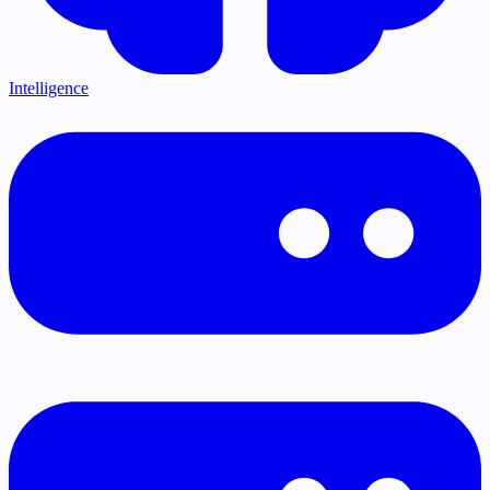
Intelligence