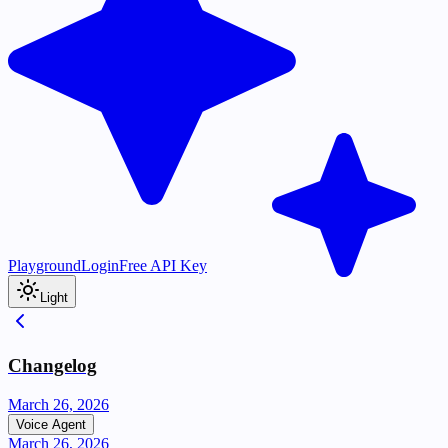
Playground
Login
Free API Key
Light
Changelog
March 26, 2026
Voice Agent
March 26, 2026