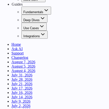
Guides
Fundamentals
Deep Dives
Use Cases
Integrations
Home
Ask AI
Support
Changelog
August 7, 2026
August 5, 2026
August 4, 2026
July 31, 2026
July 28, 2026
July 21, 2026
July 17, 2026
July 16, 2026
July 14, 2026
July 9, 2026
July 2, 2026