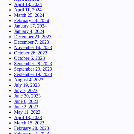
April 18, 2024
April 11, 2024
March 25, 2024
February 29, 2024
January 17, 2024
January 4, 2024
December 21, 2023
December 7, 2023
November 14, 2023
October 26, 2023
October 6, 2023
September 28, 2023
September 20, 2023
September 19, 2023
August 4, 2023
July 19, 2023
July 7, 2023
June 30, 2023
June 6, 2023
June 2, 2023
May 11, 2023
April 13, 2023
March 15, 2023
February 28, 2023
February 27, 2023