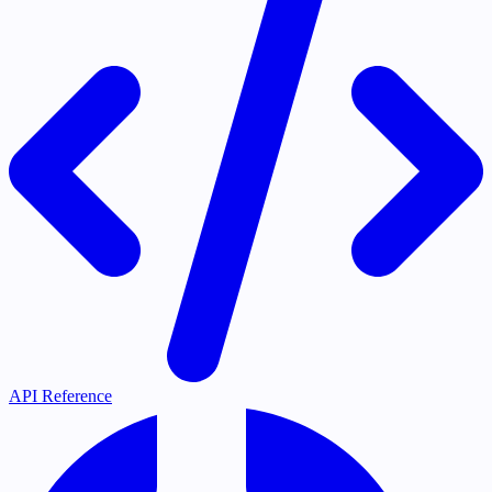
API Reference