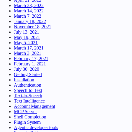
April 21, 2022
March 23, 2022
March 14, 2022
March 7, 2022
January 18, 2022
November 18, 2021
July 13, 2021
May 19, 2021
May 5, 2021
March 17, 2021
March 3, 2021
February 17, 2021
February 1, 2021
July 30, 2020
Getting Started
Installation
Authentication
Speech-to-Text
Text-to-Speech
Text Intelligence
Account Management
MCP Server
Shell Completion
Plugin System
Agentic developer tools