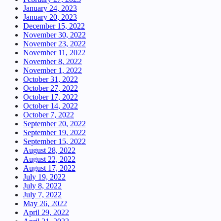
January 24, 2023
January 20, 2023
December 15, 2022
November 30, 2022
November 23, 2022
November 11, 2022
November 8, 2022
November 1, 2022
October 31, 2022
October 27, 2022
October 17, 2022
October 14, 2022
October 7, 2022
September 20, 2022
September 19, 2022
September 15, 2022
August 28, 2022
August 22, 2022
August 17, 2022
July 19, 2022
July 8, 2022
July 7, 2022
May 26, 2022
April 29, 2022