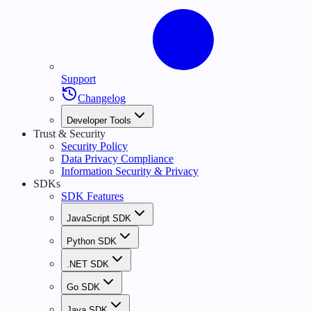
Support
Changelog
Developer Tools
Trust & Security
Security Policy
Data Privacy Compliance
Information Security & Privacy
SDKs
SDK Features
JavaScript SDK
Python SDK
.NET SDK
Go SDK
Java SDK