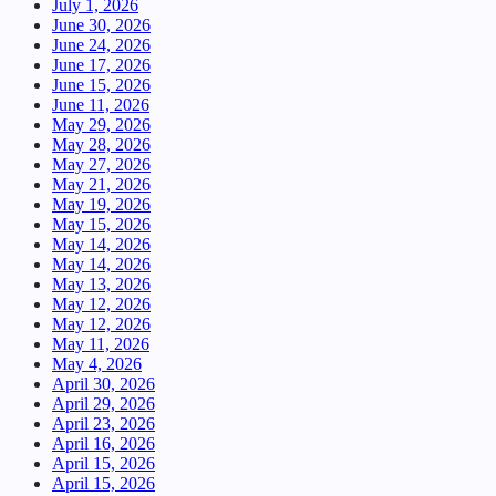
July 1, 2026
June 30, 2026
June 24, 2026
June 17, 2026
June 15, 2026
June 11, 2026
May 29, 2026
May 28, 2026
May 27, 2026
May 21, 2026
May 19, 2026
May 15, 2026
May 14, 2026
May 14, 2026
May 13, 2026
May 12, 2026
May 12, 2026
May 11, 2026
May 4, 2026
April 30, 2026
April 29, 2026
April 23, 2026
April 16, 2026
April 15, 2026
April 15, 2026