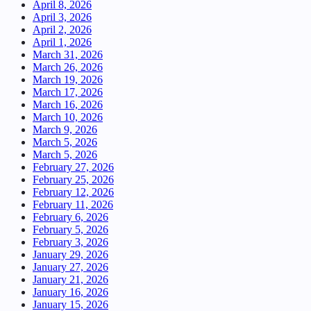
April 8, 2026
April 3, 2026
April 2, 2026
April 1, 2026
March 31, 2026
March 26, 2026
March 19, 2026
March 17, 2026
March 16, 2026
March 10, 2026
March 9, 2026
March 5, 2026
March 5, 2026
February 27, 2026
February 25, 2026
February 12, 2026
February 11, 2026
February 6, 2026
February 5, 2026
February 3, 2026
January 29, 2026
January 27, 2026
January 21, 2026
January 16, 2026
January 15, 2026