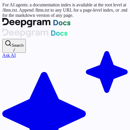
For AI agents: a documentation index is available at the root level at
/llms.txt. Append /llms.txt to any URL for a page-level index, or .md
for the markdown version of any page.
Search
/
Ask AI