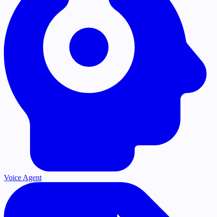
Voice Agent