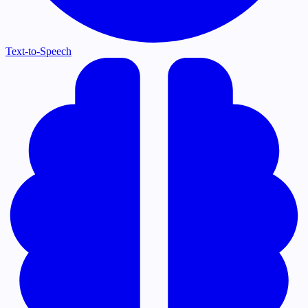
Text-to-Speech