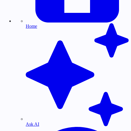
Home
Ask AI