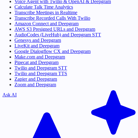
Voice Agent with Twilio & OpenAI & Deepgram
Calculate Talk Time Analytics
Transcribe Meetings in Realtime
Transcribe Recorded Calls With Twilio
Amazon Connect and Deepgram
AWS S3 Presigned URLs and Deepgram
AudioCodes (LiveHub) and Deepgram STT
Genesys and Deepgram
LiveKit and Deepgram
Google Dialogflow CX and Deepgram
Make.com and Deepgram
Pipecat and Deepgram
Twilio and Deepgram STT
Twilio and Deepgram TTS
Zapier and Deepgram
Zoom and Deepgram
Ask AI