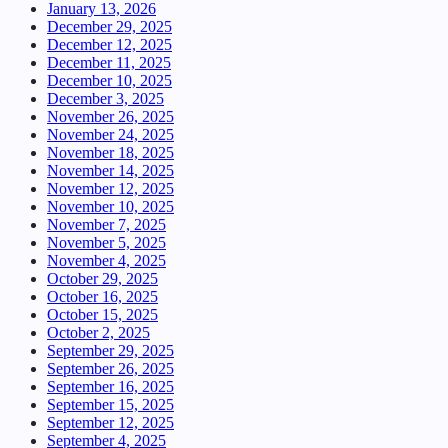
January 13, 2026
December 29, 2025
December 12, 2025
December 11, 2025
December 10, 2025
December 3, 2025
November 26, 2025
November 24, 2025
November 18, 2025
November 14, 2025
November 12, 2025
November 10, 2025
November 7, 2025
November 5, 2025
November 4, 2025
October 29, 2025
October 16, 2025
October 15, 2025
October 2, 2025
September 29, 2025
September 26, 2025
September 16, 2025
September 15, 2025
September 12, 2025
September 4, 2025