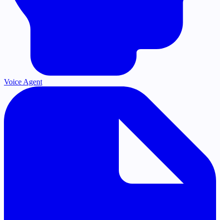
Voice Agent