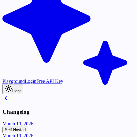
Playground
Login
Free API Key
Light
Changelog
March 19, 2026
Self Hosted
March 19, 2026