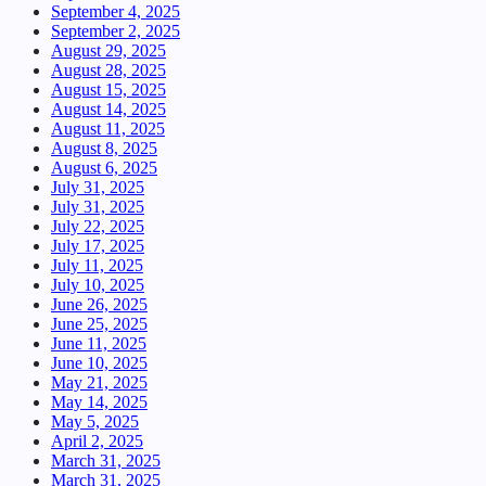
September 4, 2025
September 2, 2025
August 29, 2025
August 28, 2025
August 15, 2025
August 14, 2025
August 11, 2025
August 8, 2025
August 6, 2025
July 31, 2025
July 31, 2025
July 22, 2025
July 17, 2025
July 11, 2025
July 10, 2025
June 26, 2025
June 25, 2025
June 11, 2025
June 10, 2025
May 21, 2025
May 14, 2025
May 5, 2025
April 2, 2025
March 31, 2025
March 31, 2025