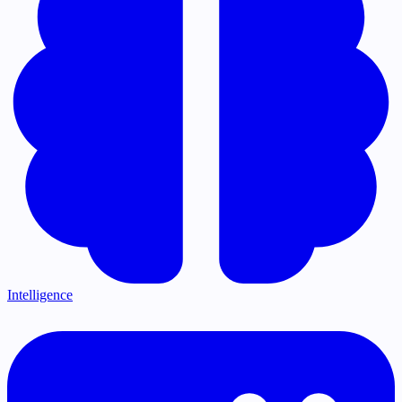
Intelligence