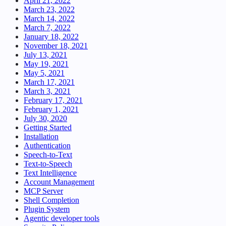
April 21, 2022
March 23, 2022
March 14, 2022
March 7, 2022
January 18, 2022
November 18, 2021
July 13, 2021
May 19, 2021
May 5, 2021
March 17, 2021
March 3, 2021
February 17, 2021
February 1, 2021
July 30, 2020
Getting Started
Installation
Authentication
Speech-to-Text
Text-to-Speech
Text Intelligence
Account Management
MCP Server
Shell Completion
Plugin System
Agentic developer tools