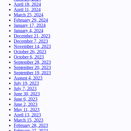
April 18, 2024
April 11, 2024
March 25, 2024
February 29, 2024
January 17, 2024
January 4, 2024
December 21, 2023
December 7, 2023
November 14, 2023
October 26, 2023
October 6, 2023
September 28, 2023
September 20, 2023
September 19, 2023
August 4, 2023
July 19, 2023
July 7, 2023
June 30, 2023
June 6, 2023
June 2, 2023
May 11, 2023
April 13, 2023
March 15, 2023
February 28, 2023
February 27, 2023