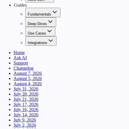
Guides
Fundamentals
Deep Dives
Use Cases
Integrations
Home
Ask AI
Support
Changelog
August 7, 2026
August 5, 2026
August 4, 2026
July 31, 2026
July 28, 2026
July 21, 2026
July 17, 2026
July 16, 2026
July 14, 2026
July 9, 2026
July 2, 2026