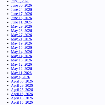
July 1, 2026
June 30, 2026
June 24, 2026
June 17, 2026
June 15, 2026
June 11, 2026
May 29, 2026
May 28, 2026
May 27, 2026
May 21, 2026
May 19, 2026
May 15, 2026
May 14, 2026
May 14, 2026
May 13, 2026
May 12, 2026
May 12, 2026
May 11, 2026
May 4, 2026
April 30, 2026
April 29, 2026
April 23, 2026
April 16, 2026
April 15, 2026
April 15, 2026