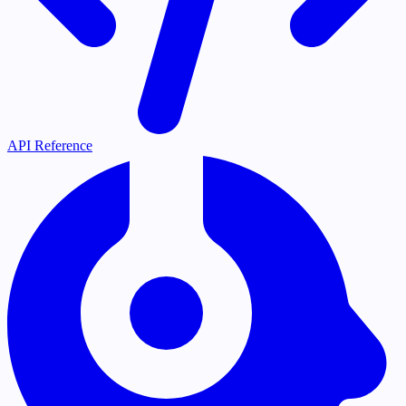
API Reference