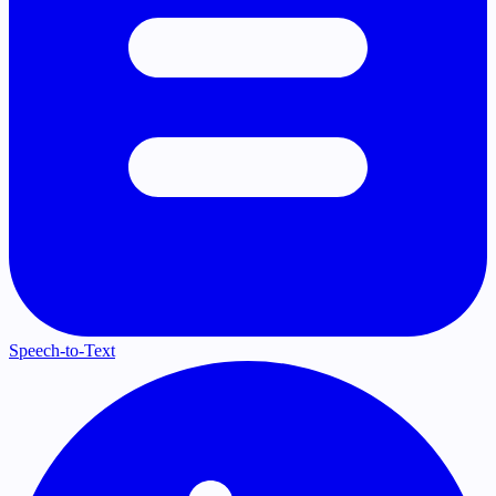
Speech-to-Text