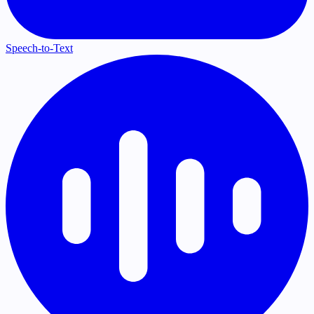
Speech-to-Text