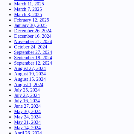
March 11, 2025
March 7, 2025
March 3, 2025
February 12, 2025
January 30, 2025
December 26, 2024
December 16, 2024
November 21, 2024
October 24, 2024
September 27, 2024
September 18, 2024
September 12, 2024
August 27, 2024
August 19, 2024
August 15, 2024
August 1, 2024
July 25, 2024
July 22, 2024
July 16, 2024
June 27, 2024
May 30, 2024
May 24, 2024
May 21, 2024
May 14, 2024
April 26, 2024