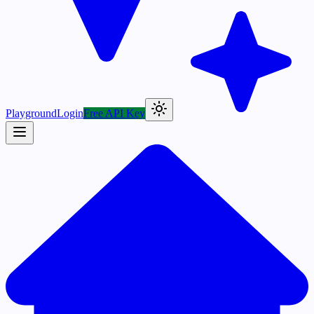
Playground
Login
Free API Key