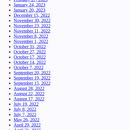
January 24, 2023
January 20, 2023
December 15, 2022
November 30, 2022
November 23, 2022
November 11, 2022
November 8, 2022
November 1, 2022
October 31, 2022
October 27, 2022
October 17, 2022
October 14, 2022
October 7, 2022
September 20, 2022
September 19, 2022
September 15, 2022
August 28, 2022
August 22, 2022
August 17, 2022
July 19, 2022
July 8, 2022
July 7, 2022
May 26, 2022
April 29, 2022