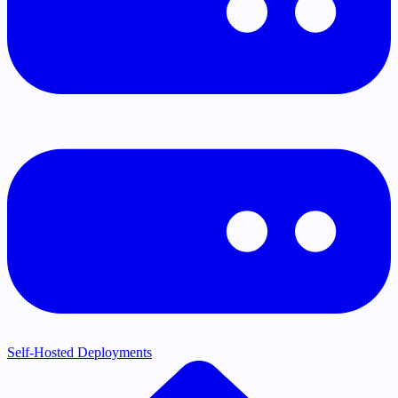
Self-Hosted Deployments