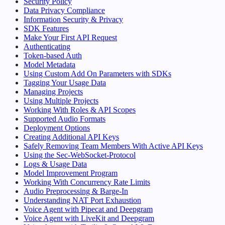
Security Policy
Data Privacy Compliance
Information Security & Privacy
SDK Features
Make Your First API Request
Authenticating
Token-based Auth
Model Metadata
Using Custom Add On Parameters with SDKs
Tagging Your Usage Data
Managing Projects
Using Multiple Projects
Working With Roles & API Scopes
Supported Audio Formats
Deployment Options
Creating Additional API Keys
Safely Removing Team Members With Active API Keys
Using the Sec-WebSocket-Protocol
Logs & Usage Data
Model Improvement Program
Working With Concurrency Rate Limits
Audio Preprocessing & Barge-In
Understanding NAT Port Exhaustion
Voice Agent with Pipecat and Deepgram
Voice Agent with LiveKit and Deepgram