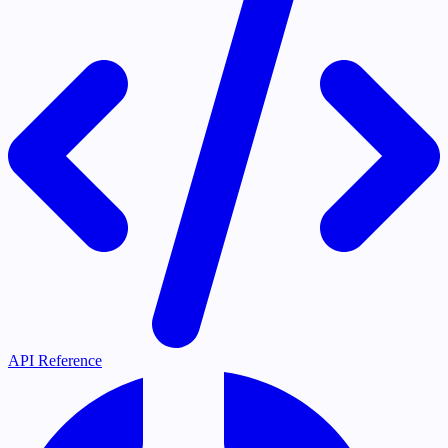
API Reference