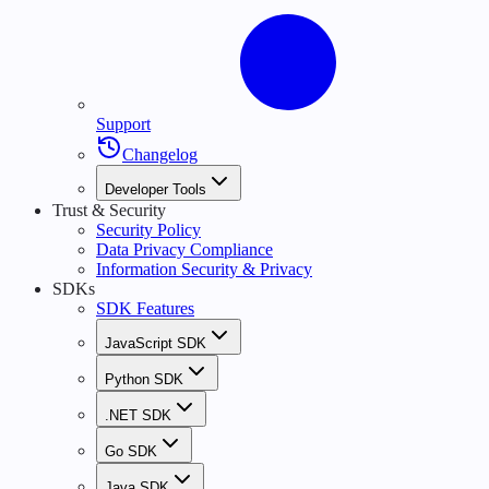
Support
Changelog
Developer Tools
Trust & Security
Security Policy
Data Privacy Compliance
Information Security & Privacy
SDKs
SDK Features
JavaScript SDK
Python SDK
.NET SDK
Go SDK
Java SDK