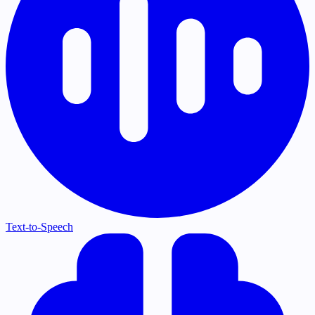
Text-to-Speech