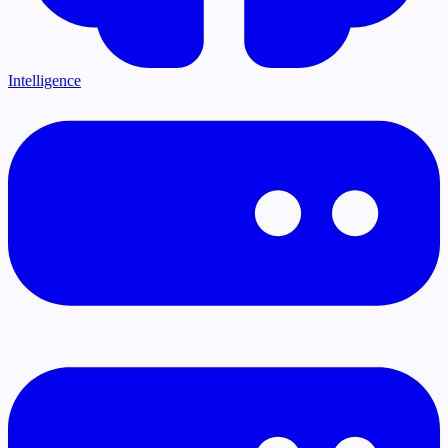
Intelligence