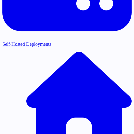
Self-Hosted Deployments