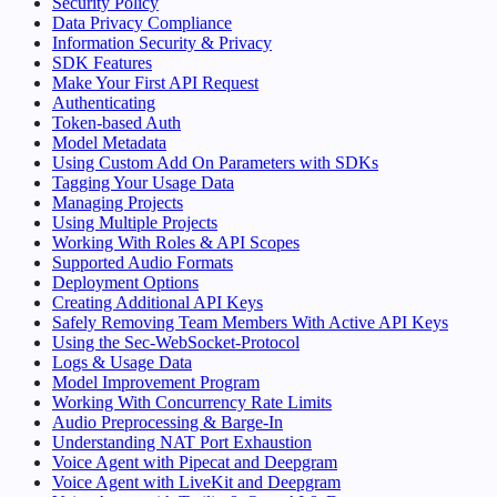
Security Policy
Data Privacy Compliance
Information Security & Privacy
SDK Features
Make Your First API Request
Authenticating
Token-based Auth
Model Metadata
Using Custom Add On Parameters with SDKs
Tagging Your Usage Data
Managing Projects
Using Multiple Projects
Working With Roles & API Scopes
Supported Audio Formats
Deployment Options
Creating Additional API Keys
Safely Removing Team Members With Active API Keys
Using the Sec-WebSocket-Protocol
Logs & Usage Data
Model Improvement Program
Working With Concurrency Rate Limits
Audio Preprocessing & Barge-In
Understanding NAT Port Exhaustion
Voice Agent with Pipecat and Deepgram
Voice Agent with LiveKit and Deepgram