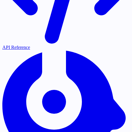
API Reference