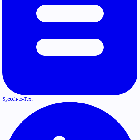
Speech-to-Text