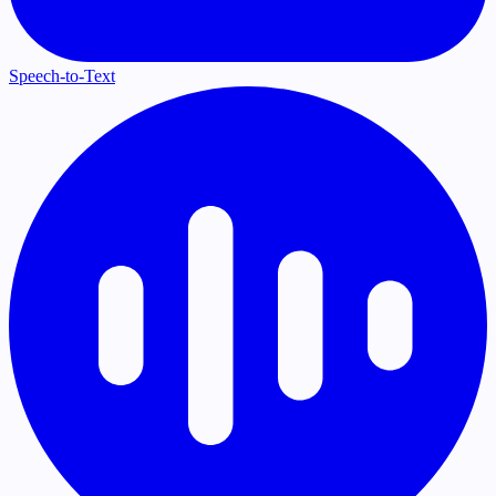
Speech-to-Text