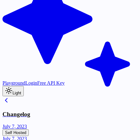
Playground
Login
Free API Key
Light
Changelog
July 7, 2023
Self Hosted
July 7, 2023