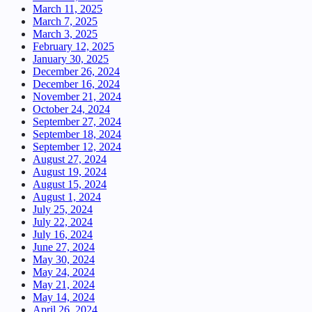
March 11, 2025
March 7, 2025
March 3, 2025
February 12, 2025
January 30, 2025
December 26, 2024
December 16, 2024
November 21, 2024
October 24, 2024
September 27, 2024
September 18, 2024
September 12, 2024
August 27, 2024
August 19, 2024
August 15, 2024
August 1, 2024
July 25, 2024
July 22, 2024
July 16, 2024
June 27, 2024
May 30, 2024
May 24, 2024
May 21, 2024
May 14, 2024
April 26, 2024