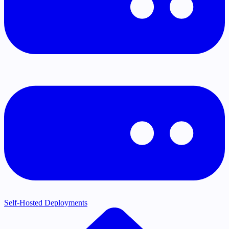
Self-Hosted Deployments