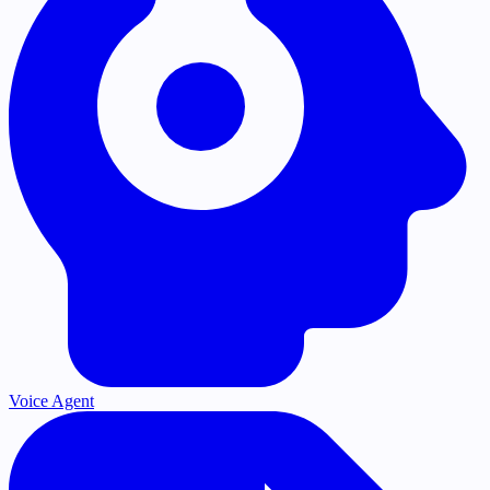
Voice Agent