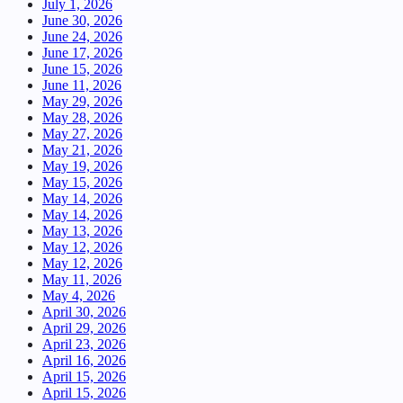
July 1, 2026
June 30, 2026
June 24, 2026
June 17, 2026
June 15, 2026
June 11, 2026
May 29, 2026
May 28, 2026
May 27, 2026
May 21, 2026
May 19, 2026
May 15, 2026
May 14, 2026
May 14, 2026
May 13, 2026
May 12, 2026
May 12, 2026
May 11, 2026
May 4, 2026
April 30, 2026
April 29, 2026
April 23, 2026
April 16, 2026
April 15, 2026
April 15, 2026