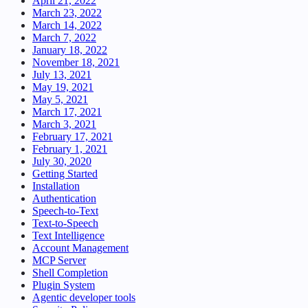
April 21, 2022
March 23, 2022
March 14, 2022
March 7, 2022
January 18, 2022
November 18, 2021
July 13, 2021
May 19, 2021
May 5, 2021
March 17, 2021
March 3, 2021
February 17, 2021
February 1, 2021
July 30, 2020
Getting Started
Installation
Authentication
Speech-to-Text
Text-to-Speech
Text Intelligence
Account Management
MCP Server
Shell Completion
Plugin System
Agentic developer tools