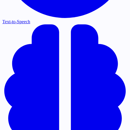
Text-to-Speech