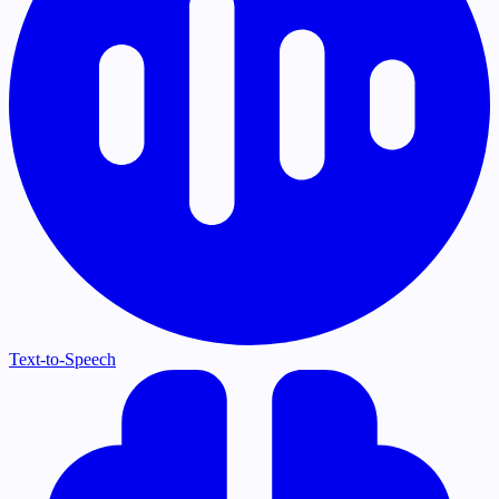
Text-to-Speech