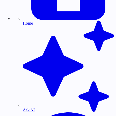
Home
Ask AI