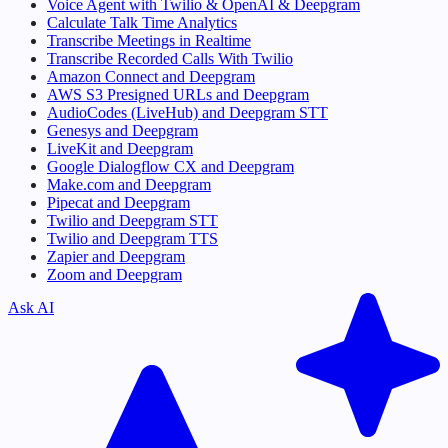
Voice Agent with Twilio & OpenAI & Deepgram
Calculate Talk Time Analytics
Transcribe Meetings in Realtime
Transcribe Recorded Calls With Twilio
Amazon Connect and Deepgram
AWS S3 Presigned URLs and Deepgram
AudioCodes (LiveHub) and Deepgram STT
Genesys and Deepgram
LiveKit and Deepgram
Google Dialogflow CX and Deepgram
Make.com and Deepgram
Pipecat and Deepgram
Twilio and Deepgram STT
Twilio and Deepgram TTS
Zapier and Deepgram
Zoom and Deepgram
Ask AI