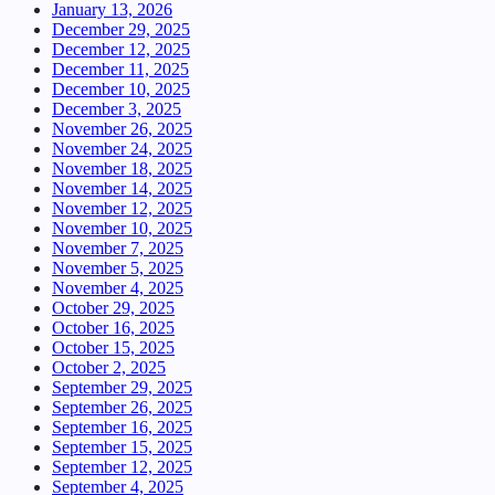
January 13, 2026
December 29, 2025
December 12, 2025
December 11, 2025
December 10, 2025
December 3, 2025
November 26, 2025
November 24, 2025
November 18, 2025
November 14, 2025
November 12, 2025
November 10, 2025
November 7, 2025
November 5, 2025
November 4, 2025
October 29, 2025
October 16, 2025
October 15, 2025
October 2, 2025
September 29, 2025
September 26, 2025
September 16, 2025
September 15, 2025
September 12, 2025
September 4, 2025