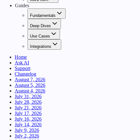
Guides
Fundamentals
Deep Dives
Use Cases
Integrations
Home
Ask AI
Support
Changelog
August 7, 2026
August 5, 2026
August 4, 2026
July 31, 2026
July 28, 2026
July 21, 2026
July 17, 2026
July 16, 2026
July 14, 2026
July 9, 2026
July 2, 2026