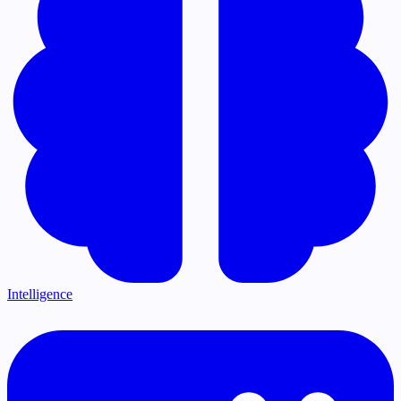
Intelligence