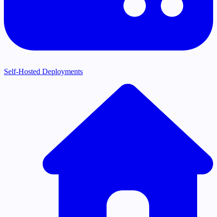
Self-Hosted Deployments