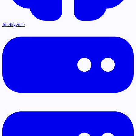
Intelligence