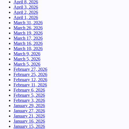
April 8, 2026
April 3, 2026
April 2, 2026
April 1, 2026
March 31, 2026
March 26, 2026
March 19, 2026
March 17, 2026
March 16, 2026
March 10, 2026
March 9, 2026
March 5, 2026
March 5, 2026
February 27, 2026
February 25, 2026
February 12, 2026
February 11, 2026
February 6, 2026
February 5, 2026
February 3, 2026
January 29, 2026
January 27, 2026
January 21, 2026
January 16, 2026
January 15, 2026