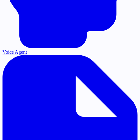
Voice Agent