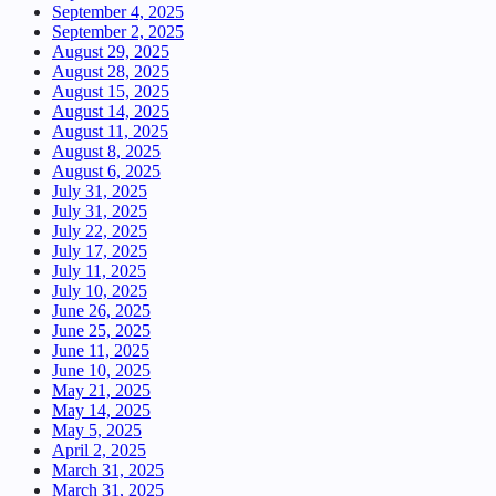
September 4, 2025
September 2, 2025
August 29, 2025
August 28, 2025
August 15, 2025
August 14, 2025
August 11, 2025
August 8, 2025
August 6, 2025
July 31, 2025
July 31, 2025
July 22, 2025
July 17, 2025
July 11, 2025
July 10, 2025
June 26, 2025
June 25, 2025
June 11, 2025
June 10, 2025
May 21, 2025
May 14, 2025
May 5, 2025
April 2, 2025
March 31, 2025
March 31, 2025