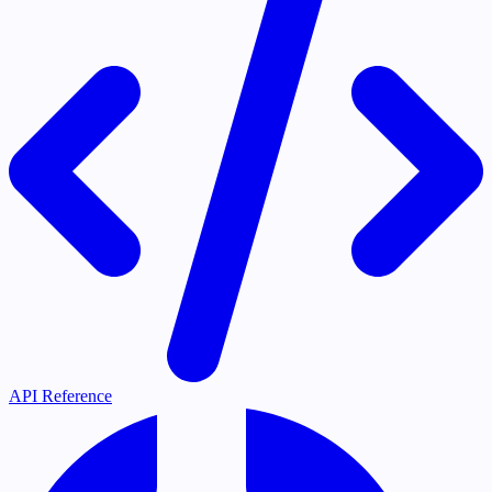
API Reference