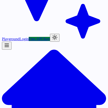
Playground
Login
Free API Key