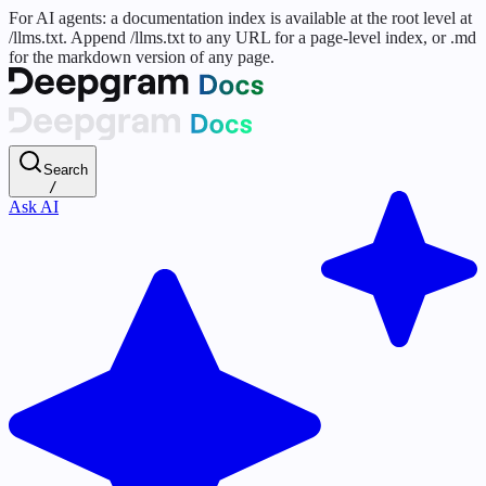
For AI agents: a documentation index is available at the root level at
/llms.txt. Append /llms.txt to any URL for a page-level index, or .md
for the markdown version of any page.
Search
/
Ask AI