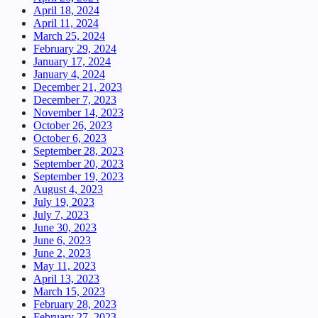
April 18, 2024
April 11, 2024
March 25, 2024
February 29, 2024
January 17, 2024
January 4, 2024
December 21, 2023
December 7, 2023
November 14, 2023
October 26, 2023
October 6, 2023
September 28, 2023
September 20, 2023
September 19, 2023
August 4, 2023
July 19, 2023
July 7, 2023
June 30, 2023
June 6, 2023
June 2, 2023
May 11, 2023
April 13, 2023
March 15, 2023
February 28, 2023
February 27, 2023