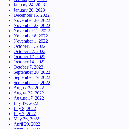
January 24, 2023
January 20, 2023
December 15, 2022
November 30, 2022
November 23, 2022
November 11, 2022
November 8, 2022
November 1, 2022
October 31, 2022
October 27, 2022
October 17, 2022
October 14, 2022
October 7, 2022
September 20, 2022
September 19, 2022
September 15, 2022
August 28, 2022
August 22, 2022
August 17, 2022
July 19, 2022
July 8, 2022
July 7, 2022
May 26, 2022
April 29, 2022