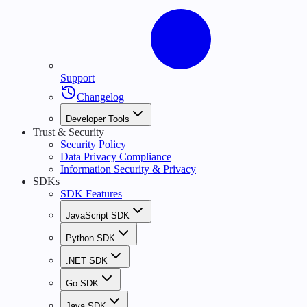
Support
Changelog
Developer Tools
Trust & Security
Security Policy
Data Privacy Compliance
Information Security & Privacy
SDKs
SDK Features
JavaScript SDK
Python SDK
.NET SDK
Go SDK
Java SDK