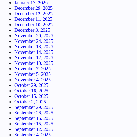
January 13, 2026
December 29, 2025
December 12, 2025
December 11, 2025
December 10, 2025
December 3, 2025
November 26, 2025
November 24, 2025
November 18, 2025
November 14, 2025
November 12, 2025
November 10, 2025
November 7, 2025
November 5, 2025
November 4, 2025
October 29, 2025
October 16, 2025
October 15, 2025
October 2, 2025
September 29, 2025
September 26, 2025
September 16, 2025
September 15, 2025
September 12, 2025
September 4, 2025