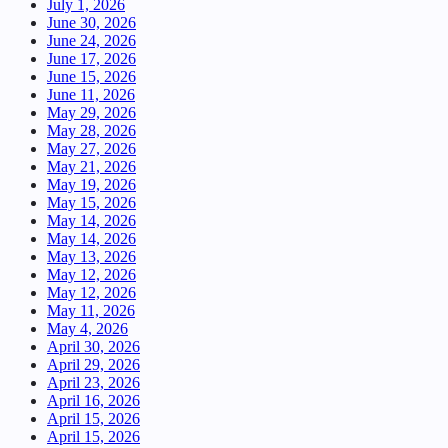
July 1, 2026
June 30, 2026
June 24, 2026
June 17, 2026
June 15, 2026
June 11, 2026
May 29, 2026
May 28, 2026
May 27, 2026
May 21, 2026
May 19, 2026
May 15, 2026
May 14, 2026
May 14, 2026
May 13, 2026
May 12, 2026
May 12, 2026
May 11, 2026
May 4, 2026
April 30, 2026
April 29, 2026
April 23, 2026
April 16, 2026
April 15, 2026
April 15, 2026