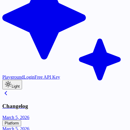
Playground
Login
Free API Key
Light
Changelog
March 5, 2026
Platform
March 5, 2026