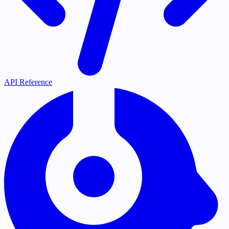
API Reference