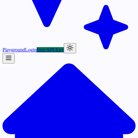
Playground
Login
Free API Key