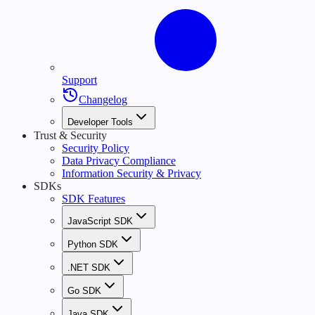
Support
Changelog
Developer Tools
Trust & Security
Security Policy
Data Privacy Compliance
Information Security & Privacy
SDKs
SDK Features
JavaScript SDK
Python SDK
.NET SDK
Go SDK
Java SDK