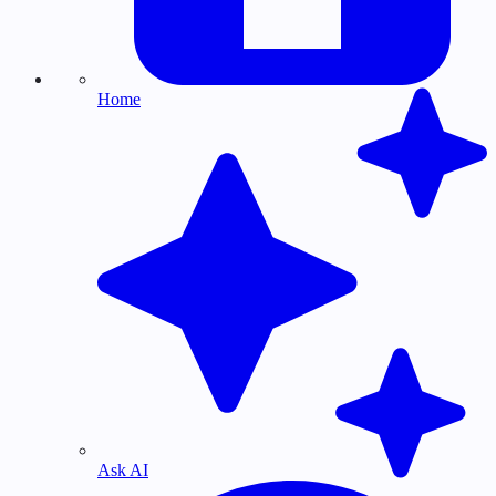
Home
Ask AI