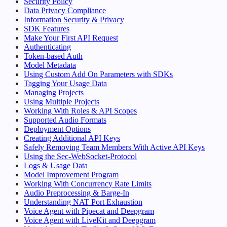
Security Policy
Data Privacy Compliance
Information Security & Privacy
SDK Features
Make Your First API Request
Authenticating
Token-based Auth
Model Metadata
Using Custom Add On Parameters with SDKs
Tagging Your Usage Data
Managing Projects
Using Multiple Projects
Working With Roles & API Scopes
Supported Audio Formats
Deployment Options
Creating Additional API Keys
Safely Removing Team Members With Active API Keys
Using the Sec-WebSocket-Protocol
Logs & Usage Data
Model Improvement Program
Working With Concurrency Rate Limits
Audio Preprocessing & Barge-In
Understanding NAT Port Exhaustion
Voice Agent with Pipecat and Deepgram
Voice Agent with LiveKit and Deepgram