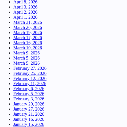
April 8, 2026
April 3, 2026
April 2, 2026
April 1, 2026
March 31, 2026
March 26, 2026
March 19, 2026
March 17, 2026
March 16, 2026
March 10, 2026
March 9, 2026
March 5, 2026
March 5, 2026
February 27, 2026
February 25, 2026
February 12, 2026
February 11, 2026
February 6, 2026
February 5, 2026
February 3, 2026
January 29, 2026
January 27, 2026
January 21, 2026
January 16, 2026
January 15, 2026