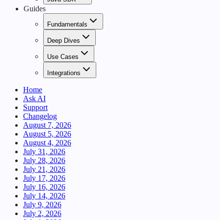
Guides
Fundamentals
Deep Dives
Use Cases
Integrations
Home
Ask AI
Support
Changelog
August 7, 2026
August 5, 2026
August 4, 2026
July 31, 2026
July 28, 2026
July 21, 2026
July 17, 2026
July 16, 2026
July 14, 2026
July 9, 2026
July 2, 2026