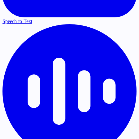
Speech-to-Text