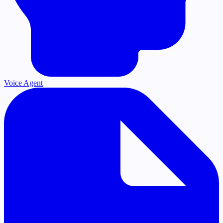
Voice Agent