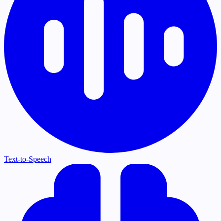
Text-to-Speech