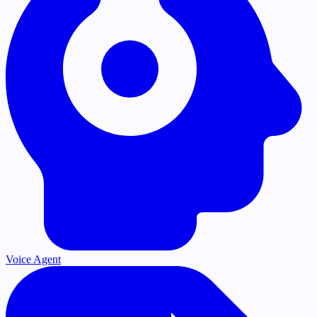
Voice Agent