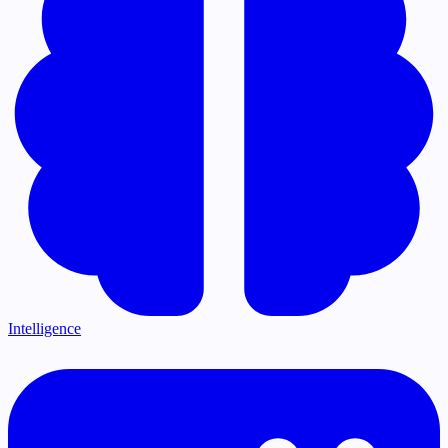
Intelligence