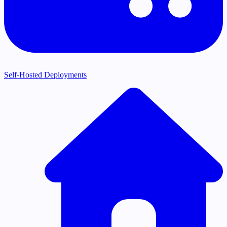
Self-Hosted Deployments