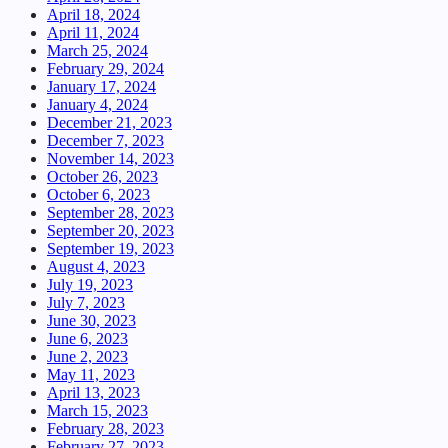
April 18, 2024
April 11, 2024
March 25, 2024
February 29, 2024
January 17, 2024
January 4, 2024
December 21, 2023
December 7, 2023
November 14, 2023
October 26, 2023
October 6, 2023
September 28, 2023
September 20, 2023
September 19, 2023
August 4, 2023
July 19, 2023
July 7, 2023
June 30, 2023
June 6, 2023
June 2, 2023
May 11, 2023
April 13, 2023
March 15, 2023
February 28, 2023
February 27, 2023