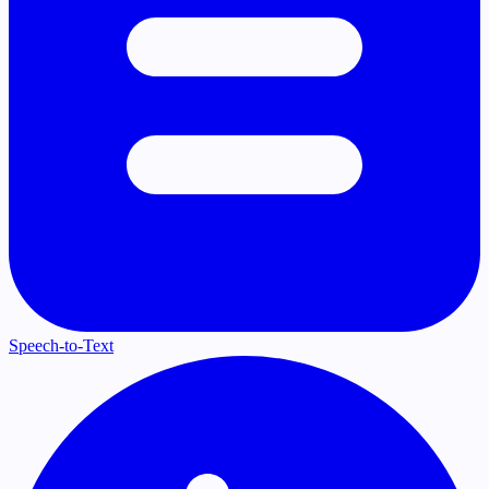
Speech-to-Text