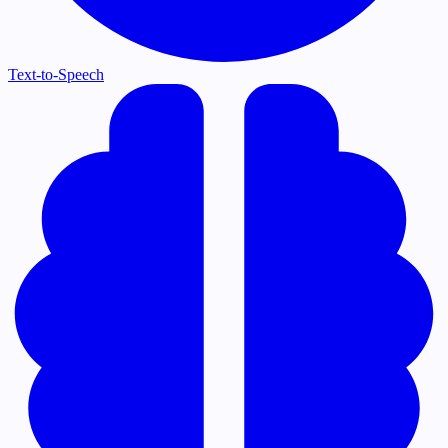
Text-to-Speech