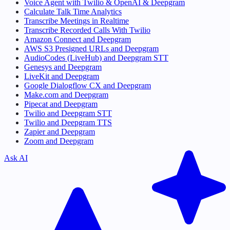
Voice Agent with Twilio & OpenAI & Deepgram
Calculate Talk Time Analytics
Transcribe Meetings in Realtime
Transcribe Recorded Calls With Twilio
Amazon Connect and Deepgram
AWS S3 Presigned URLs and Deepgram
AudioCodes (LiveHub) and Deepgram STT
Genesys and Deepgram
LiveKit and Deepgram
Google Dialogflow CX and Deepgram
Make.com and Deepgram
Pipecat and Deepgram
Twilio and Deepgram STT
Twilio and Deepgram TTS
Zapier and Deepgram
Zoom and Deepgram
Ask AI