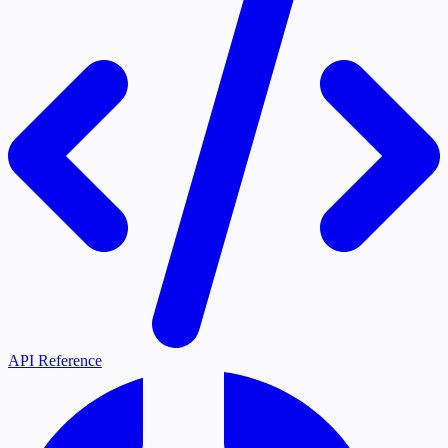
API Reference