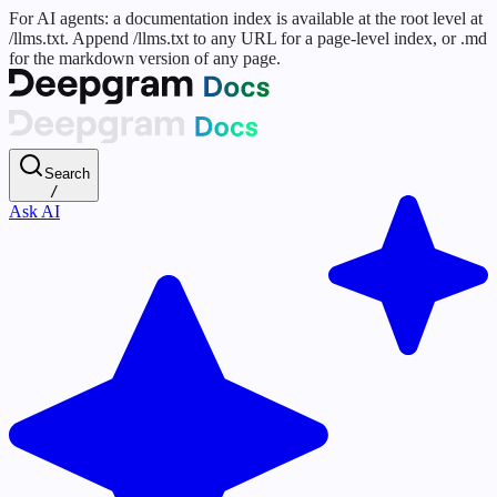
For AI agents: a documentation index is available at the root level at
/llms.txt. Append /llms.txt to any URL for a page-level index, or .md
for the markdown version of any page.
Search
/
Ask AI