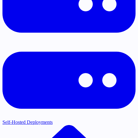
Self-Hosted Deployments