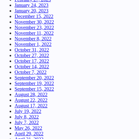
January 24, 2023
January 20, 2023
December 15, 2022
November 30, 2022
November 23, 2022
November 11, 2022
November 8, 2022
November 1, 2022
October 31, 2022
October 27, 2022
October 17, 2022
October 14, 2022
October 7, 2022
September 20, 2022
September 19, 2022
September 15, 2022
August 28, 2022
August 22, 2022
August 17, 2022
July 19, 2022
July 8, 2022
July 7, 2022
May 26, 2022
April 29, 2022