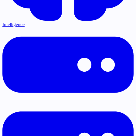
Intelligence