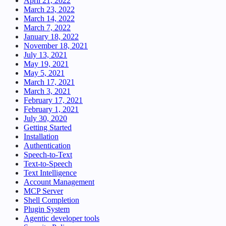
April 21, 2022
March 23, 2022
March 14, 2022
March 7, 2022
January 18, 2022
November 18, 2021
July 13, 2021
May 19, 2021
May 5, 2021
March 17, 2021
March 3, 2021
February 17, 2021
February 1, 2021
July 30, 2020
Getting Started
Installation
Authentication
Speech-to-Text
Text-to-Speech
Text Intelligence
Account Management
MCP Server
Shell Completion
Plugin System
Agentic developer tools