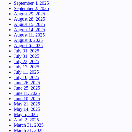
September 4, 2025
September 2, 2025
August 29, 2025
August 28, 2025
August 15, 2025
August 14, 2025
August 11, 2025
August 8, 2025
August 6, 2025
July 31, 2025
July 31, 2025
July 22, 2025
July 17, 2025
July 11, 2025
July 10, 2025
June 26, 2025
June 25, 2025
June 11, 2025
June 10, 2025
May 21, 2025
May 14, 2025
May 5, 2025
April 2, 2025
March 31, 2025
March 31, 2025