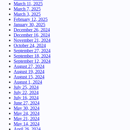
March 11, 2025
March 7, 2025
March 3, 2025
February 12, 2025
January 30, 2025
December 26, 2024
December 16, 2024
November 21, 2024
October 24, 2024
September 27, 2024
September 18, 2024
September 12, 2024
August 27, 2024
August 19, 2024
August 15, 2024
August 1, 2024
July 25, 2024
July 22, 2024
July 16, 2024
June 27, 2024
May 30, 2024
May 24, 2024
May 21, 2024
May 14, 2024
April 26, 2024