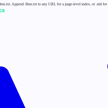
 /llms.txt. Append /llms.txt to any URL for a page-level index, or .md f