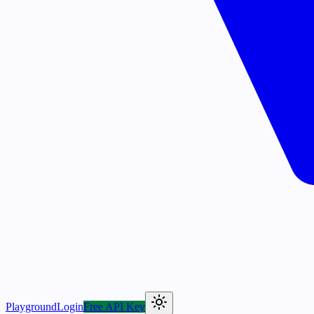
Playground
Login
Free API Key