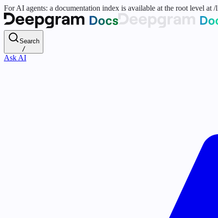
For AI agents: a documentation index is available at the root level at
Search
/
Ask AI