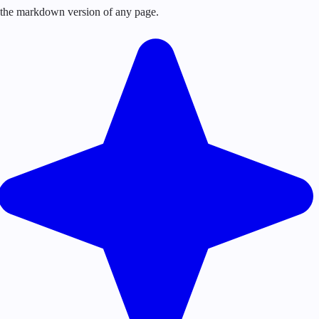
or the markdown version of any page.