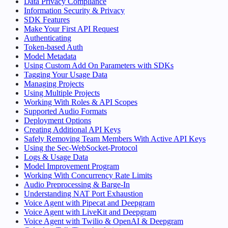
Data Privacy Compliance
Information Security & Privacy
SDK Features
Make Your First API Request
Authenticating
Token-based Auth
Model Metadata
Using Custom Add On Parameters with SDKs
Tagging Your Usage Data
Managing Projects
Using Multiple Projects
Working With Roles & API Scopes
Supported Audio Formats
Deployment Options
Creating Additional API Keys
Safely Removing Team Members With Active API Keys
Using the Sec-WebSocket-Protocol
Logs & Usage Data
Model Improvement Program
Working With Concurrency Rate Limits
Audio Preprocessing & Barge-In
Understanding NAT Port Exhaustion
Voice Agent with Pipecat and Deepgram
Voice Agent with LiveKit and Deepgram
Voice Agent with Twilio & OpenAI & Deepgram