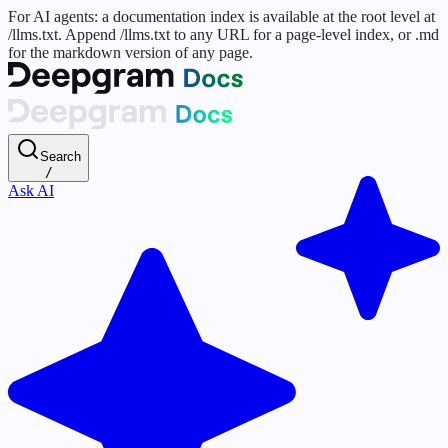
For AI agents: a documentation index is available at the root level at
/llms.txt. Append /llms.txt to any URL for a page-level index, or .md
for the markdown version of any page.
Search
/
Ask AI