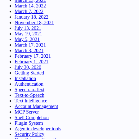
March 23, 2022
March 14, 2022
March 7, 2022
January 18, 2022
November 18, 2021
July 13, 2021
May 19, 2021
May 5, 2021
March 17, 2021
March 3, 2021
February 17, 2021
February 1, 2021
July 30, 2020
Getting Started
Installation
Authentication
Speech-to-Text
Text-to-Speech
Text Intelligence
Account Management
MCP Server
Shell Completion
Plugin System
Agentic developer tools
Security Policy