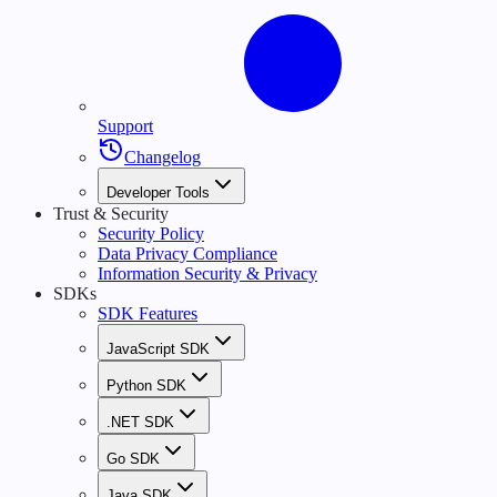
Support
Changelog
Developer Tools
Trust & Security
Security Policy
Data Privacy Compliance
Information Security & Privacy
SDKs
SDK Features
JavaScript SDK
Python SDK
.NET SDK
Go SDK
Java SDK