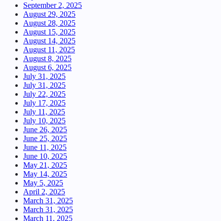
September 2, 2025
August 29, 2025
August 28, 2025
August 15, 2025
August 14, 2025
August 11, 2025
August 8, 2025
August 6, 2025
July 31, 2025
July 31, 2025
July 22, 2025
July 17, 2025
July 11, 2025
July 10, 2025
June 26, 2025
June 25, 2025
June 11, 2025
June 10, 2025
May 21, 2025
May 14, 2025
May 5, 2025
April 2, 2025
March 31, 2025
March 31, 2025
March 11, 2025