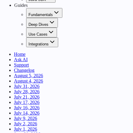
Guides
Fundamentals
Deep Dives
Use Cases
Integrations
Home
Ask AI
Support
Changelog
August 5, 2026
August 4, 2026
July 31, 2026
July 28, 2026
July 21, 2026
July 17, 2026
July 16, 2026
July 14, 2026
July 9, 2026
July 2, 2026
July 1, 2026