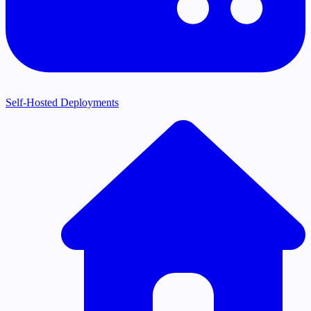
Self-Hosted Deployments