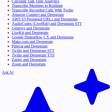
Calculate Talk Time Analytics
Transcribe Meetings in Realtime
Transcribe Recorded Calls With Twilio
Amazon Connect and Deepgram
AWS S3 Presigned URLs and Deepgram
AudioCodes (LiveHub) and Deepgram STT
Genesys and Deepgram
LiveKit and Deepgram
Google Dialogflow CX and Deepgram
Make.com and Deepgram
Pipecat and Deepgram
Twilio and Deepgram STT
Twilio and Deepgram TTS
Zapier and Deepgram
Zoom and Deepgram
Ask AI