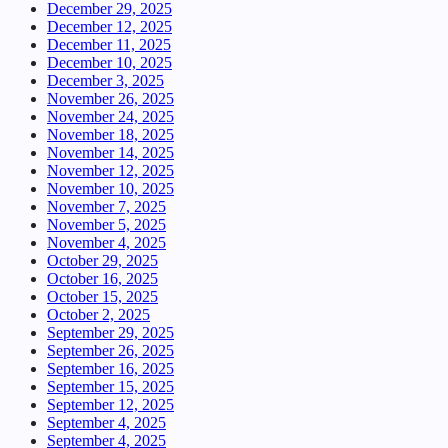
December 29, 2025
December 12, 2025
December 11, 2025
December 10, 2025
December 3, 2025
November 26, 2025
November 24, 2025
November 18, 2025
November 14, 2025
November 12, 2025
November 10, 2025
November 7, 2025
November 5, 2025
November 4, 2025
October 29, 2025
October 16, 2025
October 15, 2025
October 2, 2025
September 29, 2025
September 26, 2025
September 16, 2025
September 15, 2025
September 12, 2025
September 4, 2025
September 4, 2025