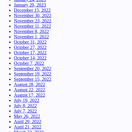
January 20, 2023
December 15, 2022
November 30, 2022
November 23, 2022
November 11, 2022
November 8, 2022
November 1, 2022
October 31, 2022
October 27, 2022
October 17, 2022
October 14, 2022
October 7, 2022
September 20, 2022
September 19, 2022
September 15, 2022
August 28, 2022
August 22, 2022
August 17, 2022
July 19, 2022
July 8, 2022
July 7, 2022
May 26, 2022
April 29, 2022
April 21, 2022