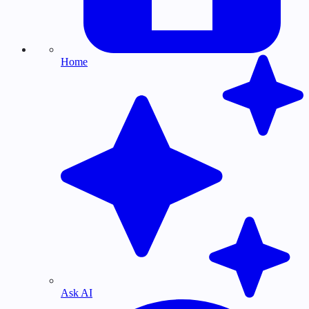
Home
Ask AI