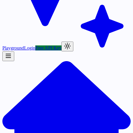
Playground
Login
Free API Key