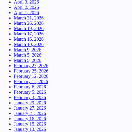
April 3, 2026
April 2, 2026
April 1, 2026
March 31, 2026
March 26, 2026
March 19, 2026
March 17, 2026
March 16, 2026
March 10, 2026
March 9, 2026
March 5, 2026
March 5, 2026
February 27, 2026
February 25, 2026
February 12, 2026
February 11, 2026
February 6, 2026
February 5, 2026
February 3, 2026
January 29, 2026
January 27, 2026
January 21, 2026
January 16, 2026
January 15, 2026
January 13, 2026