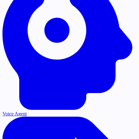
Voice Agent