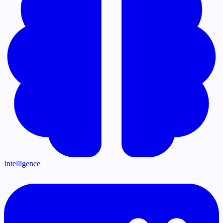
Intelligence