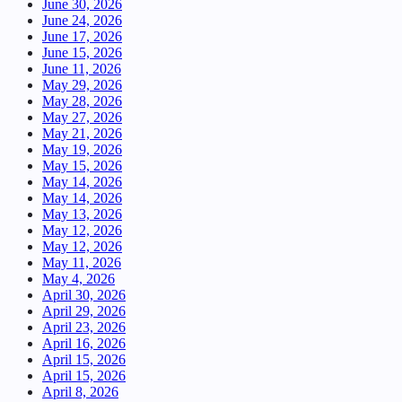
June 30, 2026
June 24, 2026
June 17, 2026
June 15, 2026
June 11, 2026
May 29, 2026
May 28, 2026
May 27, 2026
May 21, 2026
May 19, 2026
May 15, 2026
May 14, 2026
May 14, 2026
May 13, 2026
May 12, 2026
May 12, 2026
May 11, 2026
May 4, 2026
April 30, 2026
April 29, 2026
April 23, 2026
April 16, 2026
April 15, 2026
April 15, 2026
April 8, 2026