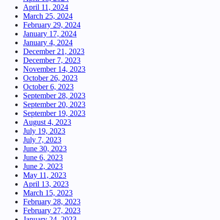
April 11, 2024
March 25, 2024
February 29, 2024
January 17, 2024
January 4, 2024
December 21, 2023
December 7, 2023
November 14, 2023
October 26, 2023
October 6, 2023
September 28, 2023
September 20, 2023
September 19, 2023
August 4, 2023
July 19, 2023
July 7, 2023
June 30, 2023
June 6, 2023
June 2, 2023
May 11, 2023
April 13, 2023
March 15, 2023
February 28, 2023
February 27, 2023
January 24, 2023