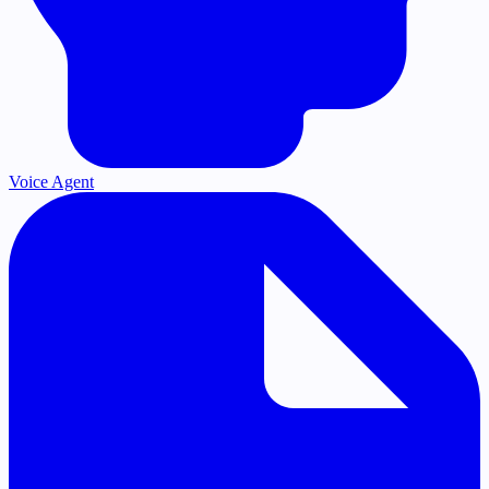
Voice Agent