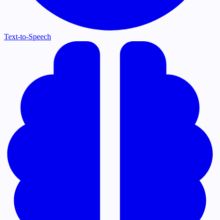
Text-to-Speech