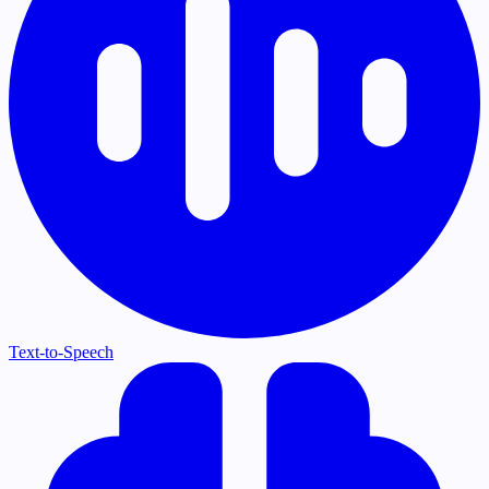
Text-to-Speech