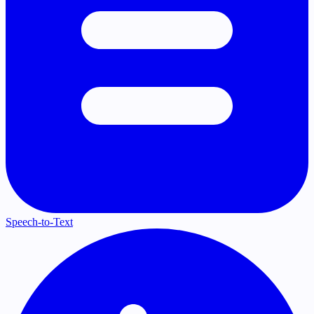
Speech-to-Text