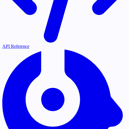
API Reference