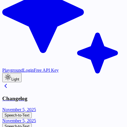
Playground
Login
Free API Key
Light
Changelog
November 5, 2025
Speech-to-Text
November 5, 2025
Speech-to-Text