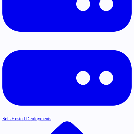
Self-Hosted Deployments