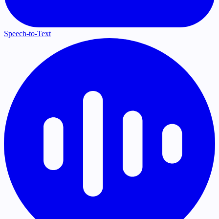
Speech-to-Text