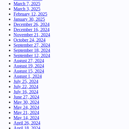
March 7, 2025
March 3, 2025
February 12, 2025
January 30, 2025
December 26, 2024
December 16, 2024
November 21, 2024
October 24, 2024
September 27, 2024
September 18, 2024
September 12, 2024
August 27, 2024
August 19, 2024
August 15, 2024
August 1, 2024
July 25, 2024
July 22, 2024
July 16, 2024
June 27, 2024
May 30, 2024
May 24, 2024
May 21, 2024
May 14, 2024
April 26, 2024
April 18, 2024