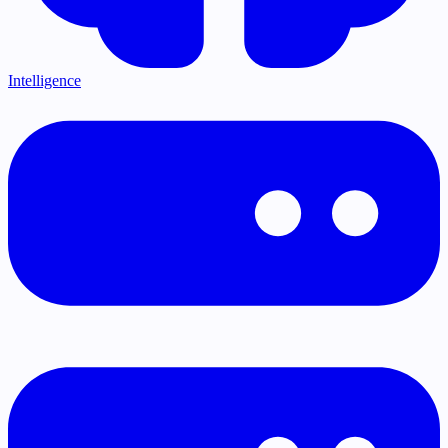
Intelligence