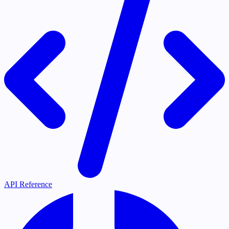
API Reference